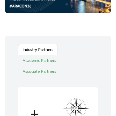
Industry Partners
Academic Partners
Associate Partners