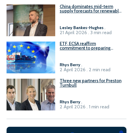
China dominates mid-term
supply forecasts for renewable
methanol and ammonia supply,
reports Gena Solutions
Lesley Bankes-Hughes
.
21 April 2026 . 3 min read
ETF, ECSA reaffirm
commitment to preparing
seafarers for the green, digital
transition
Rhys Berry
.
2 April 2026 . 2 min read
Three new partners for Preston
Turnbull
Rhys Berry
.
2 April 2026 . 1 min read