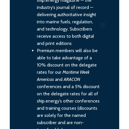
ship.energy magazine — the
industry’s journal of record —
delivering authoritative insight
into marine fuels, regulation,
and technology. Subscribers
receive access to both digital
and print editions
Premium members will also be
able to take advantage of a
10% discount on the delegate
rates for our
Maritime Week
Americas
and
ARACON
conferences and a 5% discount
on the delegate rates for all of
ship.energy’s other conferences
and training courses (discounts
are solely for the named
subscriber and are non-