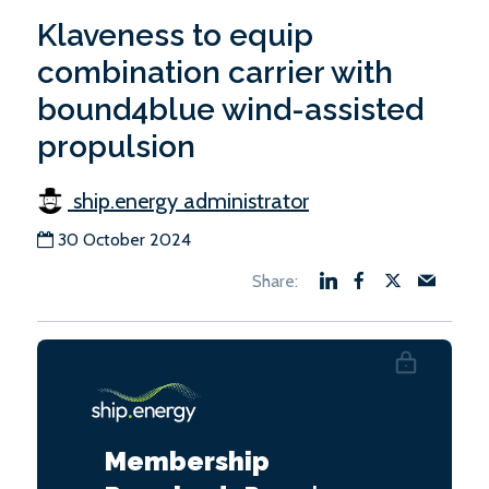
Klaveness to equip
combination carrier with
bound4blue wind-assisted
propulsion
ship.energy administrator
30 October 2024
Membership