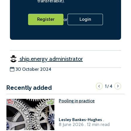
transferable).
or
Register
Login
ship.energy administrator
30 October 2024
1
4
/
Recently added
Pooling in practice
Lesley Bankes-Hughes
.
8 June 2026 . 12 min read