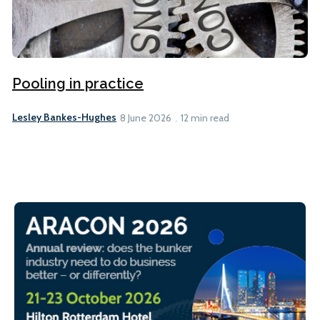
Pooling in practice
Lesley Bankes-Hughes
8 June 2026
12 min read