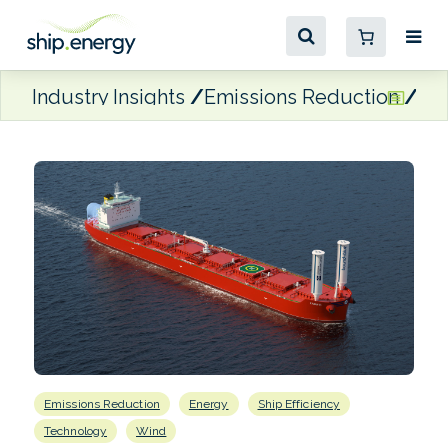
Industry Insights
Emissions Reduction
Kl
Emissions Reduction
Energy
Ship Efficiency
Technology
Wind