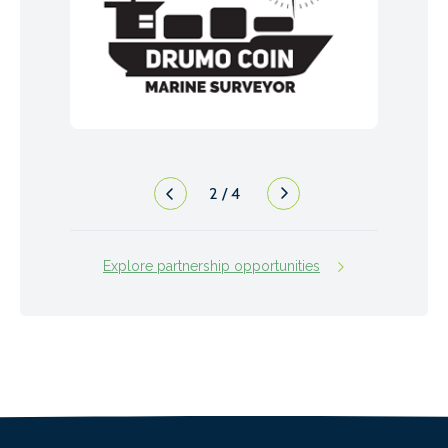
2
/
4
Explore partnership opportunities