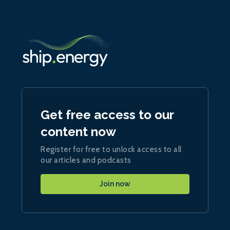
Get free access to our
content now
Register for free to unlock access to all
our articles and podcasts
Join now