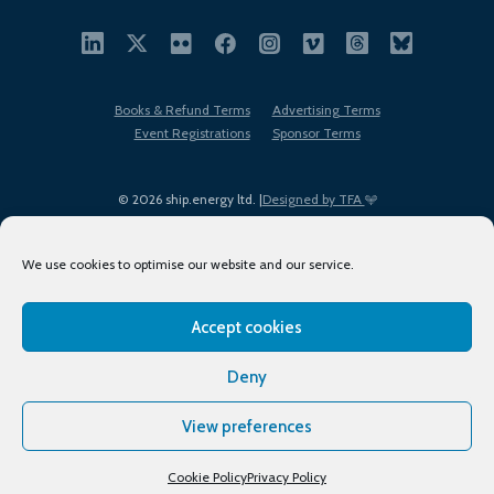
Books & Refund Terms
Advertising Terms
Event Registrations
Sponsor Terms
© 2026 ship.energy ltd. |
Designed by TFA
We use cookies to optimise our website and our service.
Accept cookies
EDI policy
Terms of Use
Privacy Policy
Cookies
Sitemap
Deny
View preferences
Cookie Policy
Privacy Policy