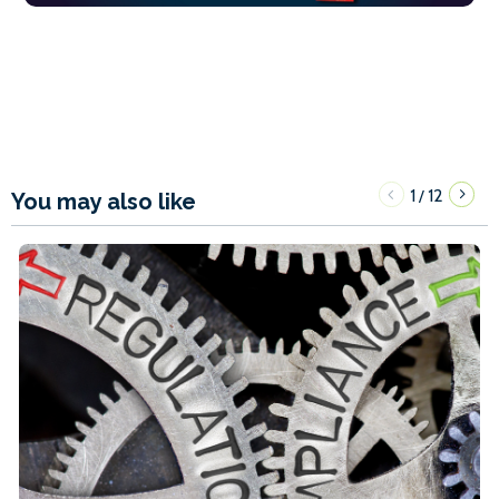
1
12
/
You may also like