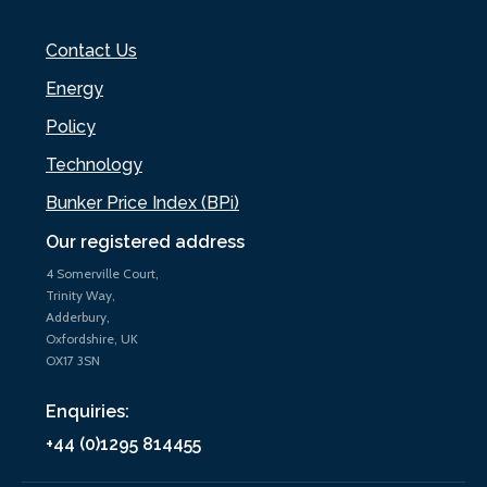
Contact Us
Energy
Policy
Technology
Bunker Price Index (BPi)
Our registered address
4 Somerville Court,
Trinity Way,
Adderbury,
Oxfordshire, UK
OX17 3SN
Enquiries:
+44 (0)1295 814455