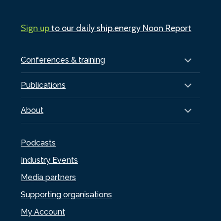
Sign up
to our daily ship.energy Noon Report
Conferences & training
Publications
About
Podcasts
Industry Events
Media partners
Supporting organisations
My Account