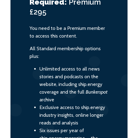
Required:
Premium
£295
You need to be a Premium member
to access this content.
All Standard membership options
plus:
Unlimited access to all news
stories and podcasts on the
website, including ship.energy
coverage and the full
Bunkerspot
archive
Exclusive access to ship.energy
industry insights, online longer
reads and analysis
Six issues per year of