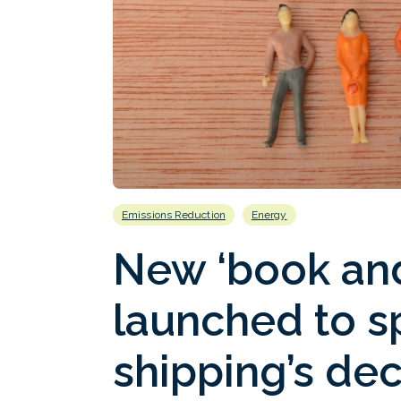
Emissions Reduction
Energy
New ‘book and
launched to 
shipping’s de