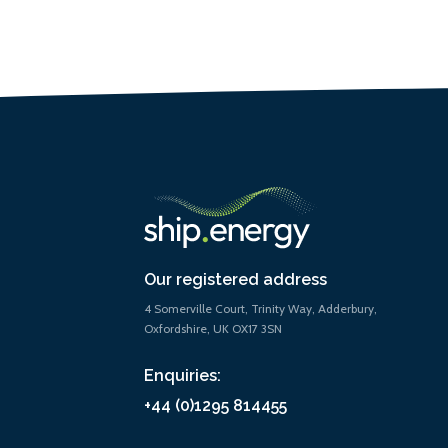
Our registered address
4 Somerville Court, Trinity Way, Adderbury,
Oxfordshire, UK OX17 3SN
Enquiries:
+44 (0)1295 814455