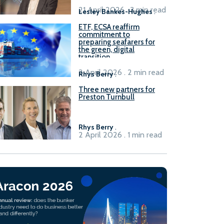
21 April 2026 . 3 min read
Lesley Bankes-Hughes
.
ETF, ECSA reaffirm
commitment to
preparing seafarers for
the green, digital
transition
2 April 2026 . 2 min read
Rhys Berry
.
Three new partners for
Preston Turnbull
Rhys Berry
.
2 April 2026 . 1 min read