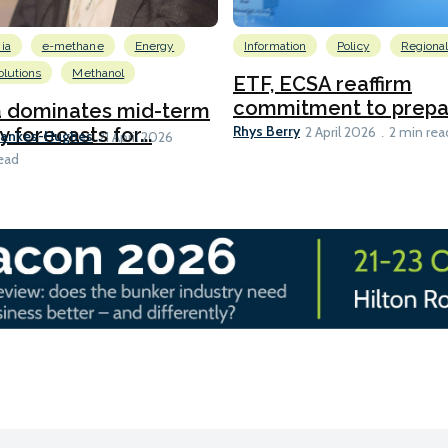
ia
e-methane
Energy
Information
Policy
Regiona
lutions
Methanol
ETF, ECSA reaffirm
commitment to prepari
a dominates mid-term
Rhys Berry
y forecasts for...
2 April 2026
2 min rea
Bankes-Hughes
21 April 2026
ead