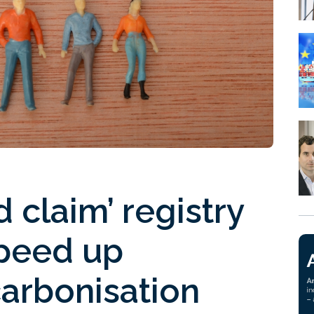
 claim’ registry
speed up
carbonisation