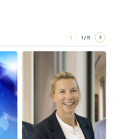
1
/
11