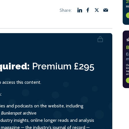
uired:
Premium
£295
access this content.
:
ies and podcasts on the website, including
l
Bunkerspot
archive
dustry insights, online longer reads and analysis
y magazine — the industry’s journal of record —