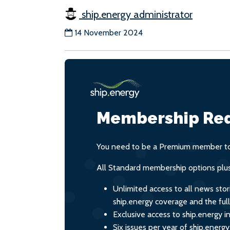
ship.energy administrator
14 November 2024
Membership Req
You need to be a Premium member to 
All Standard membership options plus
Unlimited access to all news stor
ship.energy coverage and the ful
Exclusive access to ship.energy in
Six issues per year of ship.energ