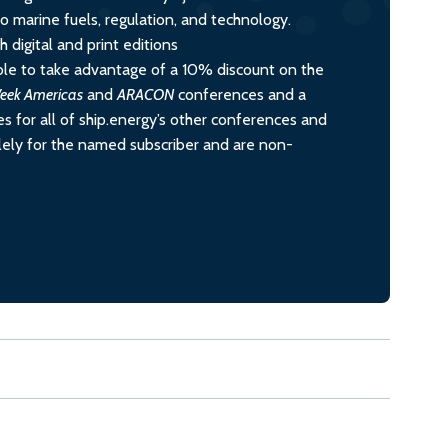
nto marine fuels, regulation, and technology.
 digital and print editions
le to take advantage of a 10% discount on the
eek Americas
and
ARACON
conferences and a
s for all of ship.energy’s other conferences and
olely for the named subscriber and are non-