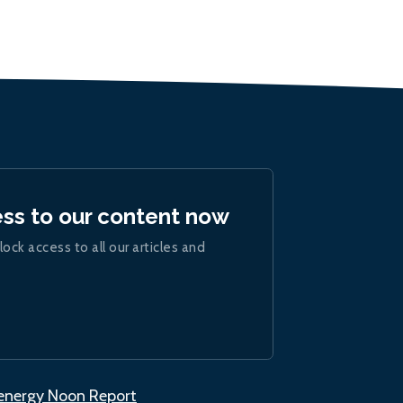
ess to our content now
lock access to all our articles and
.energy Noon Report