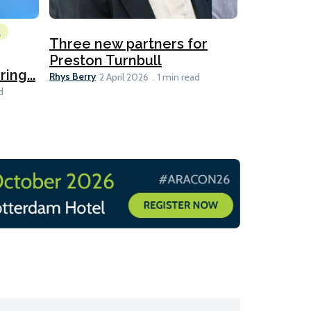
l
Emissions Red
Three new partners for
MEPC 84:
Preston Turnbull
ng...
table
Ariane Morris
Rhys Berry
2 April 2026
1 min read
d
11 min read