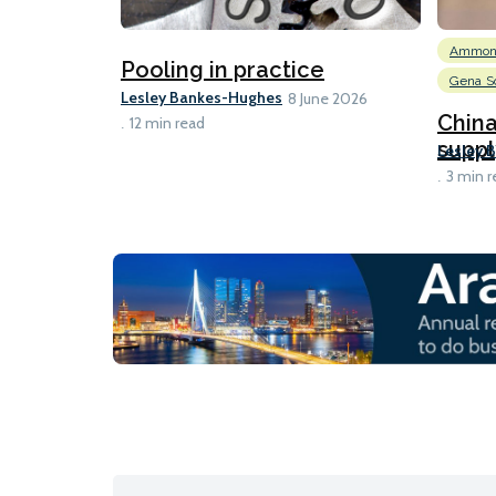
Ammon
Pooling in practice
Gena So
Lesley Bankes-Hughes
8 June 2026
Chin
12 min read
suppl
Lesley 
3 min r