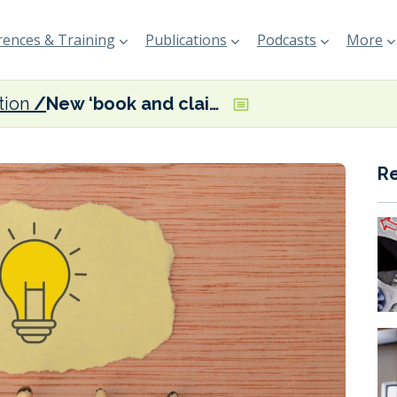
ences & Training
Publications
Podcasts
More
tion
New ‘book and claim’ registry launched to speed up shipping’s decarbonisation
R