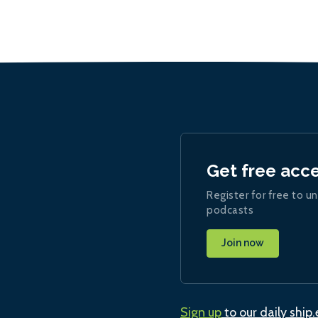
Get free acc
Register for free to un
podcasts
Join now
Sign up
to our daily ship