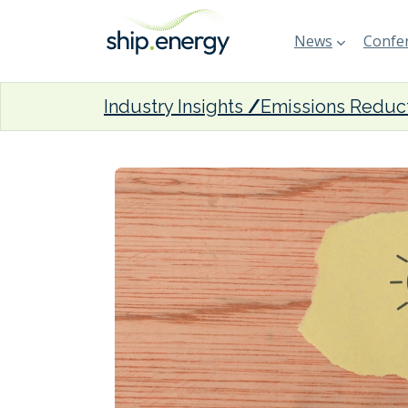
News
Confer
Industry Insights
Emissions Reduc