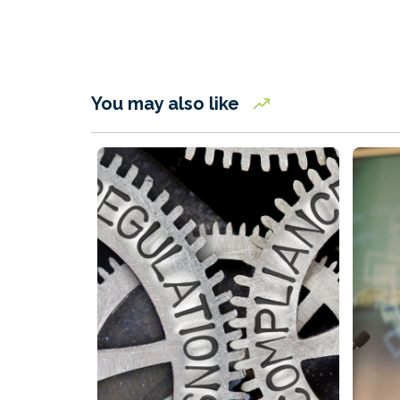
You may also like