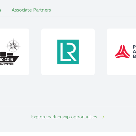
s
Associate Partners
Explore partnership opportunities