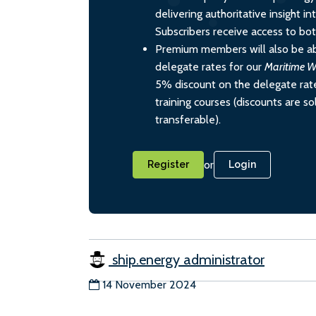
delivering authoritative insight i
Subscribers receive access to both
Premium members will also be ab
delegate rates for our
Maritime W
5% discount on the delegate rate
training courses (discounts are s
transferable).
or
Register
Login
ship.energy administrator
14 November 2024