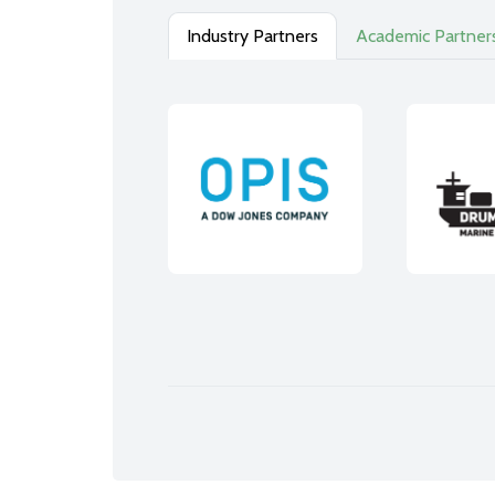
Industry Partners
Academic Partner