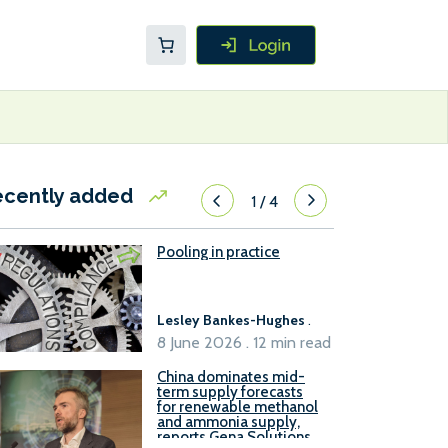
ecently added
1
/
4
Pooling in practice
Lesley Bankes-Hughes
.
8 June 2026 . 12 min read
China dominates mid-
term supply forecasts
for renewable methanol
and ammonia supply,
reports Gena Solutions