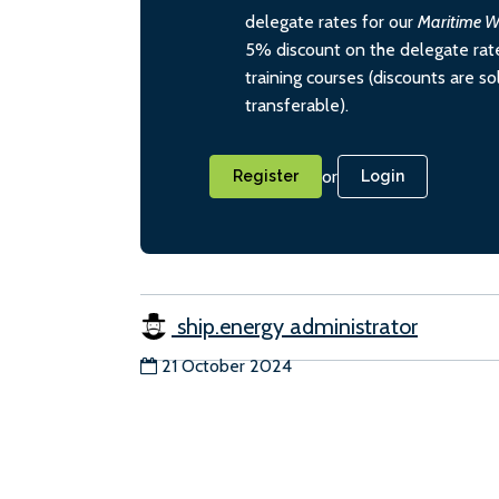
delegate rates for our
Maritime W
5% discount on the delegate rate
training courses (discounts are s
transferable).
or
Register
Login
ship.energy administrator
21 October 2024