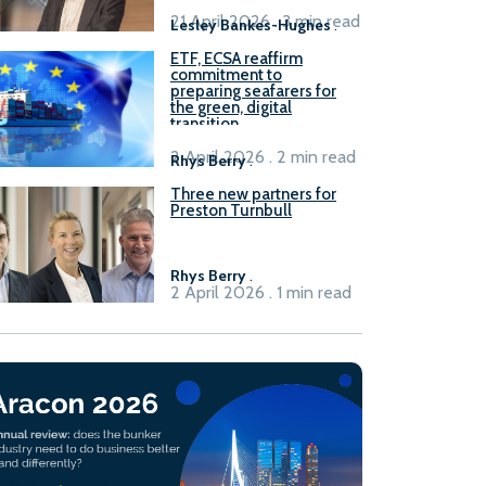
21 April 2026 . 3 min read
Lesley Bankes-Hughes
.
ETF, ECSA reaffirm
commitment to
preparing seafarers for
the green, digital
transition
2 April 2026 . 2 min read
Rhys Berry
.
Three new partners for
Preston Turnbull
Rhys Berry
.
2 April 2026 . 1 min read