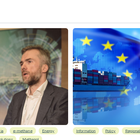
ia
e-methane
Energy
Information
Policy
Regiona
lutions
Methanol