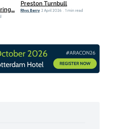
MEPC 84:
Preston Turnbull
ng...
table
Ariane Morris
Rhys Berry
2 April 2026
1 min read
d
11 min read