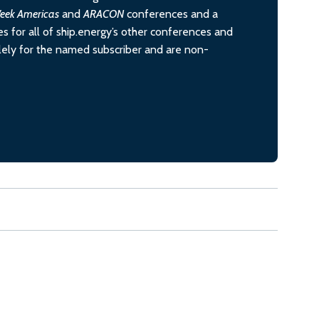
eek Americas
and
ARACON
conferences and a
s for all of ship.energy’s other conferences and
olely for the named subscriber and are non-