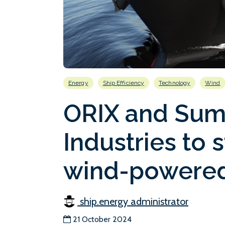
Energy
Ship Efficiency
Technology
Wind
ORIX and Sum
Industries to s
wind-powered
ship.energy administrator
21 October 2024