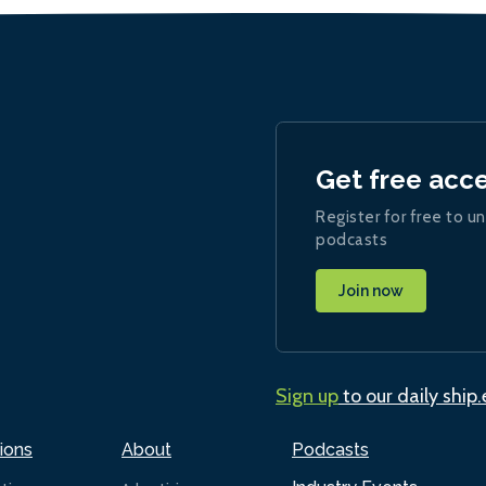
Get free acc
Register for free to un
podcasts
Join now
Sign up
to our daily ship
ions
About
Podcasts