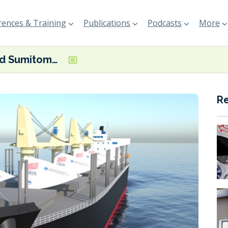
ences & Training
Publications
Podcasts
More
ORIX and Sumitomo Heavy Industries to study viability of wind-powered bulkers
R