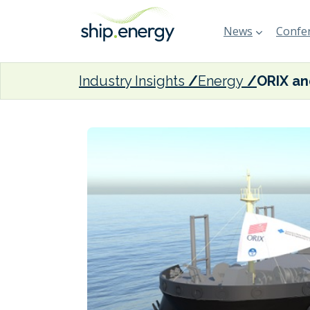
News
Confer
Industry Insights
Energy