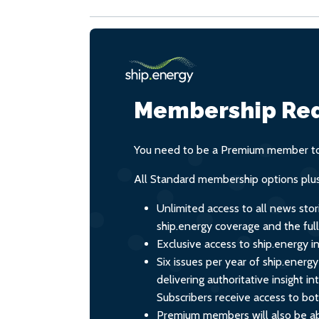
Membership Req
You need to be a Premium member to 
All Standard membership options plus
Unlimited access to all news stor
ship.energy coverage and the ful
Exclusive access to ship.energy in
Six issues per year of ship.energ
delivering authoritative insight i
Subscribers receive access to both
Premium members will also be ab