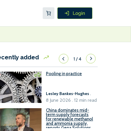
ecently added
1
/
4
Pooling in practice
Lesley Bankes-Hughes
.
8 June 2026 . 12 min read
China dominates mid-
term supply forecasts
for renewable methanol
and ammonia supply,
reports Gena Solutions