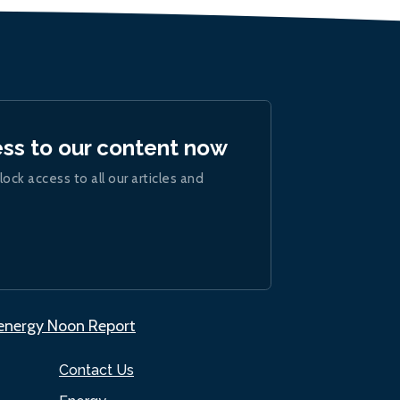
ess to our content now
lock access to all our articles and
.energy Noon Report
Contact Us