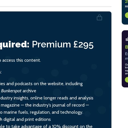
uired:
Premium
£295
access this content.
:
ies and podcasts on the website, including
l
Bunkerspot
archive
dustry insights, online longer reads and analysis
y magazine — the industry’s journal of record —
nto marine fuels, regulation, and technology.
 digital and print editions
le to take advantage of a 10% discount on the