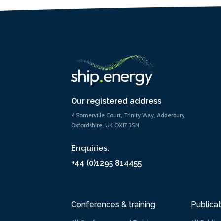
Our registered address
4 Somerville Court, Trinity Way, Adderbury,
Oxfordshire, UK OX17 3SN
Enquiries:
+44 (0)1295 814455
Conferences & training
Publicat