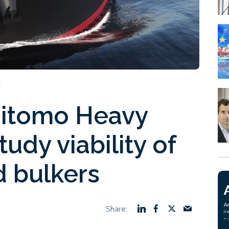
itomo Heavy
tudy viability of
 bulkers