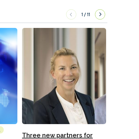
1
/
11
l
Emissions Red
Three new partners for