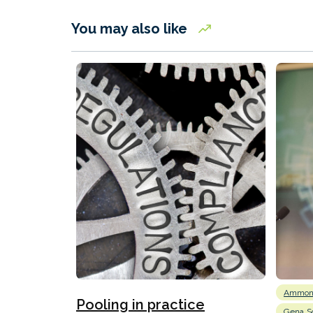
You may also like
Ammon
Pooling in practice
Gena So