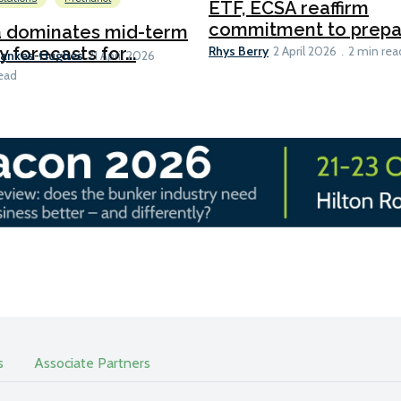
ETF, ECSA reaffirm
commitment to prepari
a dominates mid-term
Rhys Berry
y forecasts for...
2 April 2026
2 min rea
Bankes-Hughes
21 April 2026
ead
s
Associate Partners