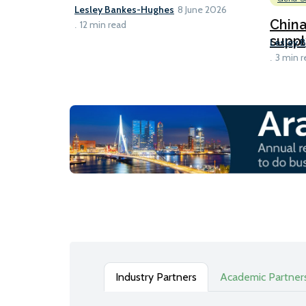
Lesley Bankes-Hughes
8 June 2026
Chin
12 min read
suppl
Lesley 
3 min r
Industry Partners
Academic Partner