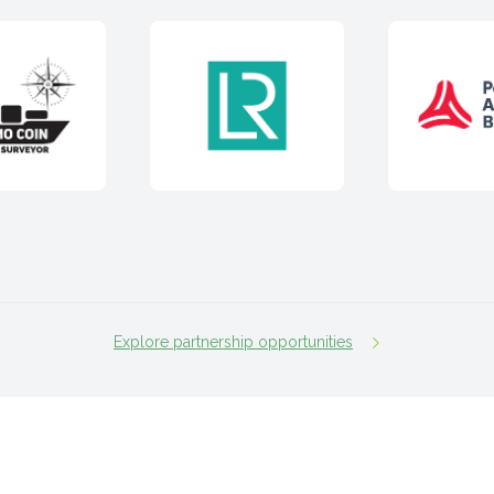
Explore partnership opportunities