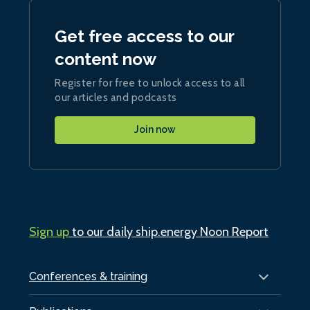
Get free access to our
content now
Register for free to unlock access to all
our articles and podcasts
Join now
Sign up
to our daily ship.energy Noon Report
Conferences & training