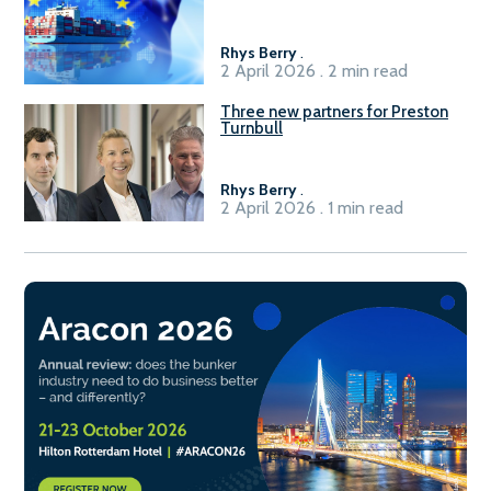
seafarers for the green, digital
transition
Rhys Berry
.
2 April 2026 . 2 min read
Three new partners for Preston
Turnbull
Rhys Berry
.
2 April 2026 . 1 min read