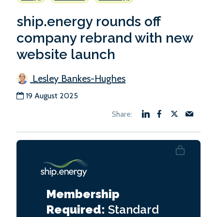
ship.energy rounds off
company rebrand with new
website launch
Lesley Bankes-Hughes
19 August 2025
Membership
Required:
Standard