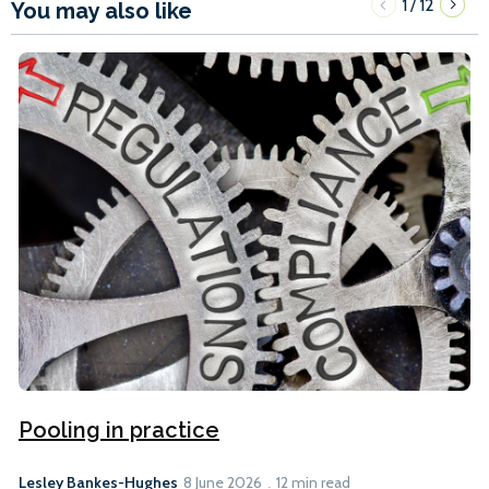
1
12
/
You may also like
Pooling in practice
Lesley Bankes-Hughes
8 June 2026
12 min read