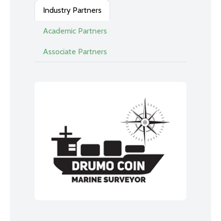
Industry Partners
Academic Partners
Associate Partners