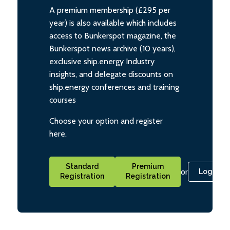
A premium membership (£295 per
year) is also available which includes
access to Bunkerspot magazine, the
Bunkerspot news archive (10 years),
exclusive ship.energy Industry
insights, and delegate discounts on
ship.energy conferences and training
courses
Choose your option and register
here.
Standard
Premium
or
Login
Registration
Registration