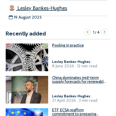
Lesley Bankes-Hughes
19 August 2025
1
4
/
Recently added
Pooling in practice
Lesley Bankes-Hughes
.
8 June 2026 . 12 min read
China dominates mid-term
supply forecasts for renewable
methanol and ammonia supply,
reports Gena Solutions
Lesley Bankes-Hughes
.
21 April 2026 . 3 min read
ETF, ECSA reaffirm
commitment to preparing