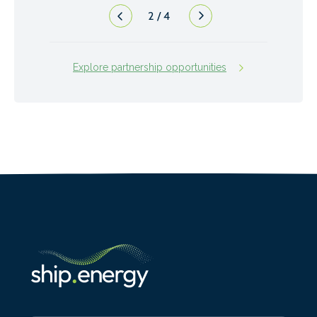
2
/
4
Explore partnership opportunities