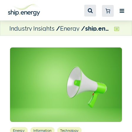
Industry Insights
Energy
ship.energy rounds off company rebrand with new website launch
Energy
Information
Technology