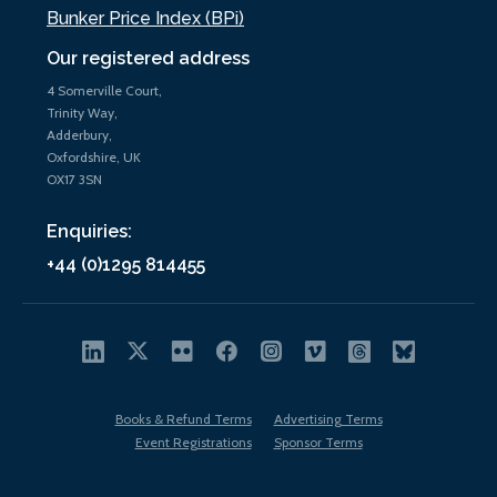
Bunker Price Index (BPi)
Our registered address
4 Somerville Court,
Trinity Way,
Adderbury,
Oxfordshire, UK
OX17 3SN
Enquiries:
+44 (0)1295 814455
Books & Refund Terms
Advertising Terms
Event Registrations
Sponsor Terms