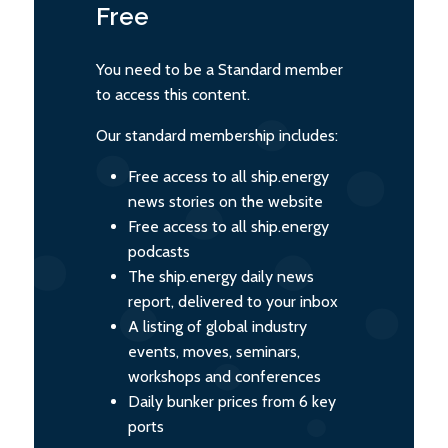
Free
You need to be a Standard member
to access this content.
Our standard membership includes:
Free access to all ship.energy
news stories on the website
Free access to all ship.energy
podcasts
The ship.energy daily news
report, delivered to your inbox
A listing of global industry
events, moves, seminars,
workshops and conferences
Daily bunker prices from 6 key
ports