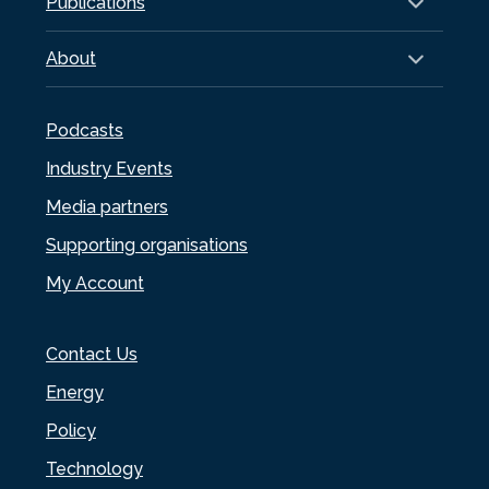
Publications
About
Podcasts
Industry Events
Media partners
Supporting organisations
My Account
Contact Us
Energy
Policy
Technology