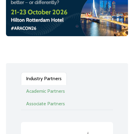
Industry Partners
Academic Partners
Associate Partners