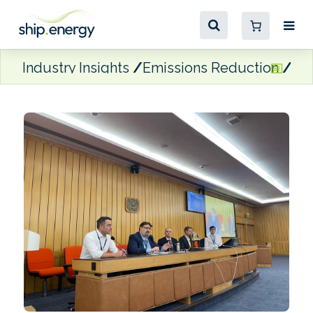
Industry Insights
Emissions Reduction
Win