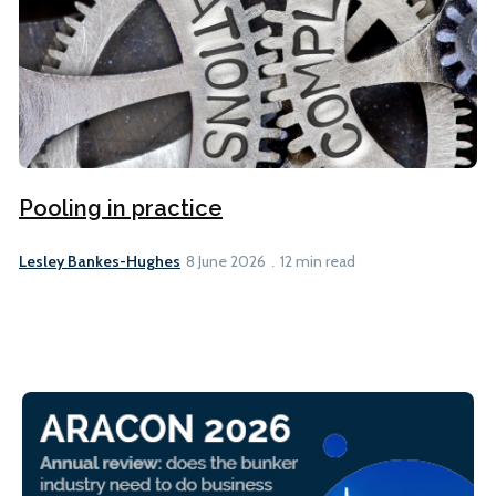
Pooling in practice
Lesley Bankes-Hughes
8 June 2026
12 min read