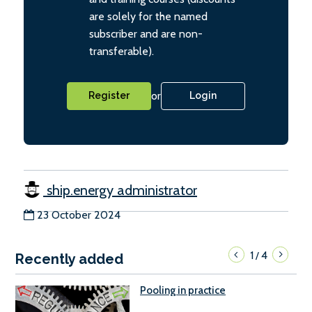
are solely for the named
subscriber and are non-
transferable).
or
Register
Login
ship.energy administrator
23 October 2024
1
4
/
Recently added
Pooling in practice