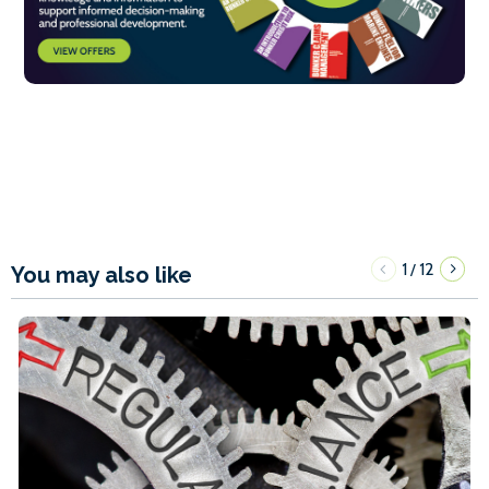
1
12
/
You may also like