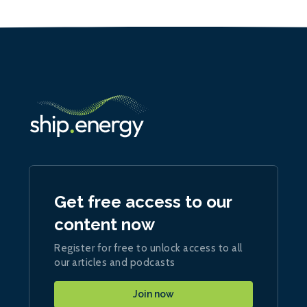
Get free access to our
content now
Register for free to unlock access to all
our articles and podcasts
Join now