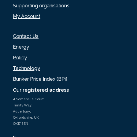
Supporting organisations
My Account
Contact Us
Energy
Policy
Technology
Bunker Price Index (BPi)
Our registered address
4 Somerville Court,
Trinity Way,
Adderbury,
Oxfordshire, UK
OX17 3SN