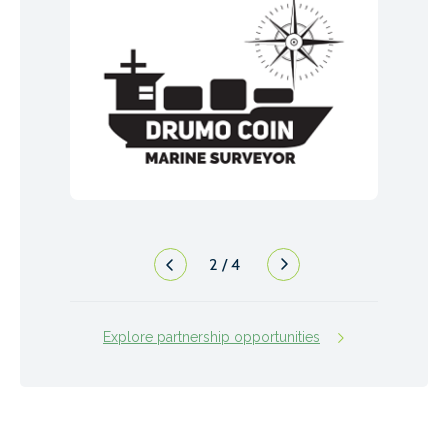
2
/
4
Explore partnership opportunities