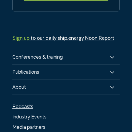
Sign up
to our daily ship.energy Noon Report
Conferences & training
Publications
About
Podcasts
Industry Events
Media partners