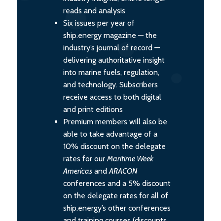
reads and analysis
Six issues per year of
ship.energy magazine — the
industry’s journal of record —
delivering authoritative insight
into marine fuels, regulation,
and technology. Subscribers
receive access to both digital
and print editions
Premium members will also be
able to take advantage of a
10% discount on the delegate
rates for our
Maritime Week
Americas
and
ARACON
conferences and a 5% discount
on the delegate rates for all of
ship.energy’s other conferences
and training courses (discounts