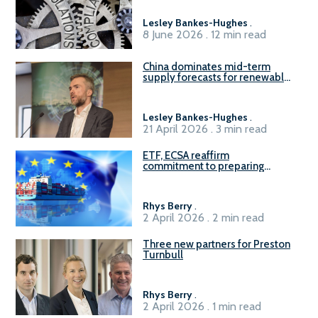
Lesley Bankes-Hughes
.
8 June 2026 . 12 min read
China dominates mid-term
supply forecasts for renewable
methanol and ammonia supply,
reports Gena Solutions
Lesley Bankes-Hughes
.
21 April 2026 . 3 min read
ETF, ECSA reaffirm
commitment to preparing
seafarers for the green, digital
transition
Rhys Berry
.
2 April 2026 . 2 min read
Three new partners for Preston
Turnbull
Rhys Berry
.
2 April 2026 . 1 min read