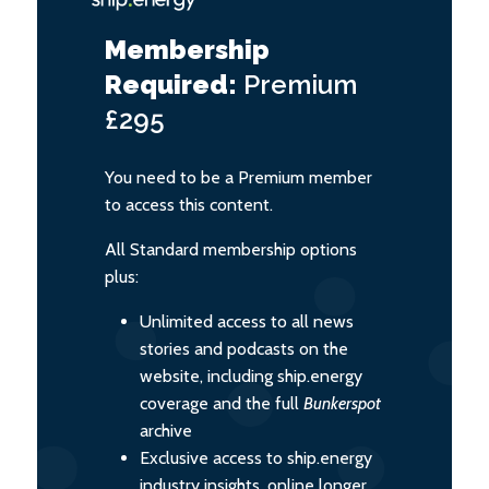
Membership
Required:
Premium
£295
You need to be a Premium member
to access this content.
All Standard membership options
plus:
Unlimited access to all news
stories and podcasts on the
website, including ship.energy
coverage and the full
Bunkerspot
archive
Exclusive access to ship.energy
industry insights, online longer