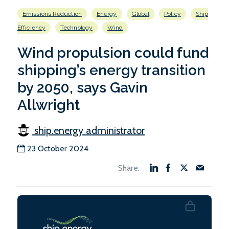
Emissions Reduction
Energy
Global
Policy
Ship
Efficiency
Technology
Wind
Wind propulsion could fund
shipping’s energy transition
by 2050, says Gavin
Allwright
ship.energy administrator
23 October 2024