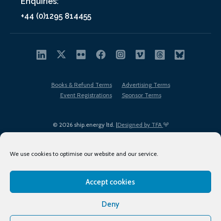
Enquiries:
+44 (0)1295 814455
Books & Refund Terms
Advertising Terms
Event Registrations
Sponsor Terms
© 2026 ship.energy ltd. |
Designed by TFA
We use cookies to optimise our website and our service.
Accept cookies
EDI policy
Terms of Use
Privacy Policy
Cookies
Sitemap
Deny