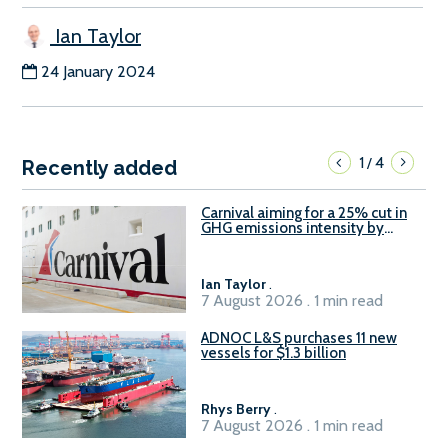
Ian Taylor
24 January 2024
1
4
/
Recently added
Carnival aiming for a 25% cut in
GHG emissions intensity by
2029
Ian Taylor
.
7 August 2026 . 1 min read
ADNOC L&S purchases 11 new
vessels for $1.3 billion
Rhys Berry
.
7 August 2026 . 1 min read