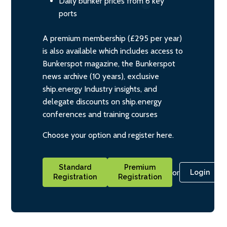
Daily bunker prices from 6 key
ports
A premium membership (£295 per year)
is also available which includes access to
Bunkerspot magazine, the Bunkerspot
news archive (10 years), exclusive
ship.energy Industry insights, and
delegate discounts on ship.energy
conferences and training courses
Choose your option and register here.
Standard
Premium
or
Login
Registration
Registration