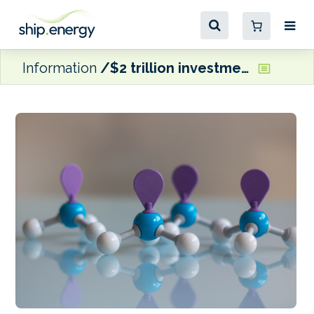
Information
$2 trillion investment needed to switch global shipping over to green ammonia, finds new study