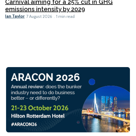
Carnival aiming for a 25% cut in GHG
emissions intensity by 2029
Ian Taylor
7 August 2026
1 min read