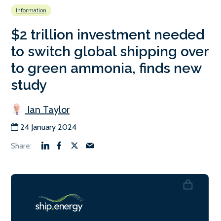
Information
$2 trillion investment needed
to switch global shipping over
to green ammonia, finds new
study
Ian Taylor
24 January 2024