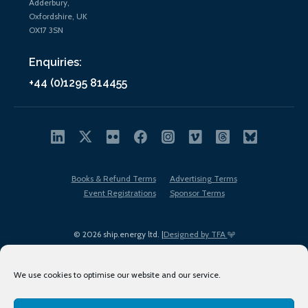
Adderbury,
Oxfordshire, UK
OX17 3SN
Enquiries:
+44 (0)1295 814455
Books & Refund Terms
Advertising Terms
Event Registrations
Sponsor Terms
© 2026 ship.energy ltd. |
Designed by TFA
We use cookies to optimise our website and our service.