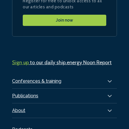
Register for free to unlock access to all
our articles and podcasts
Join now
Sign up
to our daily ship.energy Noon Report
Conferences & training
Publications
About