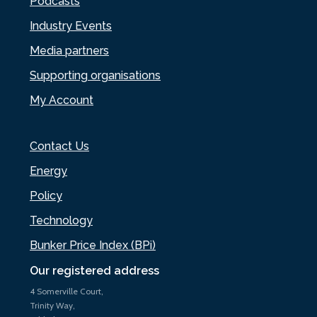
Podcasts
Industry Events
Media partners
Supporting organisations
My Account
Contact Us
Energy
Policy
Technology
Bunker Price Index (BPi)
Our registered address
4 Somerville Court,
Trinity Way,