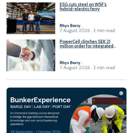
ESG cuts steel on WSF’s
hybrid-electric ferry
Rhys Berry
.
7 August 2026 . 2 min read
PowerCell clinches SEK 21
million order for integrated
Fuel-to-Power system
Rhys Berry
.
7 August 2026 . 2 min read