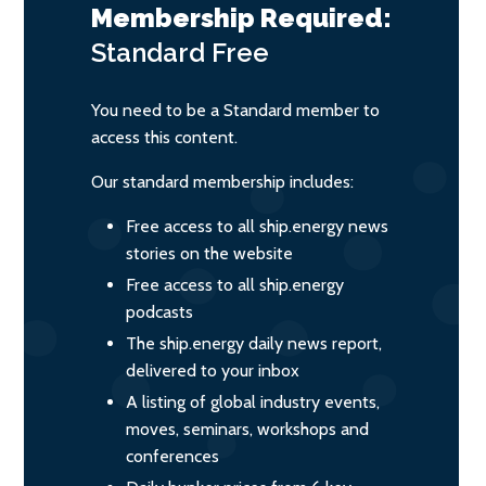
Membership Required:
Standard
Free
You need to be a Standard member to
access this content.
Our standard membership includes:
Free access to all ship.energy news
stories on the website
Free access to all ship.energy
podcasts
The ship.energy daily news report,
delivered to your inbox
A listing of global industry events,
moves, seminars, workshops and
conferences