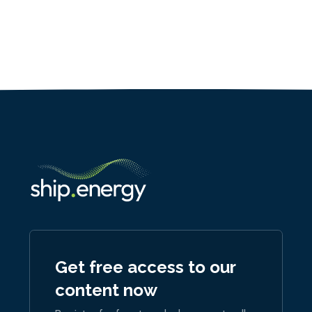
Get free access to our
content now