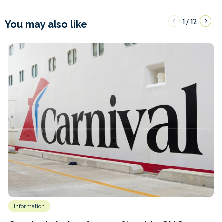
1
12
/
You may also like
Information