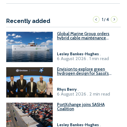
1
4
/
Recently added
Global Marine Group orders
hybrid cable maintenance
vessel
Lesley Bankes-Hughes
.
6 August 2026 . 1 min read
Envision to explore green
hydrogen design for Sasol’s
Sasolburg facility
Rhys Berry
.
6 August 2026 . 2 min read
PortXchange joins SASHA
Coalition
Lesley Bankes-Hughes
.