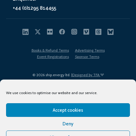
+44 (0)1295 814455
Books & Refund Terms
Advertising Terms
Event Registrations
Sponsor Terms
© 2026 ship.energy ltd. |
Designed by TFA
We use cookies to optimise our website and our service.
Accept cookies
EDI policy
Terms of Use
Privacy Policy
Cookies
Sitemap
Deny