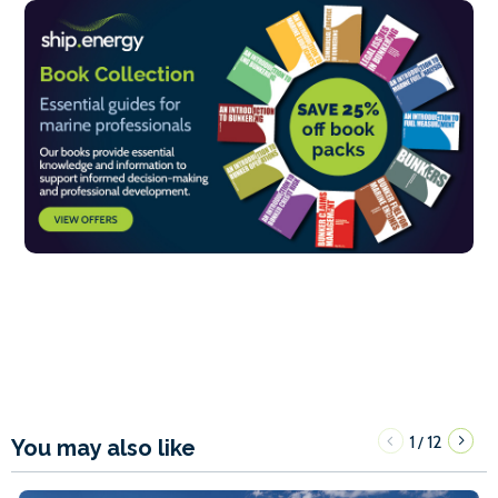
1
12
/
You may also like