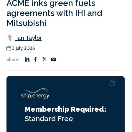
ACME inks green fuels
agreements with IHI and
Mitsubishi
Ian Taylor
3 July 2026
Membership Required:
Standard
Free