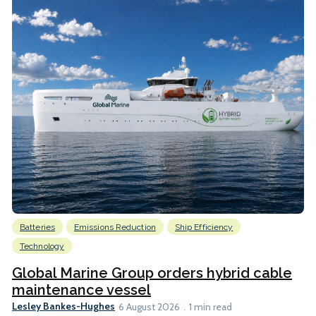
Batteries
Emissions Reduction
Ship Efficiency
Technology
Global Marine Group orders hybrid cable
maintenance vessel
Lesley Bankes-Hughes
6 August 2026
1 min read