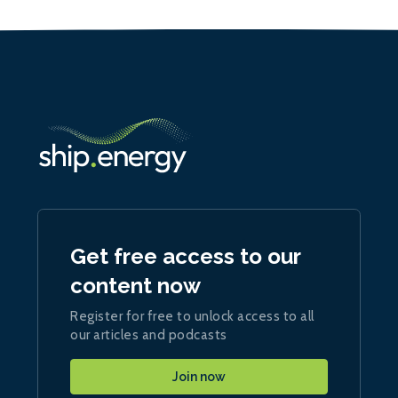
Get free access to our
content now
Register for free to unlock access to all
our articles and podcasts
Join now