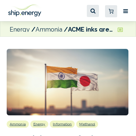
Energy
Ammonia
ACME inks green fuels agreements with IHI and Mitsubishi
Ammonia
Energy
Information
Methanol