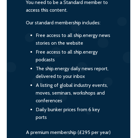
You need to be a Standard member to
access this content.
Our standard membership includes:
Free access to all ship.energy news
stories on the website
Free access to all ship.energy
podcasts
The ship.energy daily news report,
delivered to your inbox
A listing of global industry events,
moves, seminars, workshops and
conferences
Daily bunker prices from 6 key
ports
A premium membership (£295 per year)