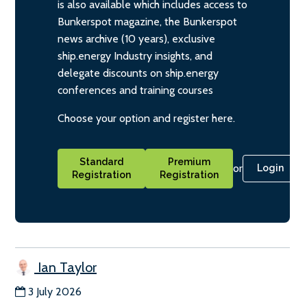
is also available which includes access to
Bunkerspot magazine, the Bunkerspot
news archive (10 years), exclusive
ship.energy Industry insights, and
delegate discounts on ship.energy
conferences and training courses
Choose your option and register here.
Standard
Premium
or
Login
Registration
Registration
Ian Taylor
3 July 2026