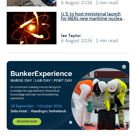
6 August 2026 . 2 min read
U.S. to host ministerial launch
for IAEA’s new maritime nuclear
initiative, ATLAS
Ian Taylor
.
6 August 2026 . 2 min read