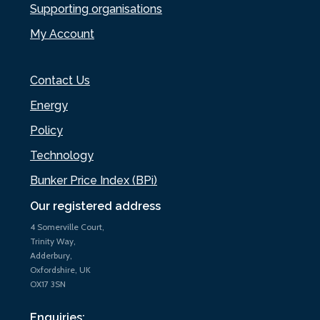
Supporting organisations
My Account
Contact Us
Energy
Policy
Technology
Bunker Price Index (BPi)
Our registered address
4 Somerville Court,
Trinity Way,
Adderbury,
Oxfordshire, UK
OX17 3SN
Enquiries: