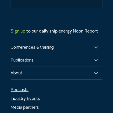
Sign up
to our daily ship.energy Noon Report
Conferences & training
Publications
About
Podcasts
Industry Events
Media partners