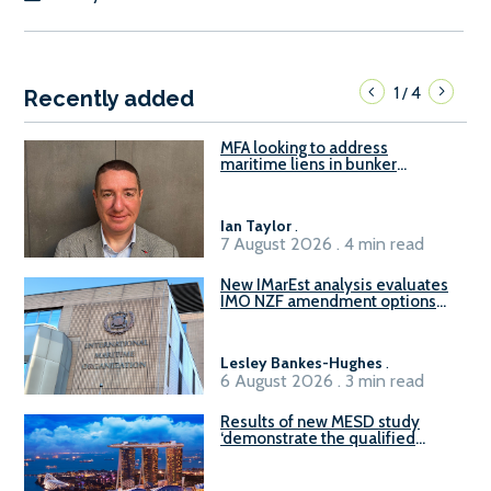
1
4
/
Recently added
MFA looking to address
maritime liens in bunker
contracts to support the
understanding of rights, risks,
and remedies for stakeholders
Ian Taylor
.
7 August 2026 . 4 min read
New IMarEst analysis evaluates
IMO NZF amendment options
ahead of ISWG-GHG 22
Lesley Bankes-Hughes
.
6 August 2026 . 3 min read
Results of new MESD study
‘demonstrate the qualified
readiness of existing large
harbour craft in Singapore for
B100 adoption’