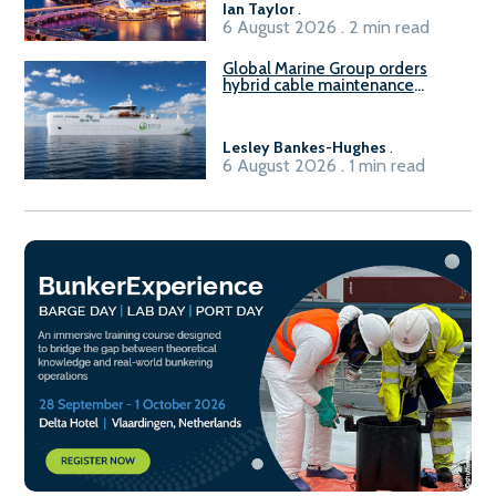
Ian Taylor
.
6 August 2026 . 2 min read
Global Marine Group orders
hybrid cable maintenance
vessel
Lesley Bankes-Hughes
.
6 August 2026 . 1 min read