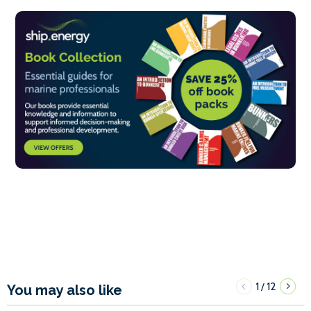
1
12
/
You may also like