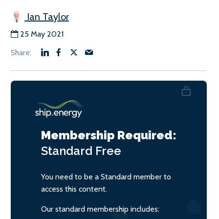
Ian Taylor
25 May 2021
Membership Required:
Standard
Free
You need to be a Standard member to
access this content.
Our standard membership includes: