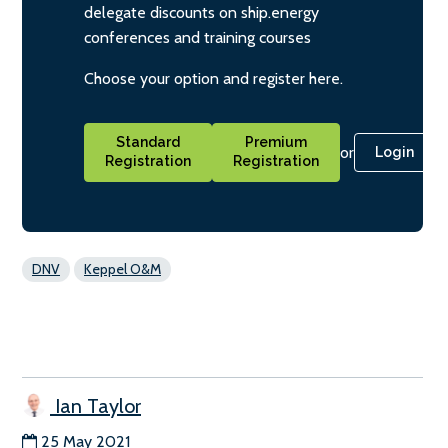
delegate discounts on ship.energy
conferences and training courses
Choose your option and register here.
Standard
Premium
or
Login
Registration
Registration
DNV
Keppel O&M
Ian Taylor
25 May 2021