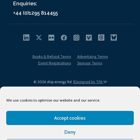
Enquiries:
+44 (0)1295 814455
Books & Refund Terms
Advertising Terms
Event Registrations
Sponsor Terms
© 2026 ship.energy ltd. |
Designed by TFA
We use cookies to optimise our website and our service.
Accept cookies
EDI policy
Terms of Use
Privacy Policy
Cookies
Sitemap
Deny