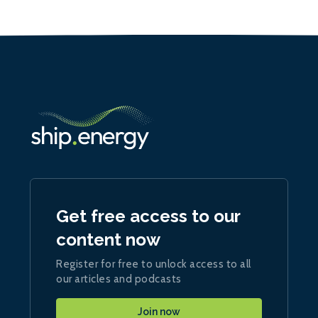
Get free access to our
content now
Register for free to unlock access to all
our articles and podcasts
Join now