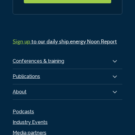
Sign up
to our daily ship.energy Noon Report
Conferences & training
Publications
About
Podcasts
Industry Events
Media partners