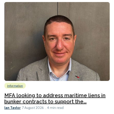
Information
MFA looking to address maritime liens in
bunker contracts to support the...
Ian Taylor
7 August 2026
4 min read