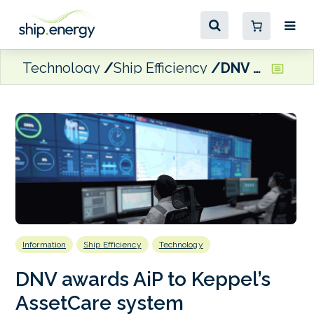
Technology
Ship Efficiency
DNV awards AiP to Keppel’s AssetCare system
Information
Ship Efficiency
Technology
DNV awards AiP to Keppel’s
AssetCare system