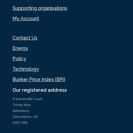
Supporting organisations
My Account
Contact Us
Energy
Policy
Technology
Bunker Price Index (BPi)
Our registered address
4 Somerville Court,
Trinity Way,
Adderbury,
Oxfordshire, UK
OX17 3SN