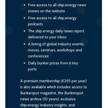
Free access to all ship.energy news
stories on the website
Free access to all ship.energy
podcasts
The ship.energy daily news report,
delivered to your inbox
A listing of global industry events,
moves, seminars, workshops and
conferences
Daily bunker prices from 6 key
ports
A premium membership (£295 per year)
is also available which includes access to
Bunkerspot magazine, the Bunkerspot
news archive (10 years), exclusive
ship.energy Industry insights, and