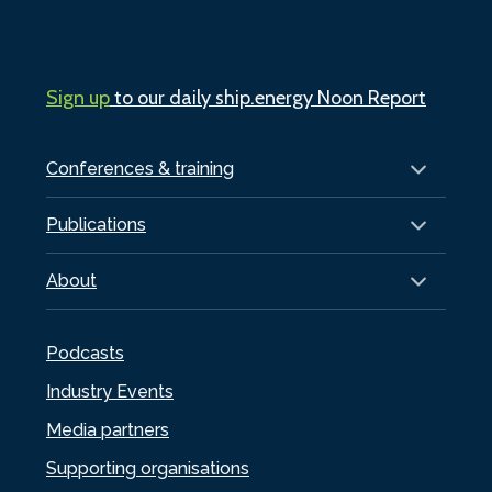
Sign up
to our daily ship.energy Noon Report
Conferences & training
Publications
About
Podcasts
Industry Events
Media partners
Supporting organisations