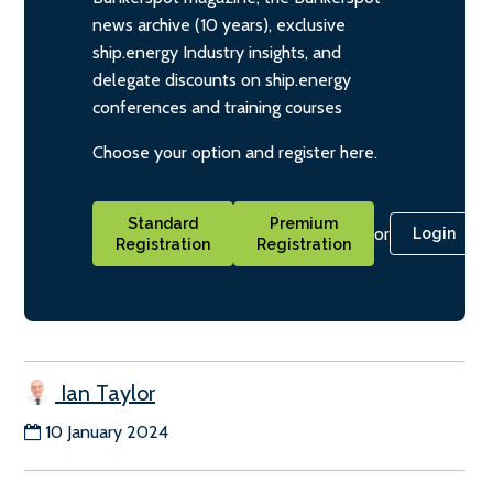
news archive (10 years), exclusive
ship.energy Industry insights, and
delegate discounts on ship.energy
conferences and training courses
Choose your option and register here.
Standard
Premium
or
Login
Registration
Registration
Ian Taylor
10 January 2024