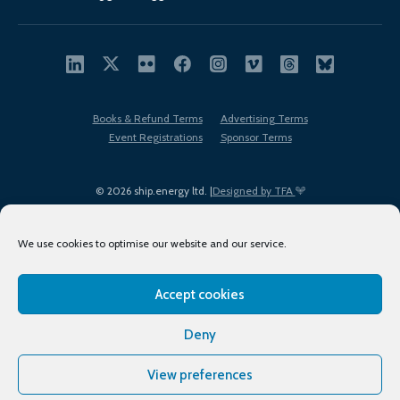
Books & Refund Terms
Advertising Terms
Event Registrations
Sponsor Terms
© 2026 ship.energy ltd. |
Designed by TFA
We use cookies to optimise our website and our service.
Accept cookies
EDI policy
Terms of Use
Privacy Policy
Cookies
Sitemap
Deny
View preferences