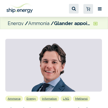
Energy
Ammonia
Glander appoints Head of New Fuels
Ammonia
Energy
Information
LNG
Methanol