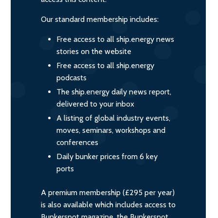
Our standard membership includes:
Free access to all ship.energy news
stories on the website
Free access to all ship.energy
podcasts
The ship.energy daily news report,
delivered to your inbox
A listing of global industry events,
moves, seminars, workshops and
conferences
Daily bunker prices from 6 key
ports
A premium membership (£295 per year)
is also available which includes access to
Bunkerspot magazine, the Bunkerspot