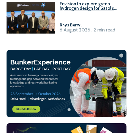
Envision to explore green
hydrogen design for Sasol’s
Sasolburg facility
Rhys Berry
.
6 August 2026 . 2 min read