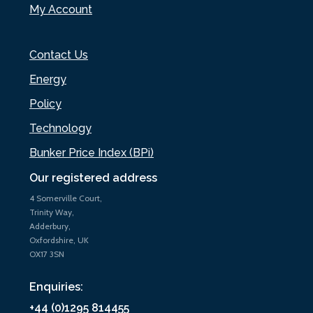
My Account
Contact Us
Energy
Policy
Technology
Bunker Price Index (BPi)
Our registered address
4 Somerville Court,
Trinity Way,
Adderbury,
Oxfordshire, UK
OX17 3SN
Enquiries:
+44 (0)1295 814455