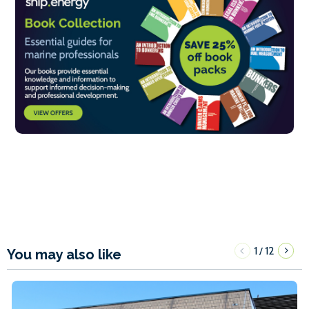
1
12
/
You may also like