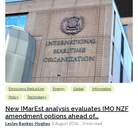
Emissions Reduction
Energy
Global
Information
Policy
Technology
New IMarEst analysis evaluates IMO NZF
amendment options ahead of...
Lesley Bankes-Hughes
6 August 2026
3 min read