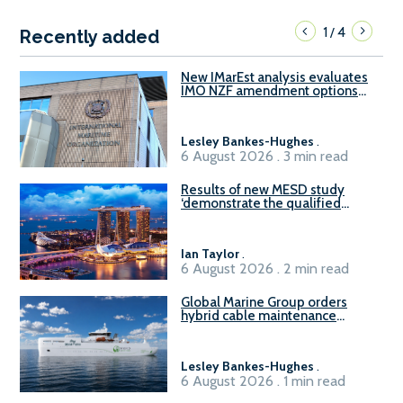
1
4
/
Recently added
New IMarEst analysis evaluates
IMO NZF amendment options
ahead of ISWG-GHG 22
Lesley Bankes-Hughes
.
6 August 2026 . 3 min read
Results of new MESD study
‘demonstrate the qualified
readiness of existing large
harbour craft in Singapore for
B100 adoption’
Ian Taylor
.
6 August 2026 . 2 min read
Global Marine Group orders
hybrid cable maintenance
vessel
Lesley Bankes-Hughes
.
6 August 2026 . 1 min read