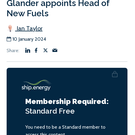
Glander appoints Head of
New Fuels
Ian Taylor
10 January 2024
Membership Required:
Standard
Free
You need to be a Standard member to
access this content.