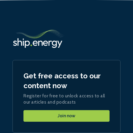
Get free access to our
content now
Register for free to unlock access to all
our articles and podcasts
Join now