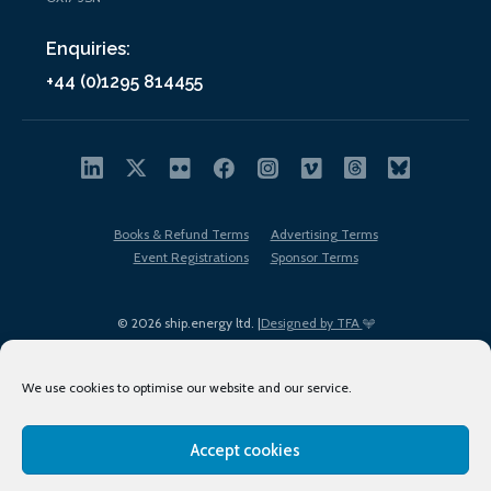
Enquiries:
+44 (0)1295 814455
Books & Refund Terms
Advertising Terms
Event Registrations
Sponsor Terms
© 2026 ship.energy ltd. |
Designed by TFA
We use cookies to optimise our website and our service.
Accept cookies
EDI policy
Terms of Use
Privacy Policy
Cookies
Sitemap