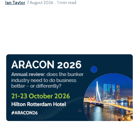
Ian Taylor
7 August 2026
1 min read