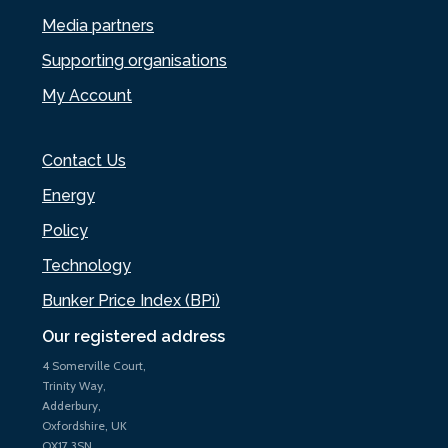
Media partners
Supporting organisations
My Account
Contact Us
Energy
Policy
Technology
Bunker Price Index (BPi)
Our registered address
4 Somerville Court,
Trinity Way,
Adderbury,
Oxfordshire, UK
OX17 3SN