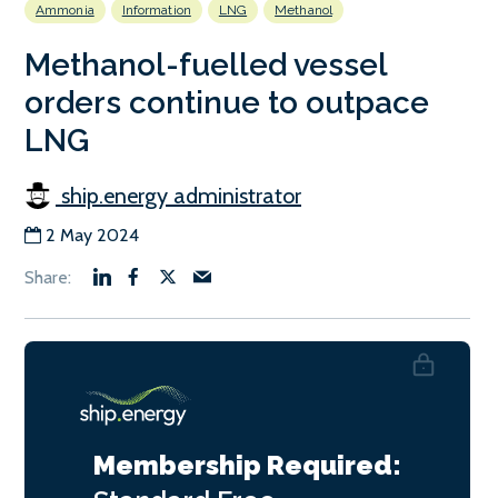
Ammonia
Information
LNG
Methanol
Methanol-fuelled vessel
orders continue to outpace
LNG
ship.energy administrator
2 May 2024
Membership Required: