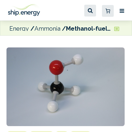
Energy
Ammonia
Methanol-fuelled vessel orders continue to outpace LNG