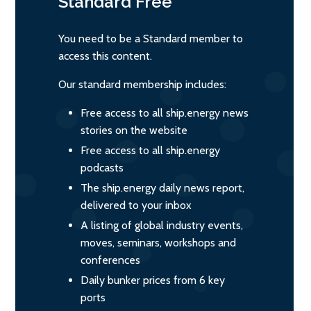
Standard
Free
You need to be a Standard member to
access this content.
Our standard membership includes:
Free access to all ship.energy news
stories on the website
Free access to all ship.energy
podcasts
The ship.energy daily news report,
delivered to your inbox
A listing of global industry events,
moves, seminars, workshops and
conferences
Daily bunker prices from 6 key
ports