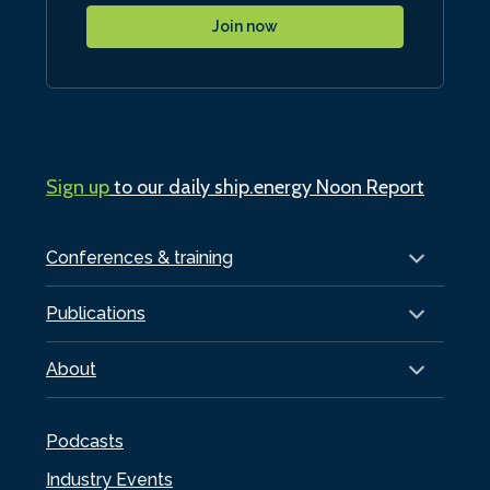
Join now
Sign up
to our daily ship.energy Noon Report
Conferences & training
Publications
About
Podcasts
Industry Events