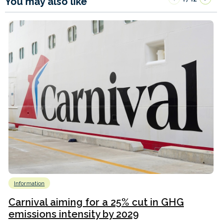
You may also like
Information
Carnival aiming for a 25% cut in GHG
emissions intensity by 2029