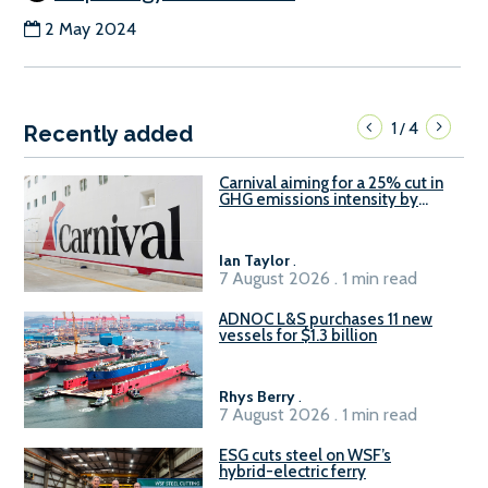
2 May 2024
1
4
/
Recently added
Carnival aiming for a 25% cut in
GHG emissions intensity by
2029
Ian Taylor
.
7 August 2026 . 1 min read
ADNOC L&S purchases 11 new
vessels for $1.3 billion
Rhys Berry
.
7 August 2026 . 1 min read
ESG cuts steel on WSF’s
hybrid-electric ferry