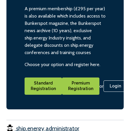
A premium membership (£295 per year)
is also available which includes access to
Bunkerspot magazine, the Bunkerspot
news archive (10 years), exclusive
ship.energy Industry insights, and
delegate discounts on ship.energy
conferences and training courses
Choose your option and register here.
Standard
Premium
or
Login
Registration
Registration
ship.energy administrator