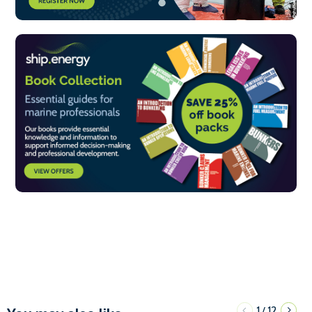
1
12
/