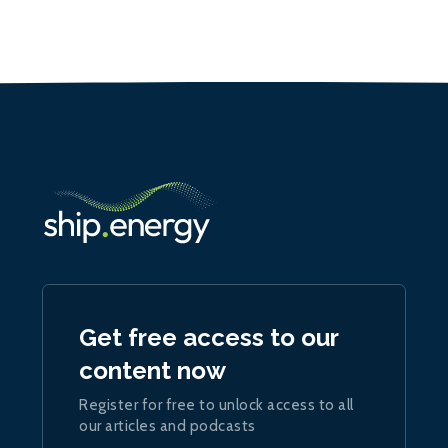
Get free access to our
content now
Register for free to unlock access to all
our articles and podcasts