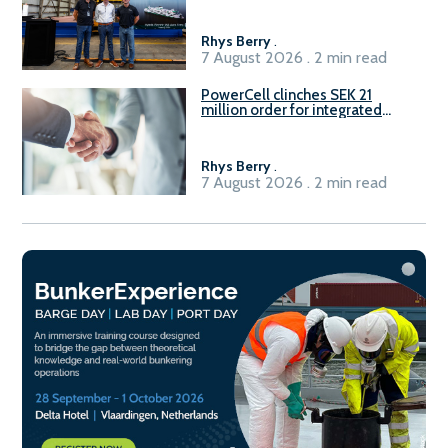
Rhys Berry
.
7 August 2026 . 2 min read
PowerCell clinches SEK 21
million order for integrated
Fuel-to-Power system
Rhys Berry
.
7 August 2026 . 2 min read