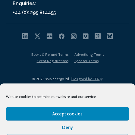
Enquiries:
+44 (0)1295 814455
Books & Refund Terms
Advertising Terms
Event Registrations
Sponsor Terms
© 2026 ship.energy ltd. |
Designed by TFA
We use cookies to optimise our website and our service.
Accept cookies
EDI policy
Terms of Use
Privacy Policy
Cookies
Sitemap
Deny