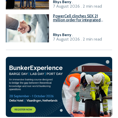
Rhys Berry
.
7 August 2026 . 2 min read
PowerCell clinches SEK 21
million order for integrated
Fuel-to-Power system
Rhys Berry
.
7 August 2026 . 2 min read