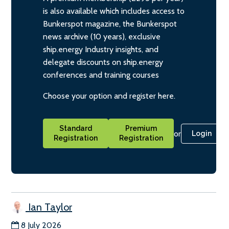
is also available which includes access to
Bunkerspot magazine, the Bunkerspot
news archive (10 years), exclusive
ship.energy Industry insights, and
delegate discounts on ship.energy
conferences and training courses
Choose your option and register here.
Standard
Premium
or
Login
Registration
Registration
Ian Taylor
8 July 2026