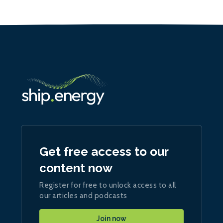
Get free access to our
content now
Register for free to unlock access to all
our articles and podcasts
Join now