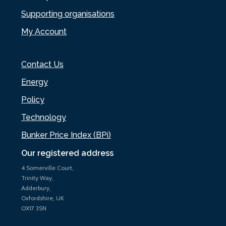
Supporting organisations
My Account
Contact Us
Energy
Policy
Technology
Bunker Price Index (BPi)
Our registered address
4 Somerville Court,
Trinity Way,
Adderbury,
Oxfordshire, UK
OX17 3SN