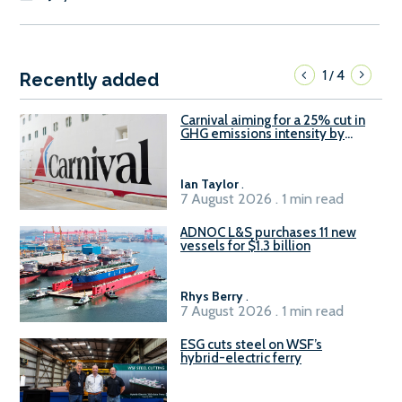
1
4
/
Recently added
Carnival aiming for a 25% cut in
GHG emissions intensity by
2029
Ian Taylor
.
7 August 2026 . 1 min read
ADNOC L&S purchases 11 new
vessels for $1.3 billion
Rhys Berry
.
7 August 2026 . 1 min read
ESG cuts steel on WSF’s
hybrid-electric ferry