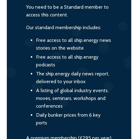
You need to be a Standard member to
access this content.
Our standard membership includes:
Free access to all ship.energy news
stories on the website
Free access to all ship.energy
podcasts
The ship.energy daily news report,
delivered to your inbox
A listing of global industry events,
moves, seminars, workshops and
conferences
Daily bunker prices from 6 key
ports
A premium membership (£295 per year)