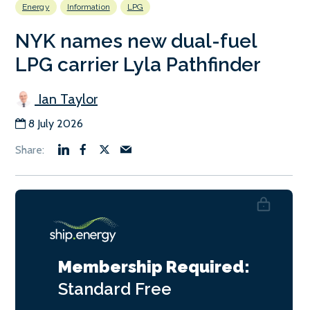
Energy
Information
LPG
NYK names new dual-fuel
LPG carrier Lyla Pathfinder
Ian Taylor
8 July 2026
Membership Required:
Standard
Free