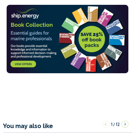
1
12
/
You may also like