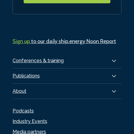
Sign up
to our daily ship.energy Noon Report
Conferences & training
Publications
About
Podcasts
Industry Events
Media partners