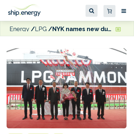
Energy
LPG
NYK names new dual-fuel LPG carrier Lyla Pathfinder