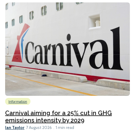
Information
Carnival aiming for a 25% cut in GHG
emissions intensity by 2029
Ian Taylor
7 August 2026
1 min read