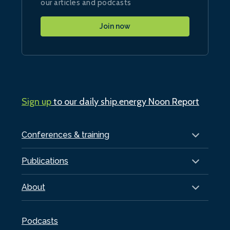
our articles and podcasts
Join now
Sign up
to our daily ship.energy Noon Report
Conferences & training
Publications
About
Podcasts