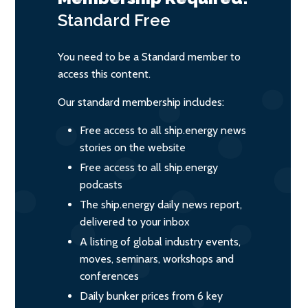
Standard
Free
You need to be a Standard member to
access this content.
Our standard membership includes:
Free access to all ship.energy news
stories on the website
Free access to all ship.energy
podcasts
The ship.energy daily news report,
delivered to your inbox
A listing of global industry events,
moves, seminars, workshops and
conferences
Daily bunker prices from 6 key