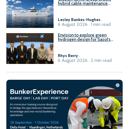
hybrid cable maintenance
vessel
Lesley Bankes-Hughes
.
6 August 2026 . 1 min read
Envision to explore green
hydrogen design for Sasol’s
Sasolburg facility
Rhys Berry
.
6 August 2026 . 2 min read