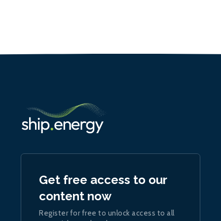
Get free access to our
content now
Register for free to unlock access to all