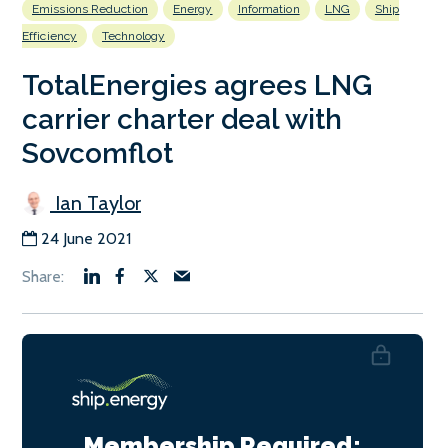
Emissions Reduction
Energy
Information
LNG
Ship
Efficiency
Technology
TotalEnergies agrees LNG
carrier charter deal with
Sovcomflot
Ian Taylor
24 June 2021
Membership Required: