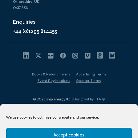
Oxfordshire, UK
OX17 3SN
Enquiries:
+44 (0)1295 814455
Books & Refund Terms
Advertising Terms
Event Registrations
Sponsor Terms
© 2026 ship.energy ltd. |
Designed by TFA
We use cookies to optimise our website and our service.
Accept cookies
EDI policy
Terms of Use
Privacy Policy