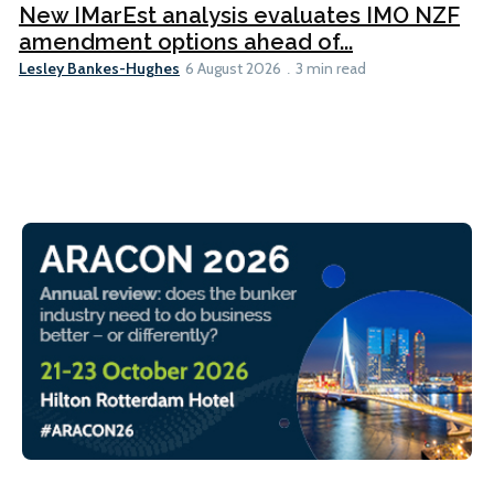
New IMarEst analysis evaluates IMO NZF
amendment options ahead of...
Lesley Bankes-Hughes
6 August 2026
3 min read