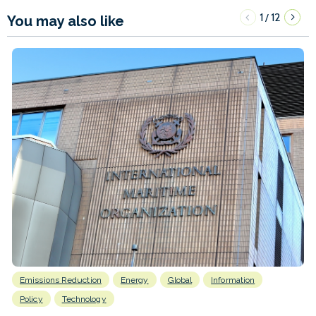
1
12
/
You may also like
Emissions Reduction
Energy
Global
Information
Policy
Technology