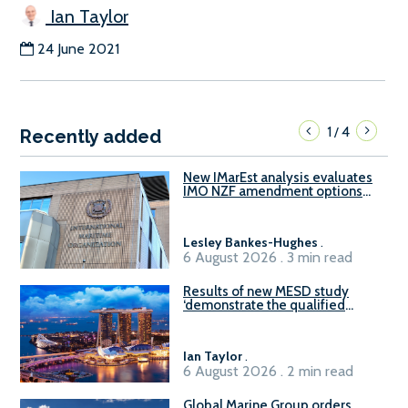
Ian Taylor
24 June 2021
1
4
/
Recently added
New IMarEst analysis evaluates
IMO NZF amendment options
ahead of ISWG-GHG 22
Lesley Bankes-Hughes
.
6 August 2026 . 3 min read
Results of new MESD study
‘demonstrate the qualified
readiness of existing large
harbour craft in Singapore for
B100 adoption’
Ian Taylor
.
6 August 2026 . 2 min read
Global Marine Group orders