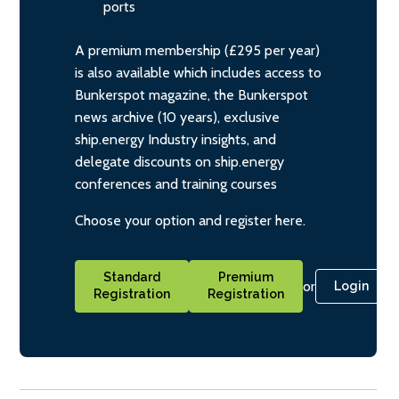
ports
A premium membership (£295 per year)
is also available which includes access to
Bunkerspot magazine, the Bunkerspot
news archive (10 years), exclusive
ship.energy Industry insights, and
delegate discounts on ship.energy
conferences and training courses
Choose your option and register here.
Standard
Premium
or
Login
Registration
Registration