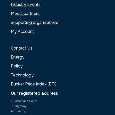
Industry Events
Media partners
Supporting organisations
My Account
Contact Us
Energy
Policy
Technology
Bunker Price Index (BPi)
Our registered address
4 Somerville Court,
Trinity Way,
Adderbury,