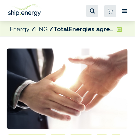
Energy
LNG
TotalEnergies agrees LNG carrier charter deal with Sovcomflot