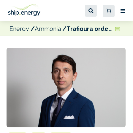
Energy
Ammonia
Trafigura orders four dual-fuel ammonia-powered gas carriers