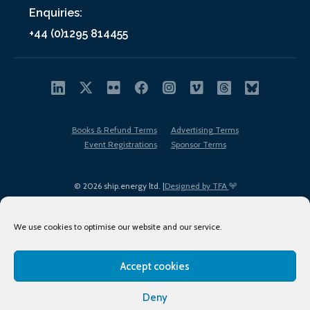
Enquiries:
+44 (0)1295 814455
Books & Refund Terms
Advertising Terms
Event Registrations
Sponsor Terms
© 2026 ship.energy ltd. |
Designed by TFA
We use cookies to optimise our website and our service.
Accept cookies
EDI policy
Terms of Use
Privacy Policy
Cookies
Sitemap
Deny