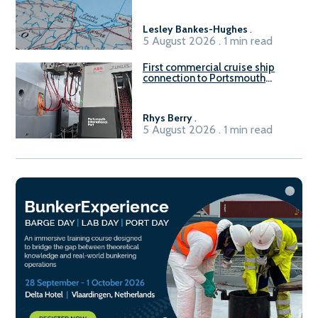
Gdańsk FSRU 2
Lesley Bankes-Hughes
.
5 August 2026 . 1 min read
First commercial cruise ship
connection to Portsmouth
International Port’s shore
power system
Rhys Berry
.
5 August 2026 . 1 min read