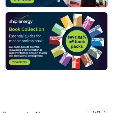
1
12
/