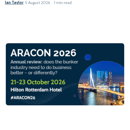
Ian Taylor
5 August 2026
1 min read