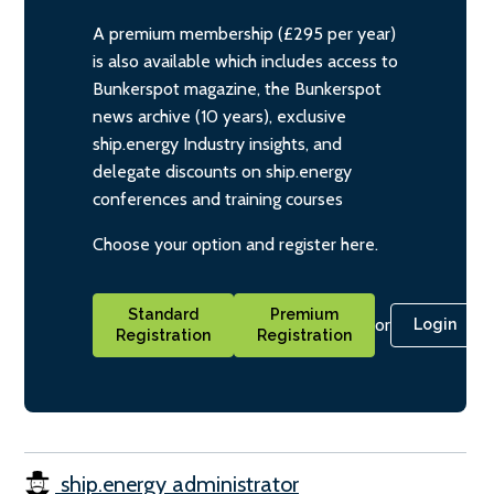
A premium membership (£295 per year)
is also available which includes access to
Bunkerspot magazine, the Bunkerspot
news archive (10 years), exclusive
ship.energy Industry insights, and
delegate discounts on ship.energy
conferences and training courses
Choose your option and register here.
Standard
Premium
or
Login
Registration
Registration
ship.energy administrator