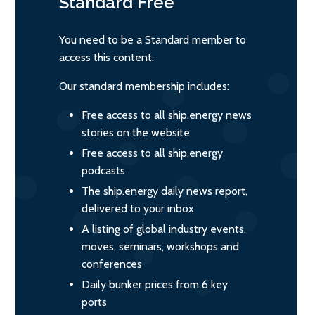
Standard
Free
You need to be a Standard member to
access this content.
Our standard membership includes:
Free access to all ship.energy news
stories on the website
Free access to all ship.energy
podcasts
The ship.energy daily news report,
delivered to your inbox
A listing of global industry events,
moves, seminars, workshops and
conferences
Daily bunker prices from 6 key
ports