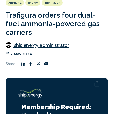
Ammonia
Energy
Information
Trafigura orders four dual-
fuel ammonia-powered gas
carriers
ship.energy administrator
2 May 2024
Membership Required: