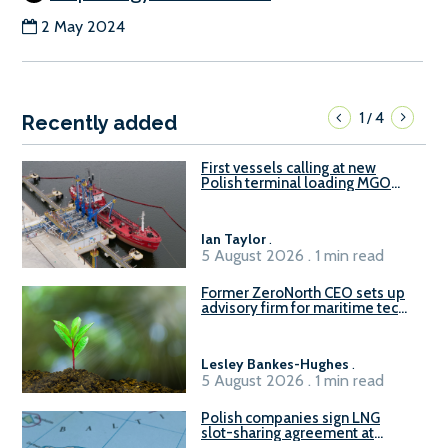
2 May 2024
1
4
/
Recently added
First vessels calling at new
Polish terminal loading MGO
and delivering FAME
Ian Taylor
.
5 August 2026 . 1 min read
Former ZeroNorth CEO sets up
advisory firm for maritime tech
sector
Lesley Bankes-Hughes
.
5 August 2026 . 1 min read
Polish companies sign LNG
slot-sharing agreement at