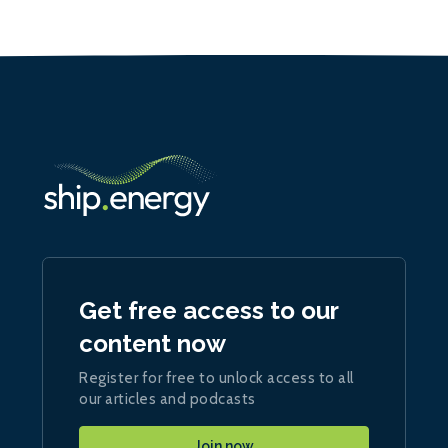
Get free access to our
content now
Register for free to unlock access to all
our articles and podcasts
Join now