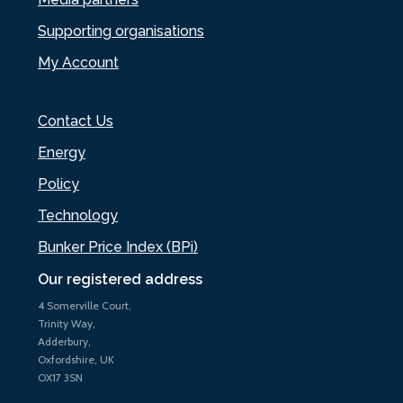
Supporting organisations
My Account
Contact Us
Energy
Policy
Technology
Bunker Price Index (BPi)
Our registered address
4 Somerville Court,
Trinity Way,
Adderbury,
Oxfordshire, UK
OX17 3SN