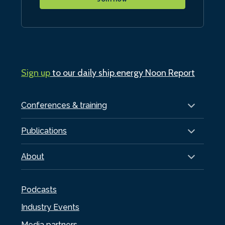
Sign up
to our daily ship.energy Noon Report
Conferences & training
Publications
About
Podcasts
Industry Events
Media partners