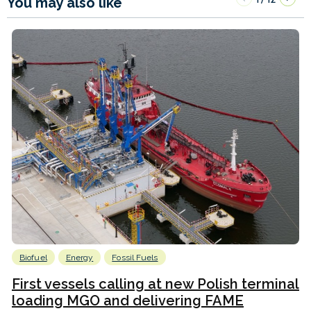
You may also like
Biofuel
Energy
Fossil Fuels
First vessels calling at new Polish terminal
loading MGO and delivering FAME