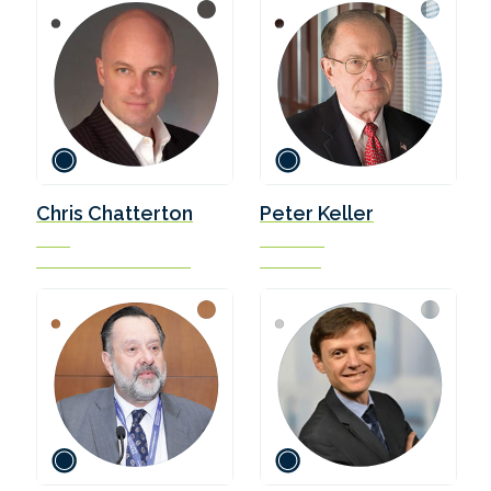
Chris Chatterton
Peter Keller
COO
Chairman
The Methanol Institute
SEA-LNG