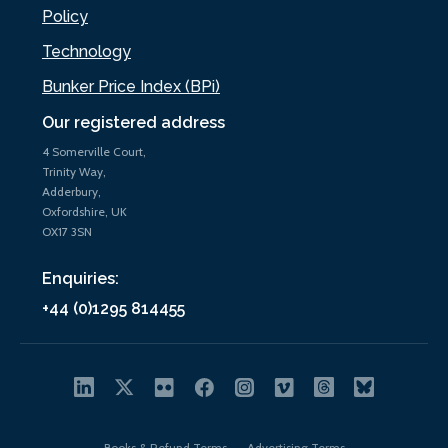
Policy
Technology
Bunker Price Index (BPi)
Our registered address
4 Somerville Court,
Trinity Way,
Adderbury,
Oxfordshire, UK
OX17 3SN
Enquiries:
+44 (0)1295 814455
Books & Refund Terms
Advertising Terms