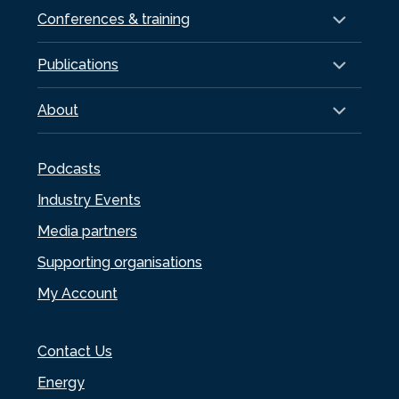
Conferences & training
Publications
About
Podcasts
Industry Events
Media partners
Supporting organisations
My Account
Contact Us
Energy