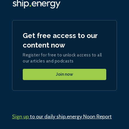
Get free access to our
content now
Register for free to unlock access to all
our articles and podcasts
Join now
Sign up
to our daily ship.energy Noon Report