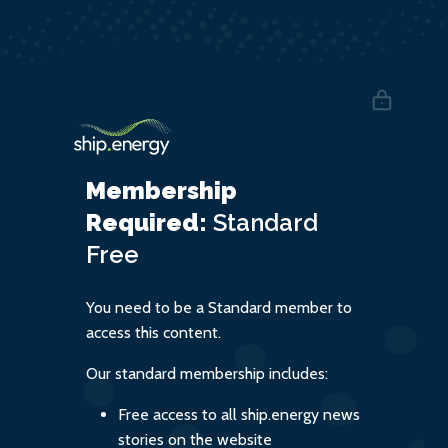
Membership
Required:
Standard
Free
You need to be a Standard member to
access this content.
Our standard membership includes:
Free access to all ship.energy news
stories on the website