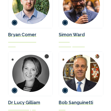
Bryan Comer
Simon Ward
Senior Researcher
Partner
ICCT
Ursa Shipbrokers
Dr Lucy Gilliam
Bob Sanguinetti
Aviation & Shipping
CEO