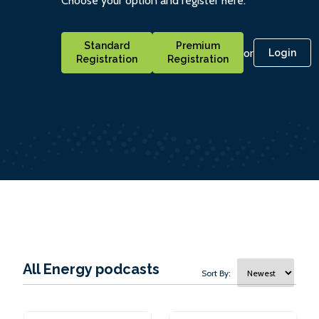
Choose your option and register here.
Standard
Premium
or
Login
Registration
Registration
All Energy podcasts
Sort By: