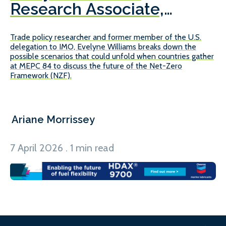
Research Associate,
E
Center on Global Energy
Trade policy researcher and former member of the U.S.
We
Policy, Columbia
delegation to IMO, Evelyne Williams breaks down the
pr
University
possible scenarios that could unfold when countries gather
gl
at MEPC 84 to discuss the future of the Net-Zero
Framework (NZF).
Ariane Morrissey
A
7 April 2026 . 1 min read
10
1
5
/