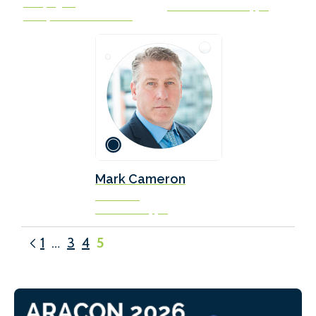
Campaigner
UK Chamber of Shipping
Transport & Environment
Mark Cameron
VP & COO
Ardmore Shipping
1
…
3
4
5