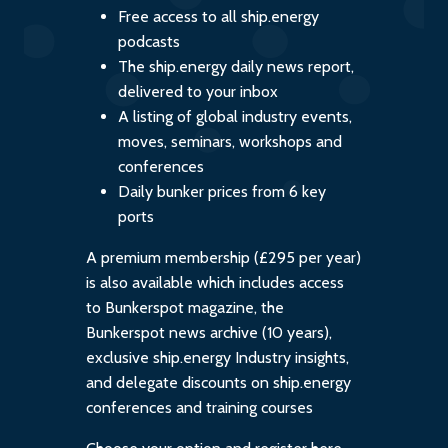
Free access to all ship.energy
podcasts
The ship.energy daily news report,
delivered to your inbox
A listing of global industry events,
moves, seminars, workshops and
conferences
Daily bunker prices from 6 key
ports
A premium membership (£295 per year)
is also available which includes access
to Bunkerspot magazine, the
Bunkerspot news archive (10 years),
exclusive ship.energy Industry insights,
and delegate discounts on ship.energy
conferences and training courses