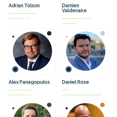
Adrian Tolson
Damien
Valdenaire
Director and Lead
BLUE Insight
Science Executive
Concawe
Alex Panagopulos
Daniel Rose
Founder & CEO
CEO
Forward Ships
LQM Petroleum Services