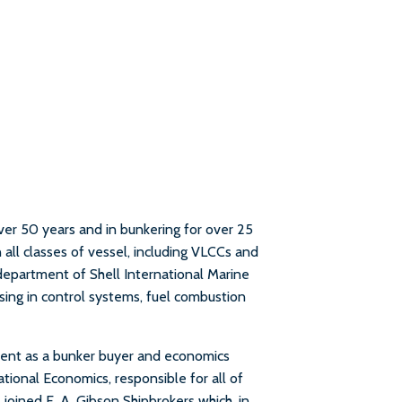
over 50 years and in bunkering for over 25
n all classes of vessel, including VLCCs and
department of Shell International Marine
lising in control systems, fuel combustion
ment as a bunker buyer and economics
ional Economics, responsible for all of
e joined E. A. Gibson Shipbrokers which, in