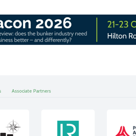
s
Associate Partners