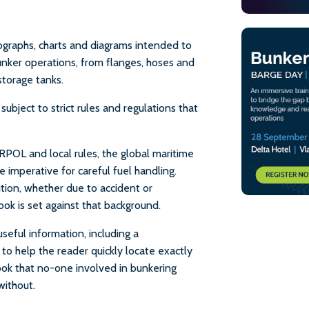
otographs, charts and diagrams intended to
unker operations, from flanges, hoses and
storage tanks.
ubject to strict rules and regulations that
POL and local rules, the global maritime
 imperative for careful fuel handling.
lution, whether due to accident or
ook is set against that background.
useful information, including a
o help the reader quickly locate exactly
 book that no-one involved in bunkering
without.