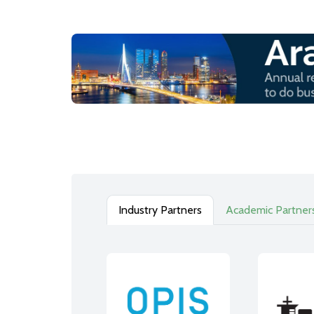
Industry Partners
Academic Partner