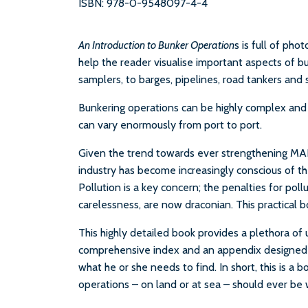
ISBN: 978-0-9548097-4-4
An Introduction to Bunker Operation
s is full of ph
help the reader visualise important aspects of b
samplers, to barges, pipelines, road tankers and 
Bunkering operations can be highly complex and s
can vary enormously from port to port.
Given the trend towards ever strengthening MAR
industry has become increasingly conscious of the
Pollution is a key concern; the penalties for pol
carelessness, are now draconian. This practical b
This highly detailed book provides a plethora of 
comprehensive index and an appendix designed t
what he or she needs to find. In short, this is a
operations – on land or at sea – should ever be 