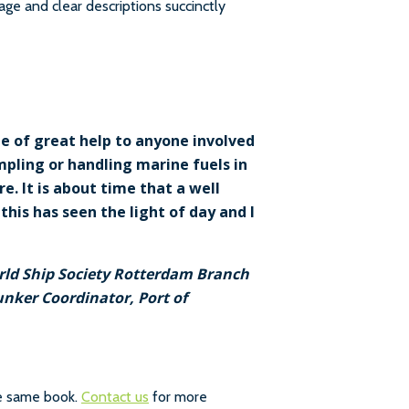
uage and clear descriptions succinctly
be of great help to anyone involved
ampling or handling marine fuels in
. It is about time that a well
his has seen the light of day and I
orld Ship Society Rotterdam Branch
unker Coordinator, Port of
he same book.
Contact us
for more