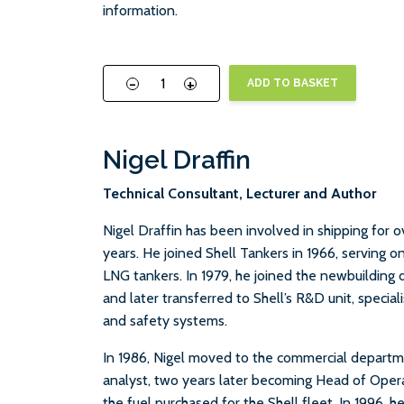
information.
-
+
ADD TO BASKET
Nigel Draffin
Technical Consultant, Lecturer and Author
Nigel Draffin has been involved in shipping for 
years. He joined Shell Tankers in 1966, serving o
LNG tankers. In 1979, he joined the newbuilding 
and later transferred to Shell’s R&D unit, specia
and safety systems.
In 1986, Nigel moved to the commercial depart
analyst, two years later becoming Head of Operat
the fuel purchased for the Shell fleet. In 1996, h