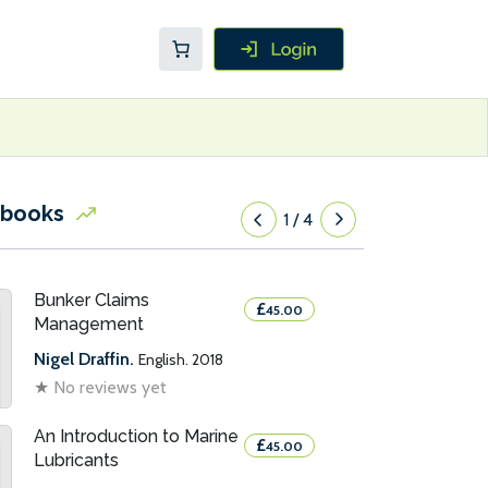
 books
1
/
4
Bunker Claims
£
45.00
Management
Nigel Draffin.
English. 2018
★
No reviews yet
An Introduction to Marine
£
45.00
Lubricants