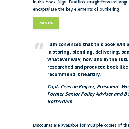
In this book, Nigel Draffin’s straightforward lang
encapsulate the key elements of bunkering.
PREVIEW
I am convinced that this book will 
in storing, blending, delivering, s
whatever way, now and in the future
researched and produced book like t
recommend it heartily.’
Capt. Cees de Keijzer, President, W
Former Senior Policy Adviser and B
Rotterdam
Discounts are available for multiple copies of t