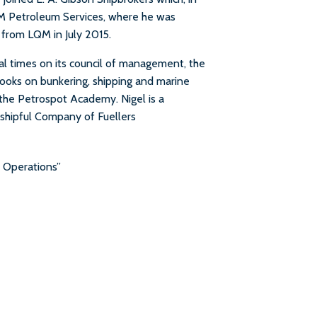
 Petroleum Services, where he was
 from LQM in July 2015.
al times on its council of management, the
books on bunkering, shipping and marine
 the Petrospot Academy. Nigel is a
hipful Company of Fuellers
r Operations”