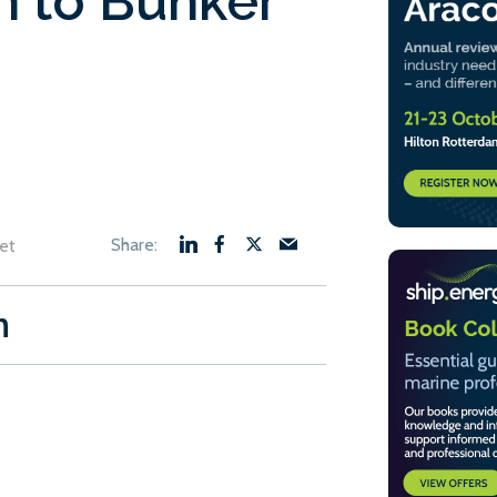
n to Bunker
et
n