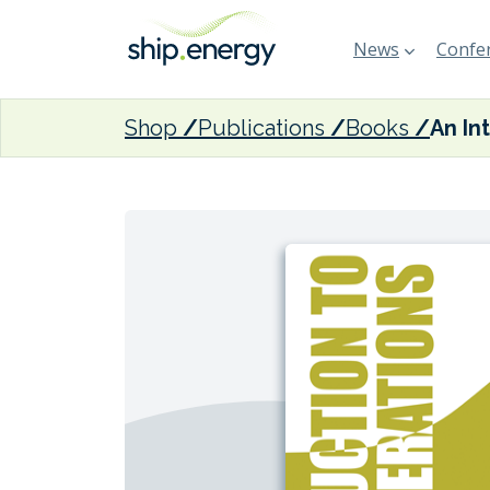
News
Confer
Shop
Publications
Books