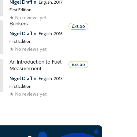
Nigel Draffin.
English. 2017
First Edition
★
No reviews yet
Bunkers
£
45.00
Nigel Draffin.
English. 2016
First Edition
★
No reviews yet
An Introduction to Fuel
£
45.00
Measurement
Nigel Draffin.
English. 2015
First Edition
★
No reviews yet