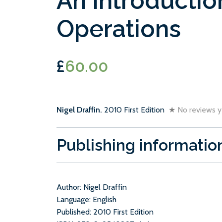
An Introductio
Operations
£
60.00
Nigel Draffin.
2010 First Edition
★
No reviews y
Publishing informatio
Author: Nigel Draffin
Language: English
Published: 2010 First Edition