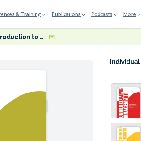
ences & Training
Publications
Podcasts
More
An Introduction to Bunker Operations
Individual