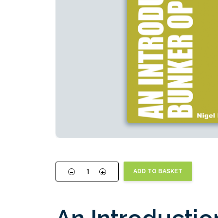
-
+
ADD TO BASKET