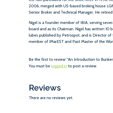
2006, merged with US-based broking house LQM
Senior Broker and Technical Manager. He retired
Nigel is a founder member of IBIA, serving sever
board and as its Chairman. Nigel has written 10 
lubes published by Petrospot, and is Director of
member of IMarEST and Past Master of the Wors
Be the first to review “An Introduction to Bunke
You must be
logged in
to post a review.
Reviews
There are no reviews yet.