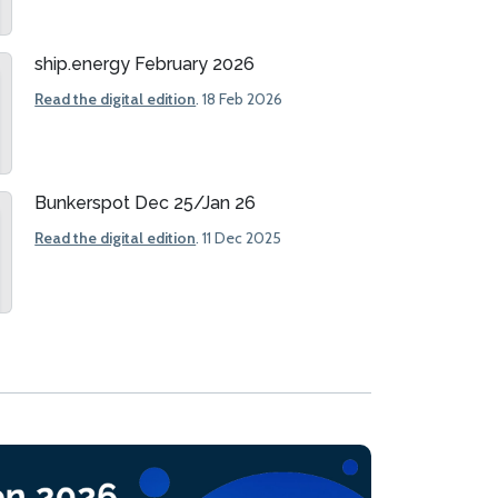
ship.energy February 2026
Read the digital edition
. 18 Feb 2026
Bunkerspot Dec 25/Jan 26
Read the digital edition
. 11 Dec 2025