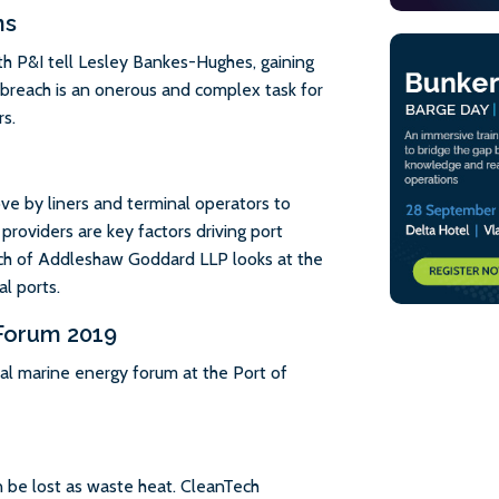
ns
h P&I tell Lesley Bankes-Hughes, gaining
s breach is an onerous and complex task for
s.
ove by liners and terminal operators to
 providers are key factors driving port
ch of Addleshaw Goddard LLP looks at the
l ports.
 Forum 2019
al marine energy forum at the Port of
 be lost as waste heat. CleanTech