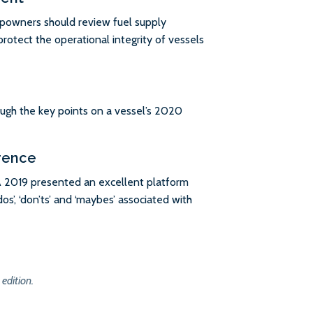
ipowners should review fuel supply
rotect the operational integrity of vessels
ough the key points on a vessel’s 2020
rence
 2019 presented an excellent platform
os’, ‘don’ts’ and ‘maybes’ associated with
 edition.