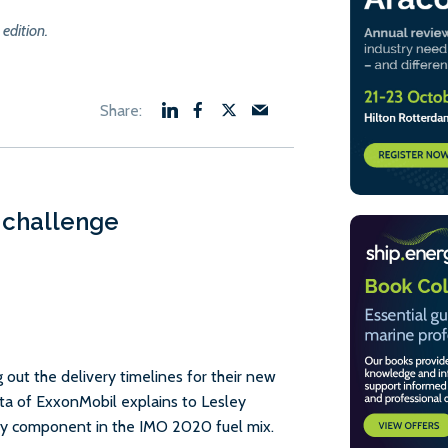
 edition.
 challenge
g out the delivery timelines for their new
ta of ExxonMobil explains to Lesley
 key component in the IMO 2020 fuel mix.