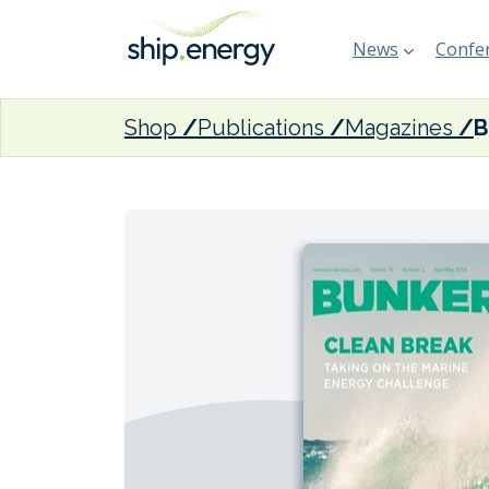
News
Confer
Shop
Publications
Magazines