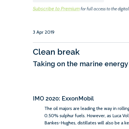
Subscribe to Premium
for full access to the digital
3 Apr 2019
Clean break
Taking on the marine energy
IMO 2020: ExxonMobil
The oil majors are leading the way in rollin
0.50% sulphur fuels. However, as Luca Vol
Bankes-Hughes, distillates will also be a