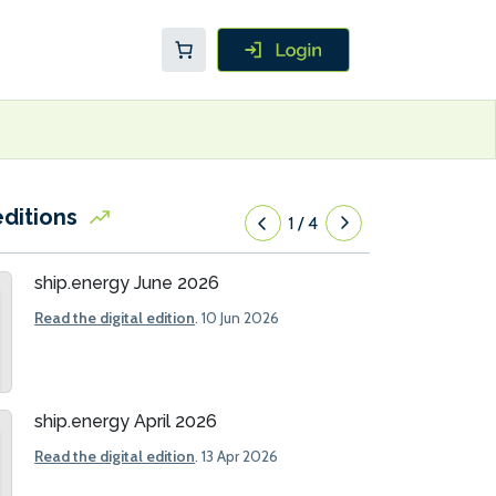
editions
1
/
4
ship.energy June 2026
Read the digital edition
. 10 Jun 2026
ship.energy April 2026
Read the digital edition
. 13 Apr 2026