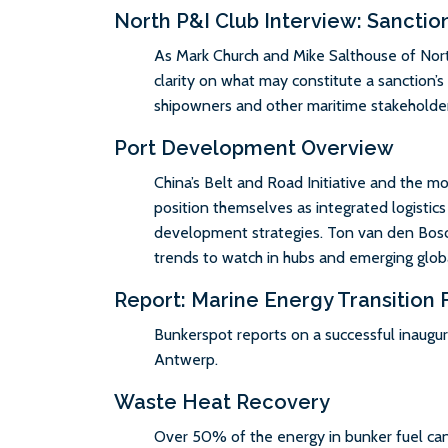
North P&I Club Interview: Sanctio
As Mark Church and Mike Salthouse of Nort
clarity on what may constitute a sanction’
shipowners and other maritime stakeholder
Port Development Overview
China’s Belt and Road Initiative and the m
position themselves as integrated logistics
development strategies. Ton van den Bos
trends to watch in hubs and emerging globa
Report: Marine Energy Transition
Bunkerspot reports on a successful inaugur
Antwerp.
Waste Heat Recovery
Over 50% of the energy in bunker fuel can