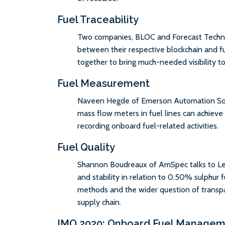
Fuel Traceability
Two companies, BLOC and Forecast Technol
between their respective blockchain and fu
together to bring much-needed visibility t
Fuel Measurement
Naveen Hegde of Emerson Automation Solut
mass flow meters in fuel lines can achieve 
recording onboard fuel-related activities.
Fuel Quality
Shannon Boudreaux of AmSpec talks to Le
and stability in relation to 0.50% sulphur f
methods and the wider question of transpa
supply chain.
IMO 2020: Onboard Fuel Manage