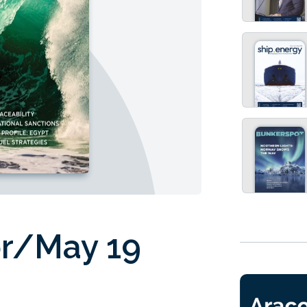
pr/May 19