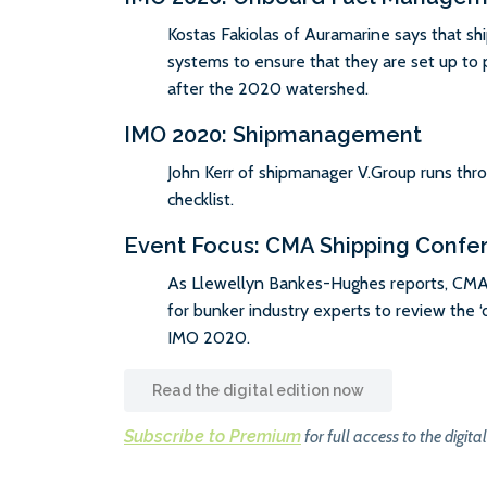
Kostas Fakiolas of Auramarine says that sh
systems to ensure that they are set up to p
after the 2020 watershed.
IMO 2020: Shipmanagement
John Kerr of shipmanager V.Group runs thr
checklist.
Event Focus: CMA Shipping Confe
As Llewellyn Bankes-Hughes reports, CMA
for bunker industry experts to review the ‘d
IMO 2020.
Read the digital edition now
Subscribe to Premium
for full access to the digital