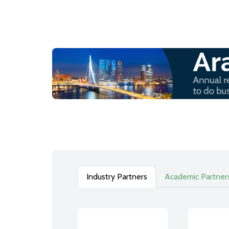
Industry Partners
Academic Partner