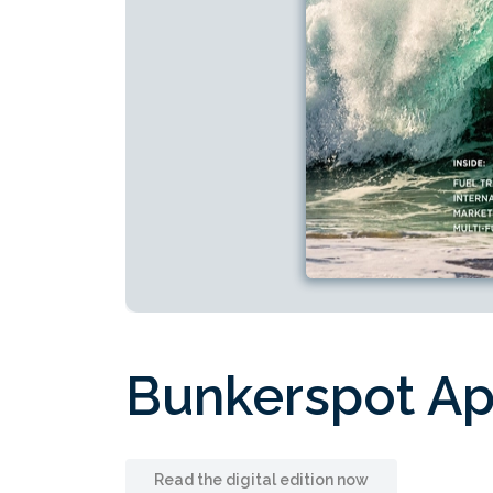
Bunkerspot A
Read the digital edition now