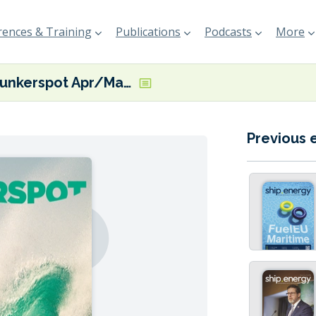
ences & Training
Publications
Podcasts
More
Bunkerspot Apr/May 19
Previous 