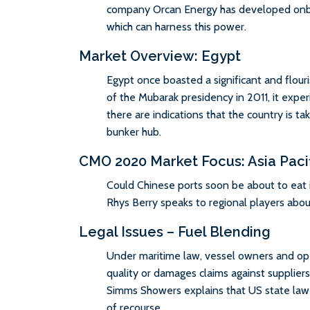
company Orcan Energy has developed onb
which can harness this power.
Market Overview: Egypt
Egypt once boasted a significant and flour
of the Mubarak presidency in 2011, it exper
there are indications that the country is tak
bunker hub.
CMO 2020 Market Focus: Asia Paci
Could Chinese ports soon be about to eat
Rhys Berry speaks to regional players abou
Legal Issues – Fuel Blending
Under maritime law, vessel owners and ope
quality or damages claims against supplie
Simms Showers explains that US state law m
of recourse.