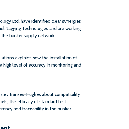
ogy Ltd, have identified clear synergies
el ‘tagging’ technologies and are working
o the bunker supply network.
ions explains how the installation of
a high level of accuracy in monitoring and
sley Bankes-Hughes about compatibility
uels, the efficacy of standard test
rency and traceability in the bunker
ment