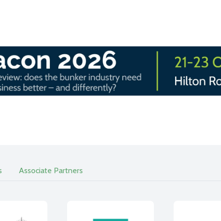
s
Associate Partners