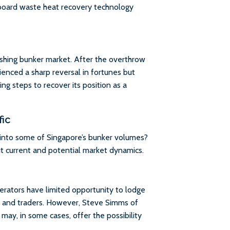
oard waste heat recovery technology
ishing bunker market. After the overthrow
ienced a sharp reversal in fortunes but
ing steps to recover its position as a
fic
 into some of Singapore’s bunker volumes?
t current and potential market dynamics.
rators have limited opportunity to lodge
rs and traders. However, Steve Simms of
ay, in some cases, offer the possibility