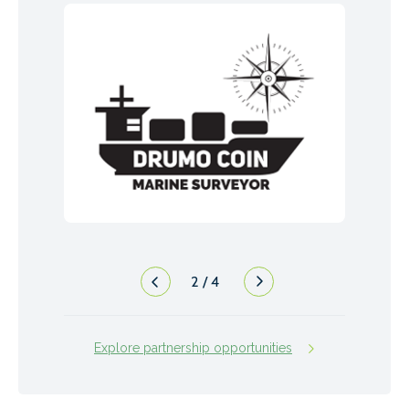
2
/
4
Explore partnership opportunities