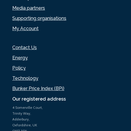
Media partners
Supporting organisations
My Account
Contact Us
Energy
Policy
Technology
Bunker Price Index (BPi)
Our registered address
4 Somerville Court,
Trinity Way,
Adderbury,
Oxfordshire, UK
OX17 3SN