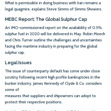
What is permissible in doing business with Iran remains a
legal quagmire, explains Steve Simms of Simms Showers.
MEBC Report: The Global Sulphur Cap
An IMO-commissioned report on the availability of 0.5%
sulphur fuel in 2020 will be delivered in May. Robin Meech
and Chris Turner outline the challenges and uncertainties
facing the maritime industry in preparing for the global
sulphur cap.
Legal Issues
The issue of counterparty default has come under close
scrutiny following recent high profile bankruptcies in the
bunker industry. James Kennedy of Clyde & Co. considers
some of
measures that suppliers and shipowners can adopt to
protect their respective positions.