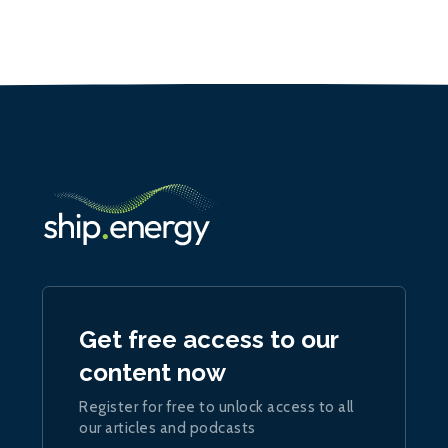
Get free access to our
content now
Register for free to unlock access to all
our articles and podcasts