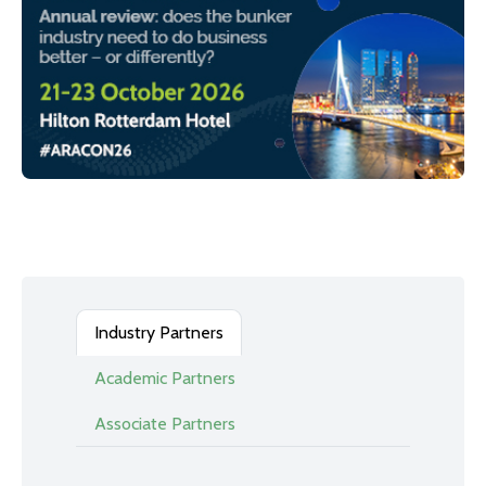
Industry Partners
Academic Partners
Associate Partners