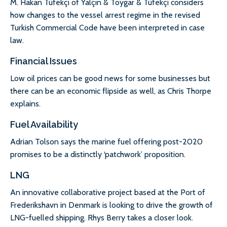
M. Hakan Tüfekçi of Yalçın & Toygar & Tüfekçi considers
how changes to the vessel arrest regime in the revised
Turkish Commercial Code have been interpreted in case
law.
Financial Issues
Low oil prices can be good news for some businesses but
there can be an economic flipside as well, as Chris Thorpe
explains.
Fuel Availability
Adrian Tolson says the marine fuel offering post-2020
promises to be a distinctly ‘patchwork’ proposition.
LNG
An innovative collaborative project based at the Port of
Frederikshavn in Denmark is looking to drive the growth of
LNG-fuelled shipping. Rhys Berry takes a closer look.