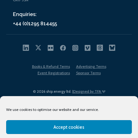
Enquiries:
+44 (0)1295 814455
Books & Refund Terms
Advertising Terms
Event Registrations
Sponsor Terms
© 2026 ship.energy ltd. |
Designed by TFA
We use cookies to optimise our website and our service.
Accept cookies
EDI policy
Terms of Use
Privacy Policy
Cookies
Sitemap