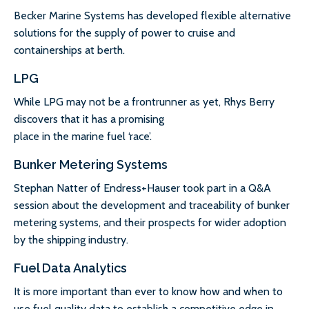
Becker Marine Systems has developed flexible alternative
solutions for the supply of power to cruise and
containerships at berth.
LPG
While LPG may not be a frontrunner as yet, Rhys Berry
discovers that it has a promising
place in the marine fuel ‘race’.
Bunker Metering Systems
Stephan Natter of Endress+Hauser took part in a Q&A
session about the development and traceability of bunker
metering systems, and their prospects for wider adoption
by the shipping industry.
Fuel Data Analytics
It is more important than ever to know how and when to
use fuel quality data to establish a competitive edge in