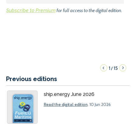
Subscribe to Premium
for full access to the digital edition.
1
15
/
Previous editions
ship.energy June 2026
Read the digital edition
. 10 Jun 2026