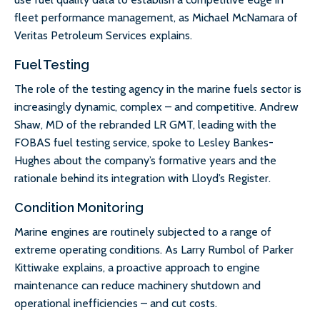
fleet performance management, as Michael McNamara of
Veritas Petroleum Services explains.
Fuel Testing
The role of the testing agency in the marine fuels sector is
increasingly dynamic, complex – and competitive. Andrew
Shaw, MD of the rebranded LR GMT, leading with the
FOBAS fuel testing service, spoke to Lesley Bankes-
Hughes about the company’s formative years and the
rationale behind its integration with Lloyd’s Register.
Condition Monitoring
Marine engines are routinely subjected to a range of
extreme operating conditions. As Larry Rumbol of Parker
Kittiwake explains, a proactive approach to engine
maintenance can reduce machinery shutdown and
operational inefficiencies – and cut costs.