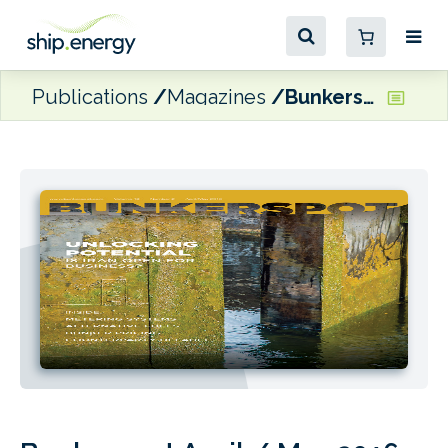
Publications
Magazines
Bunkerspot April / May 2016