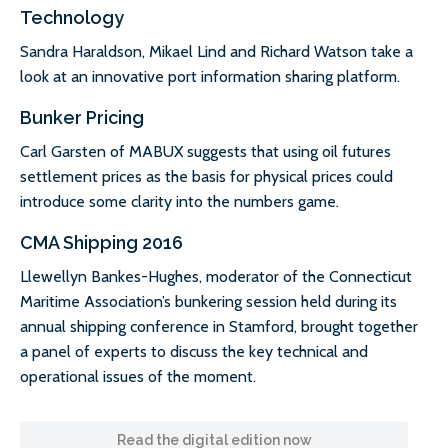
Technology
Sandra Haraldson, Mikael Lind and Richard Watson take a
look at an innovative port information sharing platform.
Bunker Pricing
Carl Garsten of MABUX suggests that using oil futures
settlement prices as the basis for physical prices could
introduce some clarity into the numbers game.
CMA Shipping 2016
Llewellyn Bankes-Hughes, moderator of the Connecticut
Maritime Association’s bunkering session held during its
annual shipping conference in Stamford, brought together
a panel of experts to discuss the key technical and
operational issues of the moment.
Read the digital edition now