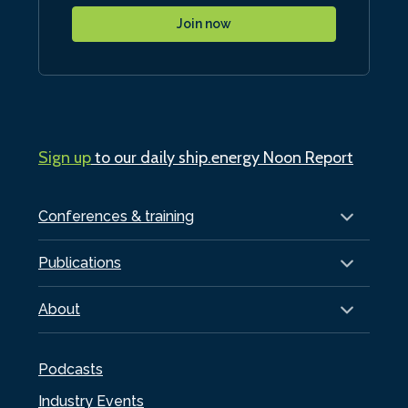
Join now
Sign up
to our daily ship.energy Noon Report
Conferences & training
Publications
About
Podcasts
Industry Events