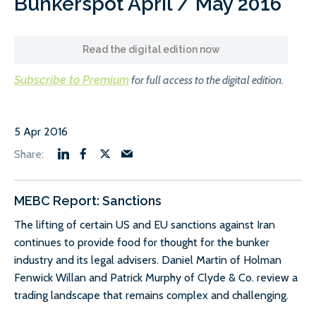
Bunkerspot April / May 2016
Read the digital edition now
Subscribe to Premium
for full access to the digital edition.
5 Apr 2016
MEBC Report: Sanctions
The lifting of certain US and EU sanctions against Iran
continues to provide food for thought for the bunker
industry and its legal advisers. Daniel Martin of Holman
Fenwick Willan and Patrick Murphy of Clyde & Co. review a
trading landscape that remains complex and challenging.