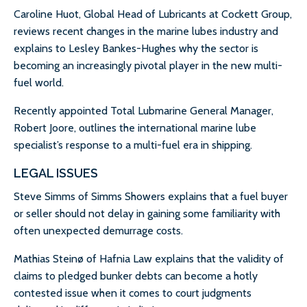
Caroline Huot, Global Head of Lubricants at Cockett Group,
reviews recent changes in the marine lubes industry and
explains to Lesley Bankes-Hughes why the sector is
becoming an increasingly pivotal player in the new multi-
fuel world.
Recently appointed Total Lubmarine General Manager,
Robert Joore, outlines the international marine lube
specialist’s response to a multi-fuel era in shipping.
LEGAL ISSUES
Steve Simms of Simms Showers explains that a fuel buyer
or seller should not delay in gaining some familiarity with
often unexpected demurrage costs.
Mathias Steinø of Hafnia Law explains that the validity of
claims to pledged bunker debts can become a hotly
contested issue when it comes to court judgments