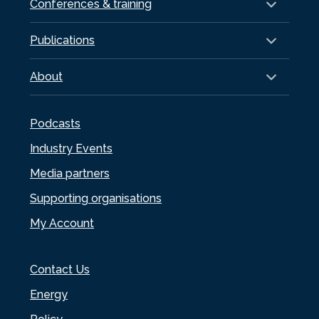
Conferences & training
Publications
About
Podcasts
Industry Events
Media partners
Supporting organisations
My Account
Contact Us
Energy