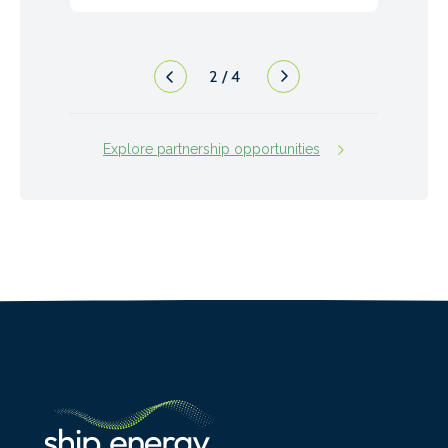
2
/
4
Explore partnership opportunities