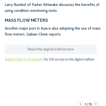
Larry Rumbol of Parker Kittiwake discusses the benefits of
using condition monitoring tools.
MASS FLOW METERS
Another major port in Asia is also adopting the use of mass
flow meters. Gabian Chew reports.
Read the digital edition now
Subscribe to Premium
for full access to the digital edition.
1
15
/