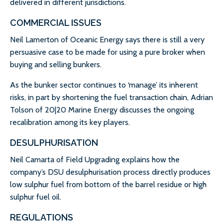
delivered in different jurisdictions.
COMMERCIAL ISSUES
Neil Lamerton of Oceanic Energy says there is still a very
persuasive case to be made for using a pure broker when
buying and selling bunkers.
As the bunker sector continues to ‘manage’ its inherent
risks, in part by shortening the fuel transaction chain, Adrian
Tolson of 20|20 Marine Energy discusses the ongoing
recalibration among its key players.
DESULPHURISATION
Neil Camarta of Field Upgrading explains how the
company’s DSU desulphurisation process directly produces
low sulphur fuel from bottom of the barrel residue or high
sulphur fuel oil.
REGULATIONS