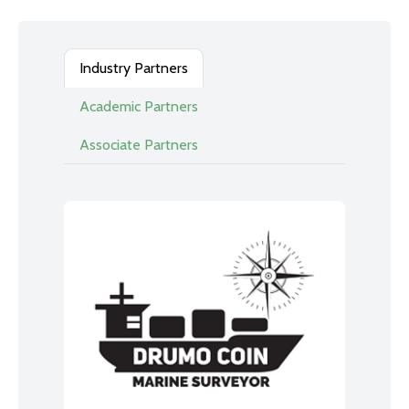
Industry Partners
Academic Partners
Associate Partners