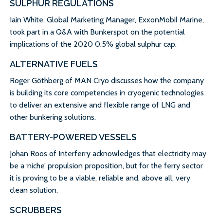
SULPHUR REGULATIONS
Iain White, Global Marketing Manager, ExxonMobil Marine,
took part in a Q&A with Bunkerspot on the potential
implications of the 2020 0.5% global sulphur cap.
ALTERNATIVE FUELS
Roger Göthberg of MAN Cryo discusses how the company
is building its core competencies in cryogenic technologies
to deliver an extensive and flexible range of LNG and
other bunkering solutions.
BATTERY-POWERED VESSELS
Johan Roos of Interferry acknowledges that electricity may
be a ‘niche’ propulsion proposition, but for the ferry sector
it is proving to be a viable, reliable and, above all, very
clean solution.
SCRUBBERS