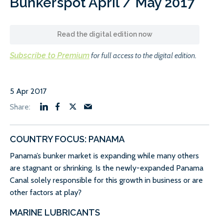
Bunkerspot April / May 2017
Read the digital edition now
Subscribe to Premium
for full access to the digital edition.
5 Apr 2017
COUNTRY FOCUS: PANAMA
Panama’s bunker market is expanding while many others
are stagnant or shrinking. Is the newly-expanded Panama
Canal solely responsible for this growth in business or are
other factors at play?
MARINE LUBRICANTS