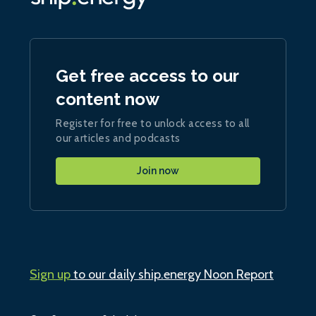
Get free access to our
content now
Register for free to unlock access to all
our articles and podcasts
Join now
Sign up
to our daily ship.energy Noon Report