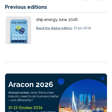
Previous editions
ship.energy June 2026
Read the digital edition
. 10 Jun 2026