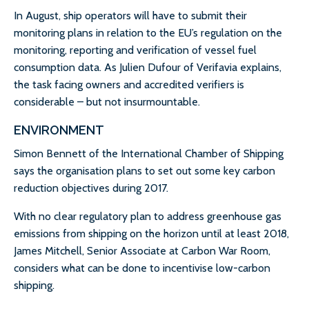
In August, ship operators will have to submit their
monitoring plans in relation to the EU’s regulation on the
monitoring, reporting and verification of vessel fuel
consumption data. As Julien Dufour of Verifavia explains,
the task facing owners and accredited verifiers is
considerable – but not insurmountable.
ENVIRONMENT
Simon Bennett of the International Chamber of Shipping
says the organisation plans to set out some key carbon
reduction objectives during 2017.
With no clear regulatory plan to address greenhouse gas
emissions from shipping on the horizon until at least 2018,
James Mitchell, Senior Associate at Carbon War Room,
considers what can be done to incentivise low-carbon
shipping.