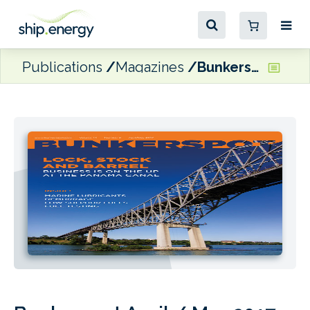
Publications
Magazines
Bunkerspot April / May 2017