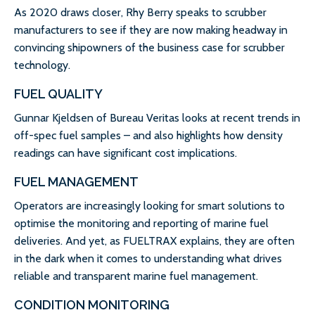
As 2020 draws closer, Rhy Berry speaks to scrubber
manufacturers to see if they are now making headway in
convincing shipowners of the business case for scrubber
technology.
FUEL QUALITY
Gunnar Kjeldsen of Bureau Veritas looks at recent trends in
off-spec fuel samples – and also highlights how density
readings can have significant cost implications.
FUEL MANAGEMENT
Operators are increasingly looking for smart solutions to
optimise the monitoring and reporting of marine fuel
deliveries. And yet, as FUELTRAX explains, they are often
in the dark when it comes to understanding what drives
reliable and transparent marine fuel management.
CONDITION MONITORING