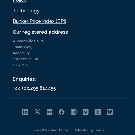
Policy
Technology
Bunker Price Index (BPi)
Our registered address
4 Somerville Court,
Trinity Way,
Adderbury,
Oxfordshire, UK
OX17 3SN
Enquiries:
+44 (0)1295 814455
Books & Refund Terms
Advertising Terms