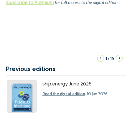
Subscribe to Premium
for full access to the digital edition.
1
15
/
Previous editions
ship.energy June 2026
Read the digital edition
. 10 Jun 2026