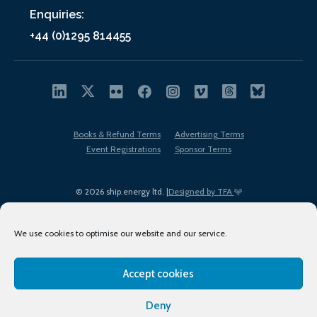
Enquiries:
+44 (0)1295 814455
Books & Refund Terms
Advertising Terms
Event Registrations
Sponsor Terms
© 2026 ship.energy ltd. |
Designed by TFA
We use cookies to optimise our website and our service.
Accept cookies
EDI policy
Terms of Use
Privacy Policy
Cookies
Sitemap
Deny