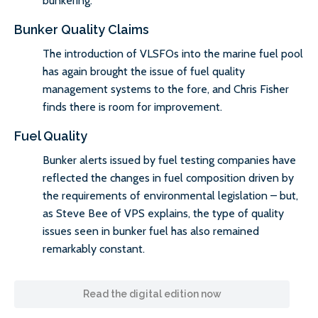
bunkering.
Bunker Quality Claims
The introduction of VLSFOs into the marine fuel pool
has again brought the issue of fuel quality
management systems to the fore, and Chris Fisher
finds there is room for improvement.
Fuel Quality
Bunker alerts issued by fuel testing companies have
reflected the changes in fuel composition driven by
the requirements of environmental legislation – but,
as Steve Bee of VPS explains, the type of quality
issues seen in bunker fuel has also remained
remarkably constant.
Read the digital edition now