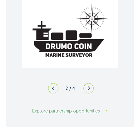
2
/
4
Explore partnership opportunities