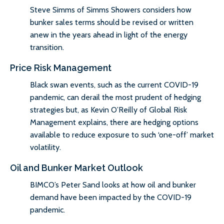
Steve Simms of Simms Showers considers how
bunker sales terms should be revised or written
anew in the years ahead in light of the energy
transition.
Price Risk Management
Black swan events, such as the current COVID-19
pandemic, can derail the most prudent of hedging
strategies but, as Kevin O’Reilly of Global Risk
Management explains, there are hedging options
available to reduce exposure to such ‘one-off’ market
volatility.
Oil and Bunker Market Outlook
BIMCO’s Peter Sand looks at how oil and bunker
demand have been impacted by the COVID-19
pandemic.