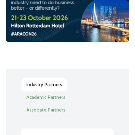
Industry Partners
Academic Partners
Associate Partners