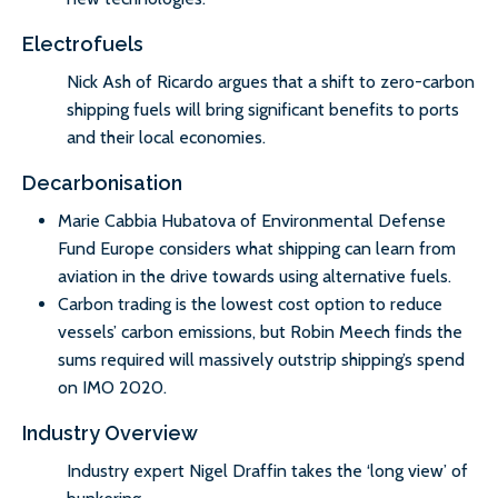
Electrofuels
Nick Ash of Ricardo argues that a shift to zero-carbon
shipping fuels will bring significant benefits to ports
and their local economies.
Decarbonisation
Marie Cabbia Hubatova of Environmental Defense
Fund Europe considers what shipping can learn from
aviation in the drive towards using alternative fuels.
Carbon trading is the lowest cost option to reduce
vessels’ carbon emissions, but Robin Meech finds the
sums required will massively outstrip shipping’s spend
on IMO 2020.
Industry Overview
Industry expert Nigel Draffin takes the ‘long view’ of