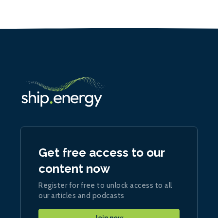
Get free access to our
content now
Register for free to unlock access to all
our articles and podcasts
Join now