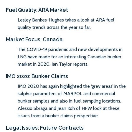
Fuel Quality: ARA Market
Lesley Bankes-Hughes takes a look at ARA fuel
quality trends across the year so far.
Market Focus: Canada
The COVID-19 pandemic and new developments in
LNG have made for an interesting Canadian bunker
market in 2020. Ian Taylor reports.
IMO 2020: Bunker Claims
IMO 2020 has again highlighted the ‘grey areas’ in the
sulphur parameters of MARPOL and commercial
bunker samples and also in fuel sampling locations.
Alessio Sbraga and Jean Koh of HFW look at these
issues from a bunker claims perspective.
Legal Issues: Future Contracts