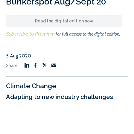
Bunkerspot Aug/Sept 20
Read the digital edition now
Subscribe to Premium
for full access to the digital edition.
5 Aug 2020
Climate Change
Adapting to new industry challenges