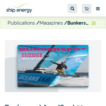
Publications
Magazines
Bunkerspot Aug/Sept 20