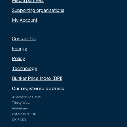
Media partners
Supporting organisations
My Account
Contact Us
Energy
Policy
Technology
Bunker Price Index (BPi)
Our registered address
4 Somerville Court,
Trinity Way,
Adderbury,
Oxfordshire, UK
OX17 3SN