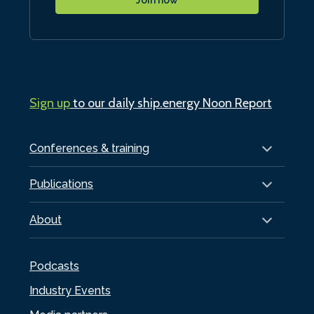
Sign up
to our daily ship.energy Noon Report
Conferences & training
Publications
About
Podcasts
Industry Events