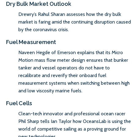
Dry Bulk Market Outlook
Drewry’s Rahul Sharan assesses how the dry bulk
market is faring amid the continuing disruption caused
by the coronavirus crisis.
Fuel Measurement
Naveen Hegde of Emerson explains that its Micro
Motion mass flow meter design ensures that bunker
tanker and vessel operators do not have to
recalibrate and reverify their onboard fuel
measurement systems when switching between high
and low viscosity marine fuels.
Fuel Cells
Clean-tech innovator and professional ocean racer
Phil Sharp tells Ian Taylor how OceansLab is using the
world of competitive sailing as a proving ground for
new technologies.