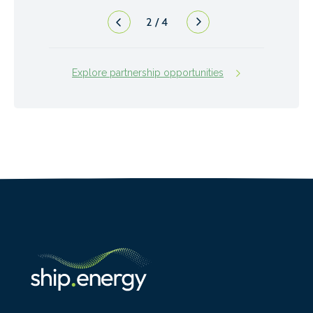
2
/
4
Explore partnership opportunities