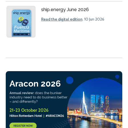
ship.energy June 2026
Read the digital edition
. 10 Jun 2026