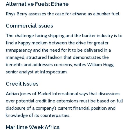
Alternative Fuels: Ethane
Rhys Berry assesses the case for ethane as a bunker fuel.
Commercial Issues
The challenge facing shipping and the bunker industry is to
find a happy medium between the drive for greater
transparency and the need for it to be delivered in a
managed, structured fashion that demonstrates the
benefits and addresses concerns, writes William Hogg,
senior analyst at Infospectrum.
Credit Issues
Adrian Jones of Markel International says that discussions
over potential credit line extensions must be based on full
disclosure of a company’s current financial position and
knowledge of its counterparties.
Maritime Week Africa