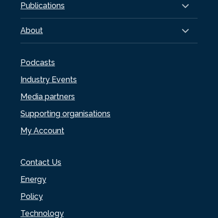
Publications
About
Podcasts
Industry Events
Media partners
Supporting organisations
My Account
Contact Us
Energy
Policy
Technology