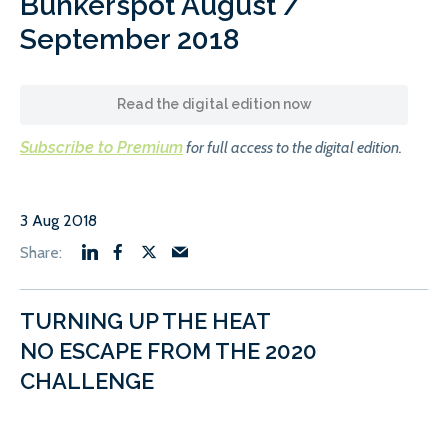
Bunkerspot August /
September 2018
Read the digital edition now
Subscribe to Premium
for full access to the digital edition.
3 Aug 2018
TURNING UP THE HEAT
NO ESCAPE FROM THE 2020
CHALLENGE