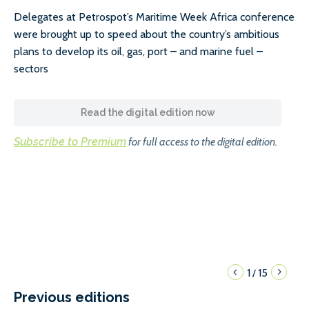
Delegates at Petrospot’s Maritime Week Africa conference
were brought up to speed about the country’s ambitious
plans to develop its oil, gas, port – and marine fuel –
sectors
Read the digital edition now
Subscribe to Premium
for full access to the digital edition.
1
15
/
Previous editions