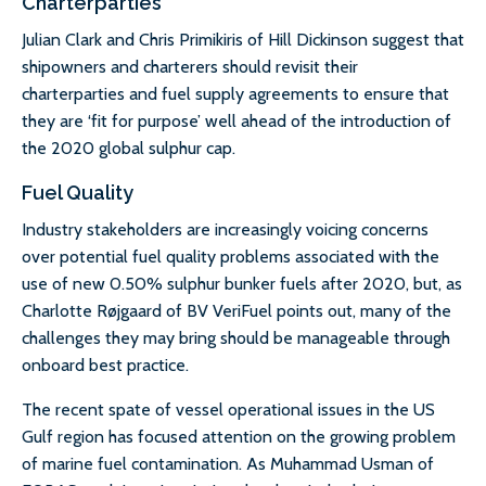
Charterparties
Julian Clark and Chris Primikiris of Hill Dickinson suggest that
shipowners and charterers should revisit their
charterparties and fuel supply agreements to ensure that
they are ‘fit for purpose’ well ahead of the introduction of
the 2020 global sulphur cap.
Fuel Quality
Industry stakeholders are increasingly voicing concerns
over potential fuel quality problems associated with the
use of new 0.50% sulphur bunker fuels after 2020, but, as
Charlotte Røjgaard of BV VeriFuel points out, many of the
challenges they may bring should be manageable through
onboard best practice.
The recent spate of vessel operational issues in the US
Gulf region has focused attention on the growing problem
of marine fuel contamination. As Muhammad Usman of