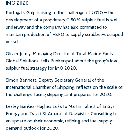
IMO 2020
Portugal’s Galp is rising to the challenge of 2020 – the
development of a proprietary 0.50% sulphur fuel is well
underway and the company has also committed to
maintain production of HSFO to supply scrubber-equipped
vessels.
Olivier Jouny, Managing Director of Total Marine Fuels
Global Solutions, tells Bunkerspot about the group’s low
sulphur fuel strategy for IMO 2020.
Simon Bennett, Deputy Secretary General of the
International Chamber of Shipping, reflects on the scale of
the challenge facing shipping as it prepares for 2020.
Lesley Bankes-Hughes talks to Martin Tallett of EnSys
Energy and David St Amand of Navigistics Consulting for
an update on their economic, refining and fuel supply-
demand outlook for 2020.