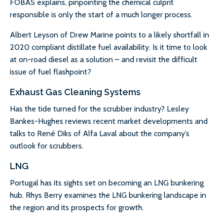
FOBAS explains, pinpointing the chemical culprit
responsible is only the start of a much longer process.
Albert Leyson of Drew Marine points to a likely shortfall in
2020 compliant distillate fuel availability. Is it time to look
at on-road diesel as a solution – and revisit the difficult
issue of fuel flashpoint?
Exhaust Gas Cleaning Systems
Has the tide turned for the scrubber industry? Lesley
Bankes-Hughes reviews recent market developments and
talks to René Diks of Alfa Laval about the company’s
outlook for scrubbers.
LNG
Portugal has its sights set on becoming an LNG bunkering
hub. Rhys Berry examines the LNG bunkering landscape in
the region and its prospects for growth.