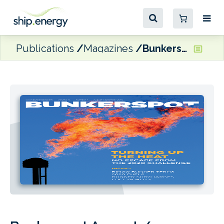
Publications
Magazines
Bunkerspot August / September 2018