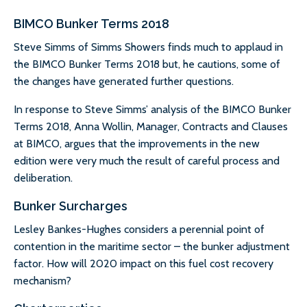
BIMCO Bunker Terms 2018
Steve Simms of Simms Showers finds much to applaud in
the BIMCO Bunker Terms 2018 but, he cautions, some of
the changes have generated further questions.
In response to Steve Simms’ analysis of the BIMCO Bunker
Terms 2018, Anna Wollin, Manager, Contracts and Clauses
at BIMCO, argues that the improvements in the new
edition were very much the result of careful process and
deliberation.
Bunker Surcharges
Lesley Bankes-Hughes considers a perennial point of
contention in the maritime sector – the bunker adjustment
factor. How will 2020 impact on this fuel cost recovery
mechanism?