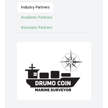
Industry Partners
Academic Partners
Associate Partners