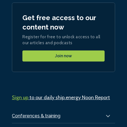
Get free access to our
content now
Register for free to unlock access to all
our articles and podcasts
Join now
Sign up
to our daily ship.energy Noon Report
Conferences & training