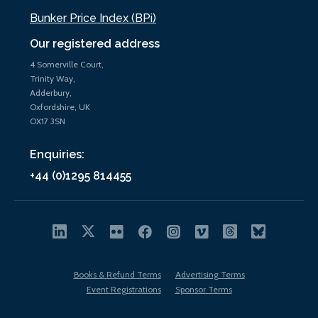
Bunker Price Index (BPi)
Our registered address
4 Somerville Court,
Trinity Way,
Adderbury,
Oxfordshire, UK
OX17 3SN
Enquiries:
+44 (0)1295 814455
Books & Refund Terms
Advertising Terms
Event Registrations
Sponsor Terms