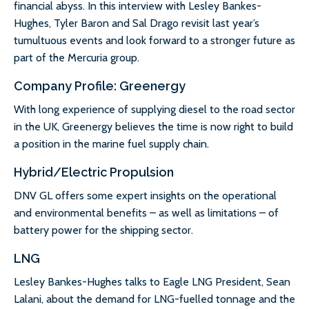
financial abyss. In this interview with Lesley Bankes-
Hughes, Tyler Baron and Sal Drago revisit last year’s
tumultuous events and look forward to a stronger future as
part of the Mercuria group.
Company Profile: Greenergy
With long experience of supplying diesel to the road sector
in the UK, Greenergy believes the time is now right to build
a position in the marine fuel supply chain.
Hybrid/Electric Propulsion
DNV GL offers some expert insights on the operational
and environmental benefits – as well as limitations – of
battery power for the shipping sector.
LNG
Lesley Bankes-Hughes talks to Eagle LNG President, Sean
Lalani, about the demand for LNG-fuelled tonnage and the