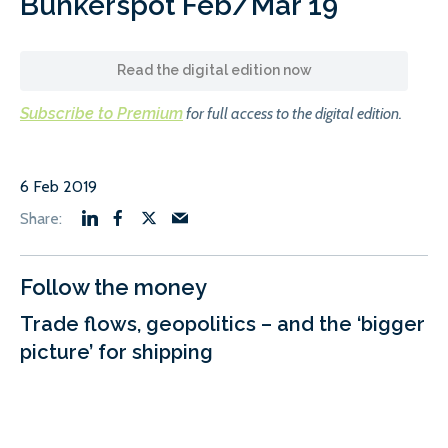
Bunkerspot Feb/Mar 19
Read the digital edition now
Subscribe to Premium
for full access to the digital edition.
6 Feb 2019
Follow the money
Trade flows, geopolitics – and the ‘bigger
picture’ for shipping