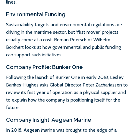
lines.
Environmental Funding
Sustainability targets and environmental regulations are
driving in the maritime sector, but ‘first mover’ projects
usually come at a cost. Roman Poersch of Wilhelm
Borchert looks at how governmental and public funding
can support such initiatives.
Company Profile: Bunker One
Following the launch of Bunker One in early 2018, Lesley
Bankes-Hughes asks Global Director Peter Zachariassen to
review its first year of operation as a physical supplier and
to explain how the company is positioning itself for the
future.
Company Insight: Aegean Marine
In 2018, Aegean Marine was brought to the edge of a