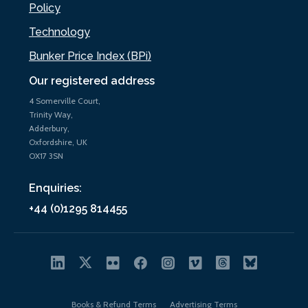
Policy
Technology
Bunker Price Index (BPi)
Our registered address
4 Somerville Court,
Trinity Way,
Adderbury,
Oxfordshire, UK
OX17 3SN
Enquiries:
+44 (0)1295 814455
Books & Refund Terms
Advertising Terms