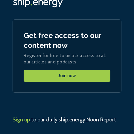
Get free access to our
content now
Register for free to unlock access to all
our articles and podcasts
Join now
Sign up
to our daily ship.energy Noon Report