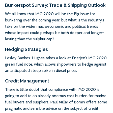
Bunkerspot Survey: Trade & Shipping Outlook
We all know that IMO 2020 will be the Big Issue for
bunkering over the coming year; but what is the industry’s
take on the wider macroeconomic and political trends
whose impact could perhaps be both deeper and longer-
lasting than the sulphur cap?
Hedging Strategies
Lesley Bankes-Hughes takes a look at Enerjen’s IMO 2020
green fuel note, which allows shipowners to hedge against
an anticipated steep spike in diesel prices
Credit Management
There is little doubt that compliance with IMO 2020 is
going to add to an already onerous cost burden for marine
fuel buyers and suppliers. Paul Millar of Bomin offers some
pragmatic and sensible advice on the subject of credit