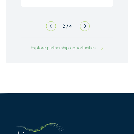
2
/
4
Explore partnership opportunities