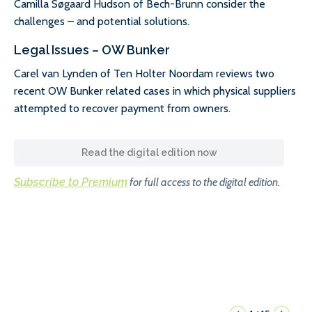
Camilla Søgaard Hudson of Bech-Brunn consider the
challenges – and potential solutions.
Legal Issues – OW Bunker
Carel van Lynden of Ten Holter Noordam reviews two
recent OW Bunker related cases in which physical suppliers
attempted to recover payment from owners.
Read the digital edition now
Subscribe to Premium
for full access to the digital edition.