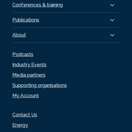
Conferences & training
Publications
About
Podcasts
Industry Events
Media partners
Supporting organisations
My Account
Contact Us
Energy