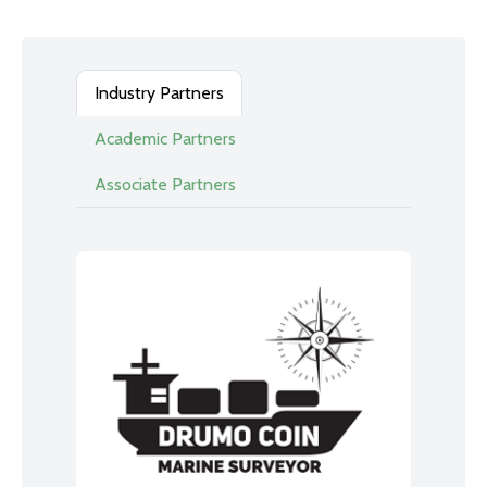
Industry Partners
Academic Partners
Associate Partners