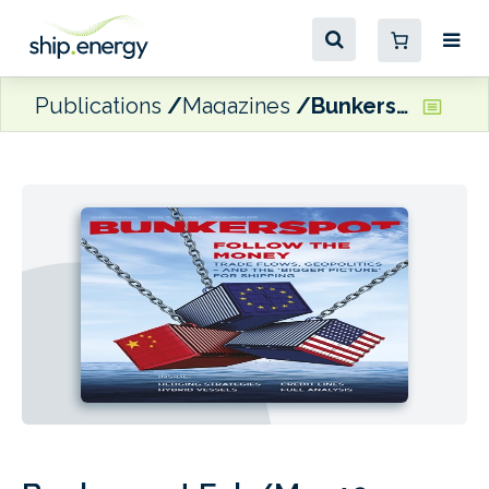
Publications
Magazines
Bunkerspot Feb/Mar 19