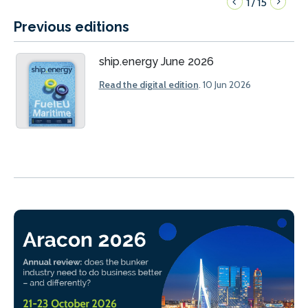
1
15
/
Previous editions
ship.energy June 2026
Read the digital edition
. 10 Jun 2026