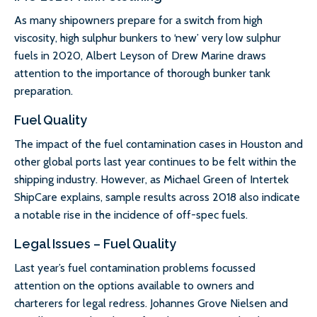
As many shipowners prepare for a switch from high
viscosity, high sulphur bunkers to ‘new’ very low sulphur
fuels in 2020, Albert Leyson of Drew Marine draws
attention to the importance of thorough bunker tank
preparation.
Fuel Quality
The impact of the fuel contamination cases in Houston and
other global ports last year continues to be felt within the
shipping industry. However, as Michael Green of Intertek
ShipCare explains, sample results across 2018 also indicate
a notable rise in the incidence of off-spec fuels.
Legal Issues – Fuel Quality
Last year’s fuel contamination problems focussed
attention on the options available to owners and
charterers for legal redress. Johannes Grove Nielsen and