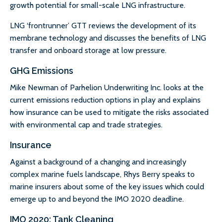
growth potential for small-scale LNG infrastructure.
LNG ‘frontrunner’ GTT reviews the development of its
membrane technology and discusses the benefits of LNG
transfer and onboard storage at low pressure.
GHG Emissions
Mike Newman of Parhelion Underwriting Inc. looks at the
current emissions reduction options in play and explains
how insurance can be used to mitigate the risks associated
with environmental cap and trade strategies.
Insurance
Against a background of a changing and increasingly
complex marine fuels landscape, Rhys Berry speaks to
marine insurers about some of the key issues which could
emerge up to and beyond the IMO 2020 deadline.
IMO 2020: Tank Cleaning