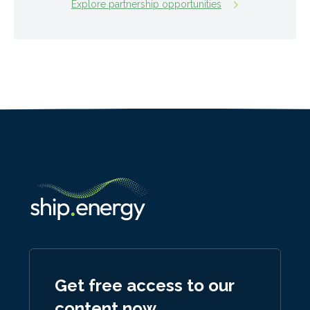
Explore partnership opportunities
Get free access to our
content now