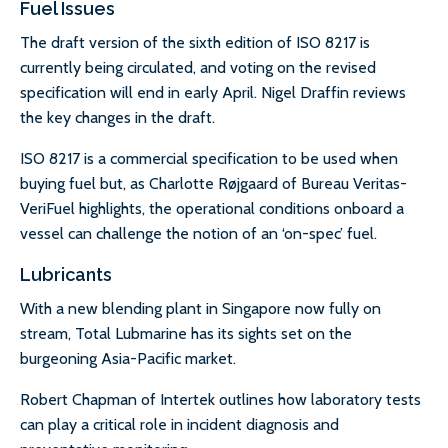
Fuel Issues
The draft version of the sixth edition of ISO 8217 is
currently being circulated, and voting on the revised
specification will end in early April. Nigel Draffin reviews
the key changes in the draft.
ISO 8217 is a commercial specification to be used when
buying fuel but, as Charlotte Røjgaard of Bureau Veritas-
VeriFuel highlights, the operational conditions onboard a
vessel can challenge the notion of an ‘on-spec’ fuel.
Lubricants
With a new blending plant in Singapore now fully on
stream, Total Lubmarine has its sights set on the
burgeoning Asia-Pacific market.
Robert Chapman of Intertek outlines how laboratory tests
can play a critical role in incident diagnosis and