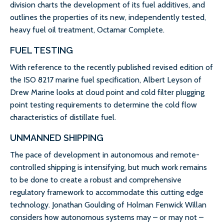
division charts the development of its fuel additives, and
outlines the properties of its new, independently tested,
heavy fuel oil treatment, Octamar Complete.
FUEL TESTING
With reference to the recently published revised edition of
the ISO 8217 marine fuel specification, Albert Leyson of
Drew Marine looks at cloud point and cold filter plugging
point testing requirements to determine the cold flow
characteristics of distillate fuel.
UNMANNED SHIPPING
The pace of development in autonomous and remote-
controlled shipping is intensifying, but much work remains
to be done to create a robust and comprehensive
regulatory framework to accommodate this cutting edge
technology. Jonathan Goulding of Holman Fenwick Willan
considers how autonomous systems may – or may not –