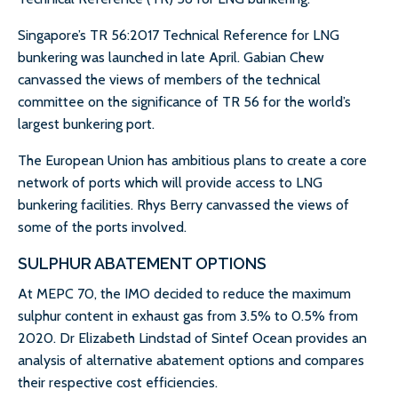
Singapore’s TR 56:2017 Technical Reference for LNG
bunkering was launched in late April. Gabian Chew
canvassed the views of members of the technical
committee on the significance of TR 56 for the world’s
largest bunkering port.
The European Union has ambitious plans to create a core
network of ports which will provide access to LNG
bunkering facilities. Rhys Berry canvassed the views of
some of the ports involved.
SULPHUR ABATEMENT OPTIONS
At MEPC 70, the IMO decided to reduce the maximum
sulphur content in exhaust gas from 3.5% to 0.5% from
2020. Dr Elizabeth Lindstad of Sintef Ocean provides an
analysis of alternative abatement options and compares
their respective cost efficiencies.