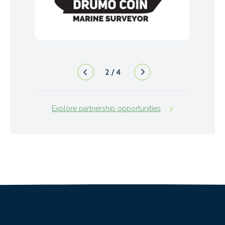
2
/
4
Explore partnership opportunities