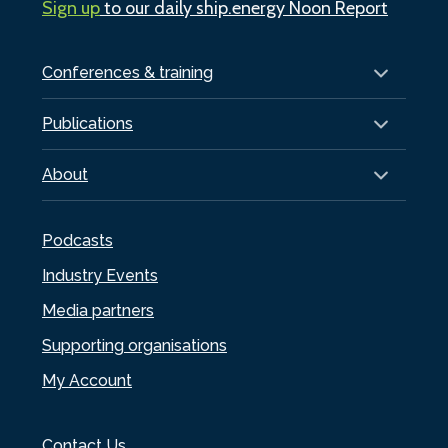
Sign up
to our daily ship.energy Noon Report
Conferences & training
Publications
About
Podcasts
Industry Events
Media partners
Supporting organisations
My Account
Contact Us