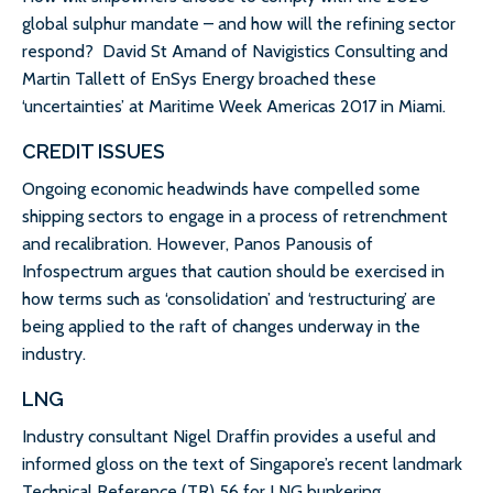
global sulphur mandate – and how will the refining sector
respond? David St Amand of Navigistics Consulting and
Martin Tallett of EnSys Energy broached these
‘uncertainties’ at Maritime Week Americas 2017 in Miami.
CREDIT ISSUES
Ongoing economic headwinds have compelled some
shipping sectors to engage in a process of retrenchment
and recalibration. However, Panos Panousis of
Infospectrum argues that caution should be exercised in
how terms such as ‘consolidation’ and ‘restructuring’ are
being applied to the raft of changes underway in the
industry.
LNG
Industry consultant Nigel Draffin provides a useful and
informed gloss on the text of Singapore’s recent landmark
Technical Reference (TR) 56 for LNG bunkering.