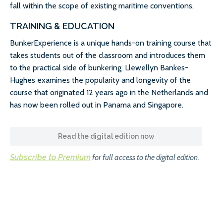
fall within the scope of existing maritime conventions.
TRAINING & EDUCATION
BunkerExperience is a unique hands-on training course that
takes students out of the classroom and introduces them
to the practical side of bunkering. Llewellyn Bankes-
Hughes examines the popularity and longevity of the
course that originated 12 years ago in the Netherlands and
has now been rolled out in Panama and Singapore.
Read the digital edition now
Subscribe to Premium
for full access to the digital edition.