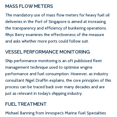
MASS FLOW METERS
The mandatory use of mass flow meters for heavy fuel oil
deliveries in the Port of Singapore is aimed at increasing
the transparency and efficiency of bunkering operations.
Rhys Berry examines the effectiveness of the measure
and asks whether more ports could follow suit.
VESSEL PERFORMANCE MONITORING
Ship performance monitoring is an oft publicised fleet
management technique used to optimise engine
performance and fuel consumption. However, as industry
consultant Nigel Draffin explains, the core principles of this
process can be traced back over many decades and are
just as relevant in today’s shipping industry.
FUEL TREATMENT
Michael Banning from Innospec’s Marine Fuel Specialties