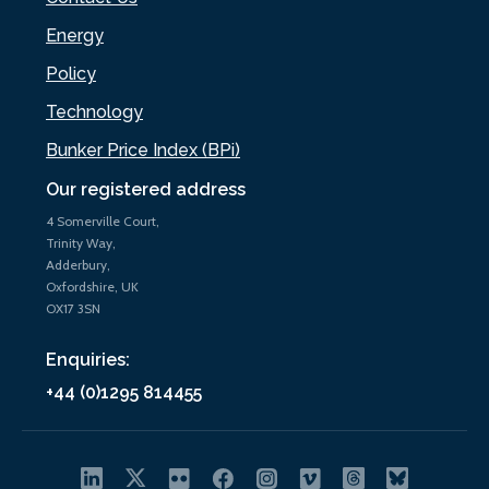
Energy
Policy
Technology
Bunker Price Index (BPi)
Our registered address
4 Somerville Court,
Trinity Way,
Adderbury,
Oxfordshire, UK
OX17 3SN
Enquiries:
+44 (0)1295 814455