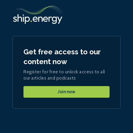
Get free access to our
content now
Register for free to unlock access to all
our articles and podcasts
Join now