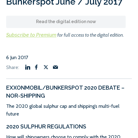
Bunkerspot June / July 2017
Read the digital edition now
Subscribe to Premium
for full access to the digital edition.
6 Jun 2017
EXXONMOBIL/BUNKERSPOT 2020 DEBATE –
NOR-SHIPPING
The 2020 global sulphur cap and shipping’s multi-fuel
future
2020 SULPHUR REGULATIONS
How will shipowners choose to comply with the 2020