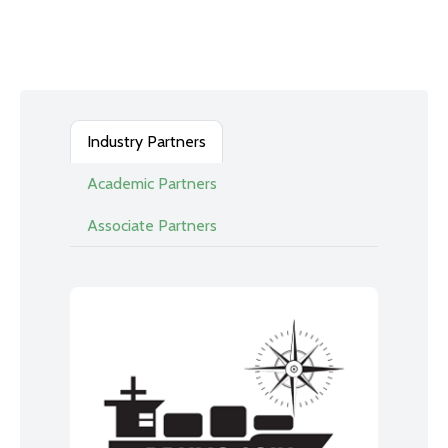
Industry Partners
Academic Partners
Associate Partners