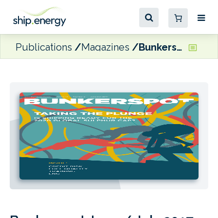
Publications
Magazines
Bunkerspot June / July 2017