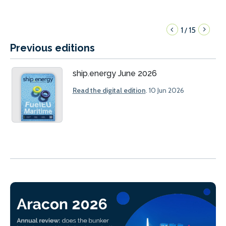
1
15
/
Previous editions
ship.energy June 2026
Read the digital edition
. 10 Jun 2026