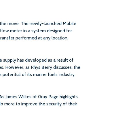
the move. The newly-launched Mobile
flow meter in a system designed for
ransfer performed at any location.
e supply has developed as a result of
es. However, as Rhys Berry discusses, the
potential of its marine fuels industry.
 As James Wilkes of Gray Page highlights,
do more to improve the security of their