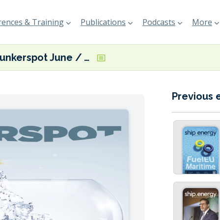
ences & Training
Publications
Podcasts
More
Bunkerspot June / July 2018
Previous 