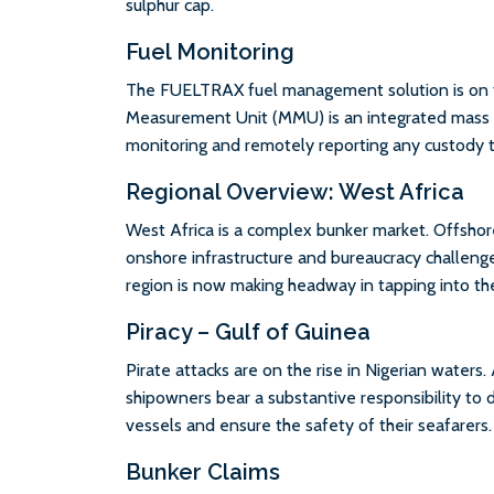
sulphur cap.
Fuel Monitoring
The FUELTRAX fuel management solution is on 
Measurement Unit (MMU) is an integrated mass 
monitoring and remotely reporting any custody t
Regional Overview: West Africa
West Africa is a complex bunker market. Offshor
onshore infrastructure and bureaucracy challeng
region is now making headway in tapping into the 
Piracy – Gulf of Guinea
Pirate attacks are on the rise in Nigerian waters.
shipowners bear a substantive responsibility to 
vessels and ensure the safety of their seafarers.
Bunker Claims