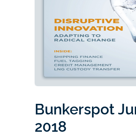
Bunkerspot Ju
2018