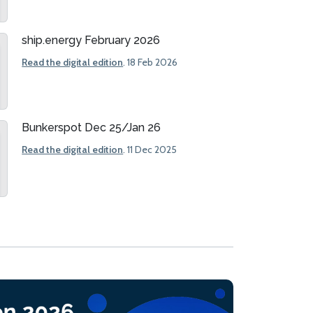
ship.energy February 2026
Read the digital edition
. 18 Feb 2026
Bunkerspot Dec 25/Jan 26
Read the digital edition
. 11 Dec 2025