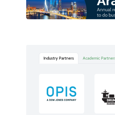
Industry Partners
Academic Partner