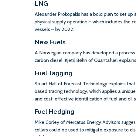
LNG
Alexander Prokopakis has a bold plan to set up
physical supply operation – which includes the 
vessels – by 2022.
New Fuels
A Norwegian company has developed a process th
carbon diesel. Kjetil Bøhn of Quantafuel explains
Fuel Tagging
Stuart Hall of Forecast Technology explains th
based tracing technology, which applies a unique ‘f
and cost-effective identification of fuel and oil 
Fuel Hedging
Mike Corley of Mercatus Energy Advisors sugges
collars could be used to mitigate exposure to dis