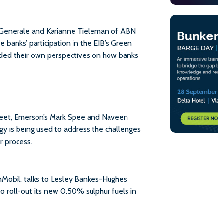
 Generale and Karianne Tieleman of ABN
banks’ participation in the EIB’s Green
ded their own perspectives on how banks
fleet, Emerson’s Mark Spee and Naveen
y is being used to address the challenges
r process.
nMobil, talks to Lesley Bankes-Hughes
 roll-out its new 0.50% sulphur fuels in