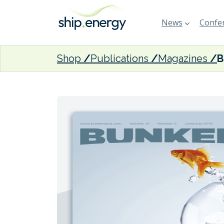
News
Confer
Shop
Publications
Magazines