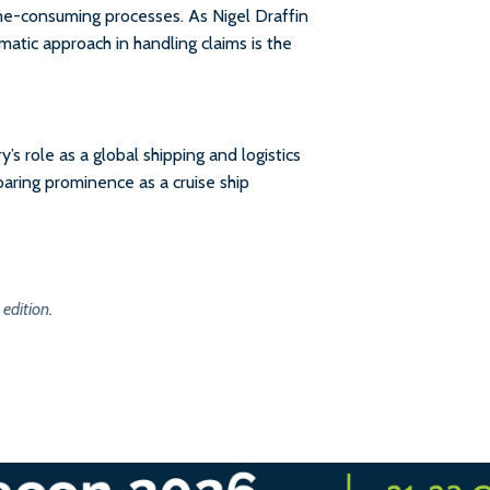
me-consuming processes. As Nigel Draffin
matic approach in handling claims is the
s role as a global shipping and logistics
soaring prominence as a cruise ship
 edition.