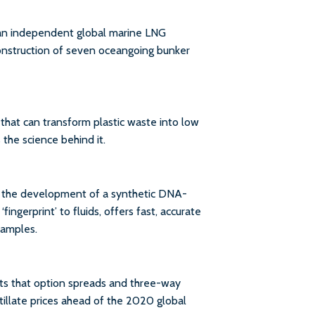
 an independent global marine LNG
construction of seven oceangoing bunker
at can transform plastic waste into low
 the science behind it.
at the development of a synthetic DNA-
ingerprint’ to fluids, offers fast, accurate
samples.
ts that option spreads and three-way
tillate prices ahead of the 2020 global