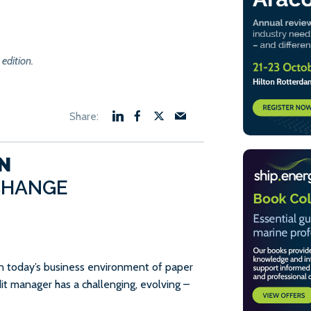
 edition.
N
CHANGE
in today’s business environment of paper
dit manager has a challenging, evolving –