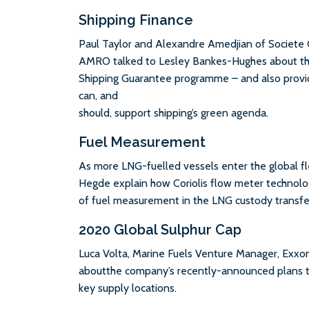
Shipping Finance
Paul Taylor and Alexandre Amedjian of Societe
AMRO talked to Lesley Bankes-Hughes about the 
Shipping Guarantee programme – and also provi
can, and
should, support shipping’s green agenda.
Fuel Measurement
As more LNG-fuelled vessels enter the global 
Hegde explain how Coriolis flow meter technolog
of fuel measurement in the LNG custody transfe
2020 Global Sulphur Cap
Luca Volta, Marine Fuels Venture Manager, Exxo
aboutthe company’s recently-announced plans to
key supply locations.