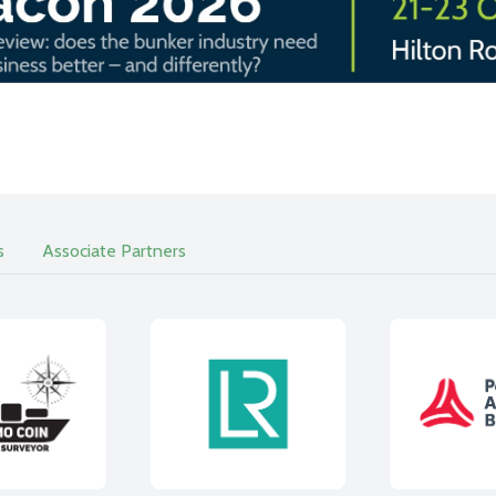
s
Associate Partners