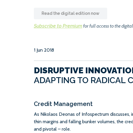
Read the digital edition now
Subscribe to Premium
for full access to the digital
1 Jun 2018
DISRUPTIVE INNOVATIO
ADAPTING TO RADICAL 
Credit Management
As Nikolaos Deonas of Infospectrum discusses, 
thin margins and falling bunker volumes, the cre
and pivotal – role.