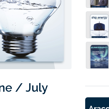
ne / July