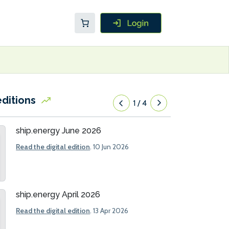
editions
1
/
4
ship.energy June 2026
Read the digital edition
. 10 Jun 2026
ship.energy April 2026
Read the digital edition
. 13 Apr 2026