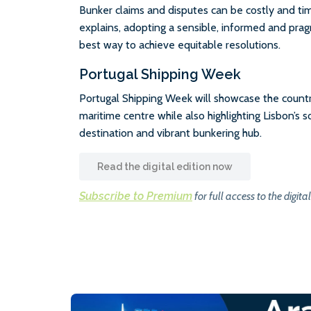
Bunker claims and disputes can be costly and ti
explains, adopting a sensible, informed and prag
best way to achieve equitable resolutions.
Portugal Shipping Week
Portugal Shipping Week will showcase the country’
maritime centre while also highlighting Lisbon’s 
destination and vibrant bunkering hub.
Read the digital edition now
Subscribe to Premium
for full access to the digital