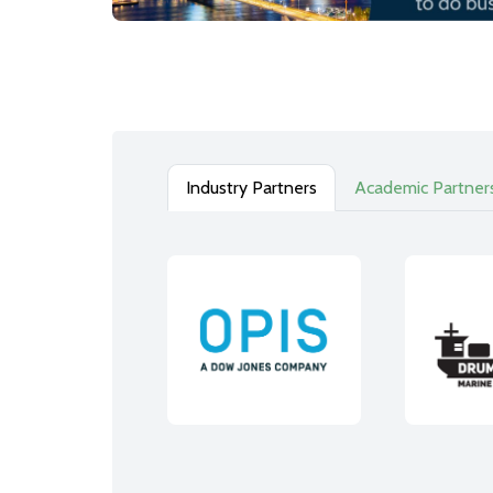
Industry Partners
Academic Partner