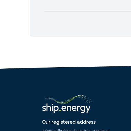
Our registered address
4 Somerville Court, Trinity Way, Adderbury,