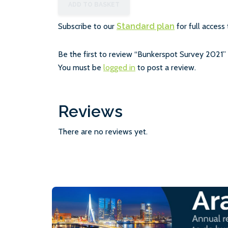
ADD TO BASKET
Subscribe to our
Standard plan
for full access 
Be the first to review “Bunkerspot Survey 2021”
You must be
logged in
to post a review.
Reviews
There are no reviews yet.