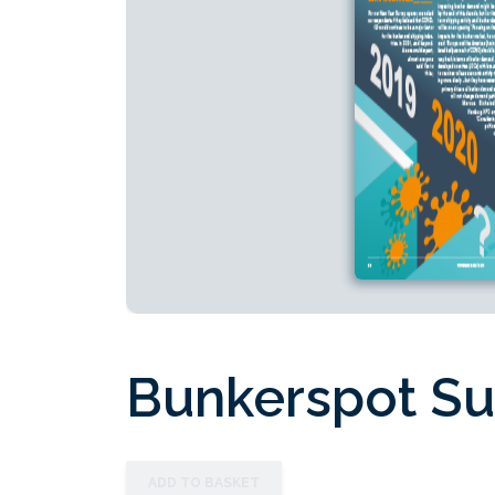
Bunkerspot Su
ADD TO BASKET