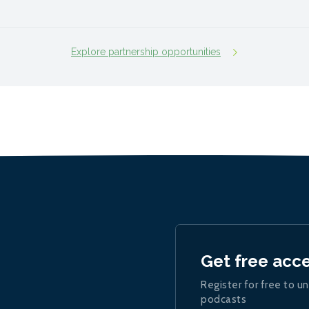
Explore partnership opportunities
Get free acc
Register for free to un
podcasts