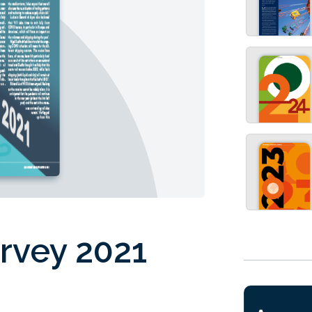
rvey 2021