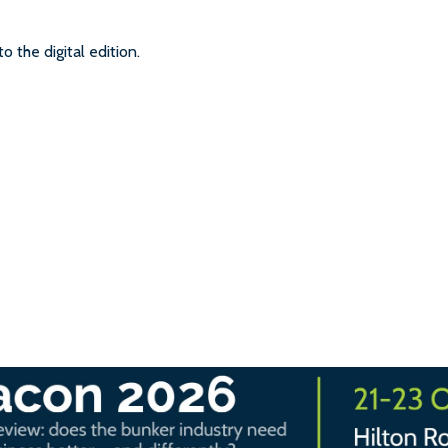
to the digital edition.