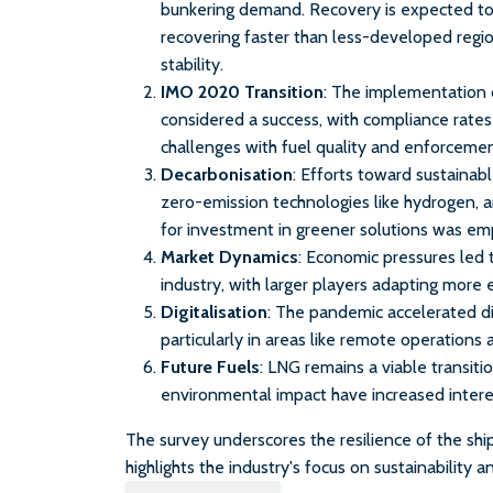
bunkering demand. Recovery is expected t
recovering faster than less-developed regi
stability.
IMO 2020 Transition
: The implementation 
considered a success, with compliance rates
challenges with fuel quality and enforcement
Decarbonisation
: Efforts toward sustaina
zero-emission technologies like hydrogen,
for investment in greener solutions was em
Market Dynamics
: Economic pressures led 
industry, with larger players adapting more
Digitalisation
: The pandemic accelerated dig
particularly in areas like remote operations
Future Fuels
: LNG remains a viable transiti
environmental impact have increased interes
The survey underscores the resilience of the shi
highlights the industry's focus on sustainability a