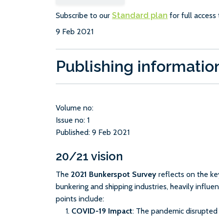
Subscribe to our
Standard plan
for full access 
9 Feb 2021
Publishing informatio
Volume no:
Issue no: 1
Published: 9 Feb 2021
20/21 vision
The
2021 Bunkerspot Survey
reflects on the ke
bunkering and shipping industries, heavily infl
points include:
COVID-19 Impact
: The pandemic disrupted g