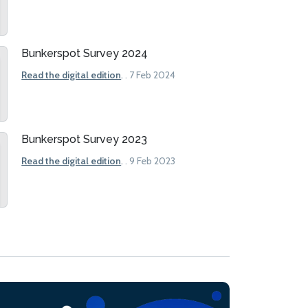
Bunkerspot Survey 2024
Read the digital edition
.
. 7 Feb 2024
Bunkerspot Survey 2023
Read the digital edition
.
. 9 Feb 2023