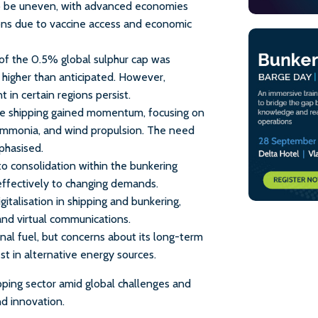
o be uneven, with advanced economies
ons due to vaccine access and economic
of the 0.5% global sulphur cap was
 higher than anticipated. However,
 in certain regions persist.
ble shipping gained momentum, focusing on
 ammonia, and wind propulsion. The need
phasised.
to consolidation within the bunkering
 effectively to changing demands.
italisation in shipping and bunkering,
 and virtual communications.
onal fuel, but concerns about its long-term
t in alternative energy sources.
pping sector amid global challenges and
nd innovation.