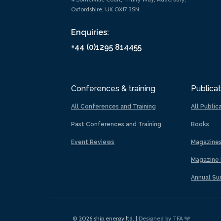
Oxfordshire, UK OX17 3SN
Enquiries:
+44 (0)1295 814455
Conferences & training
Publicat
All Conferences and Training
All Public
Past Conferences and Training
Books
Event Reviews
Magazine
Magazine 
Annual Su
© 2026 ship.energy ltd. |
Designed by TFA