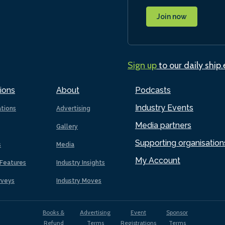
Join now
Sign up
to our daily ship
ions
About
Podcasts
Industry Events
ations
Advertising
Media partners
Gallery
Supporting organisation
s
Media
My Account
Features
Industry Insights
rveys
Industry Moves
Books &
Advertising
Event
Sponsor
Refund
Terms
Registrations
Terms