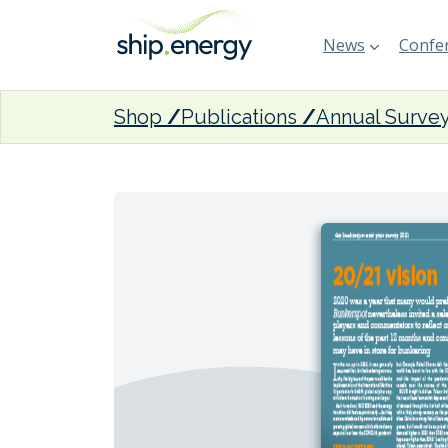
News
Confer
Shop
Publications
Annual Surve