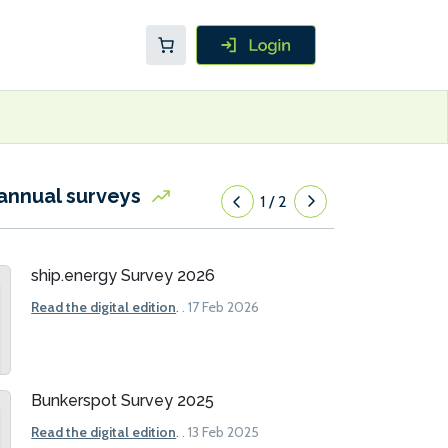
annual surveys
1
/
2
ship.energy Survey 2026
Read the digital edition
.
. 17 Feb 2026
Bunkerspot Survey 2025
Read the digital edition
.
. 13 Feb 2025