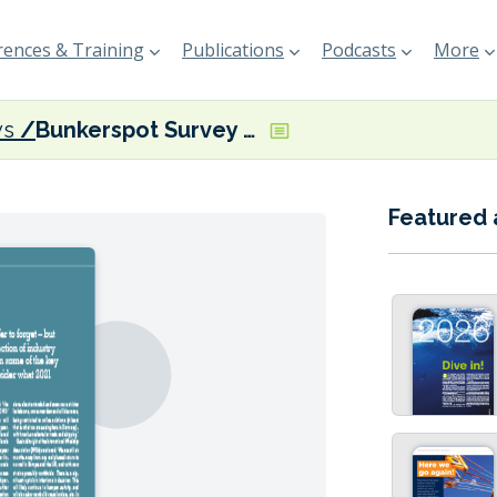
ences & Training
Publications
Podcasts
More
ys
Bunkerspot Survey 2021
Featured 