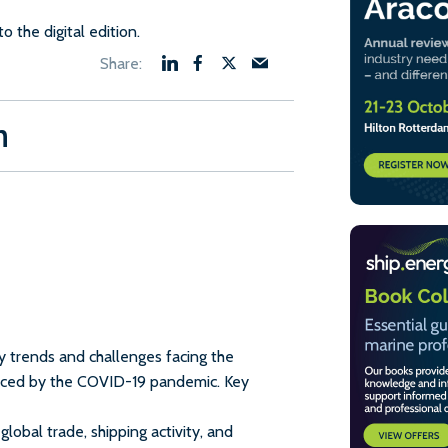
to the digital edition.
n
y trends and challenges facing the
uenced by the COVID-19 pandemic. Key
lobal trade, shipping activity, and