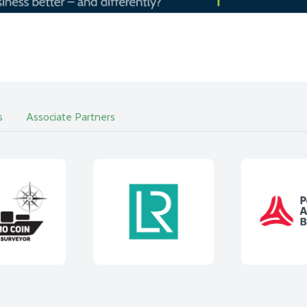
s
Associate Partners