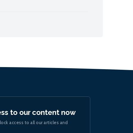
ess to our content now
lock access to all our articles and