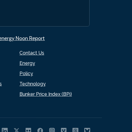
.energy Noon Report
Contact Us
Energy
Policy
s
Technology
Bunker Price Index (BPi)