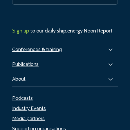
Sign up
to our daily ship.energy Noon Report
Conferences & training
Publications
About
Podcasts
Industry Events
Media partners
Supporting organisations