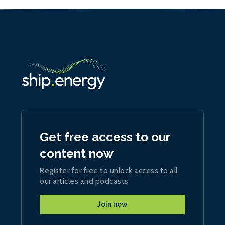
Get free access to our
content now
Register for free to unlock access to all
our articles and podcasts
Join now