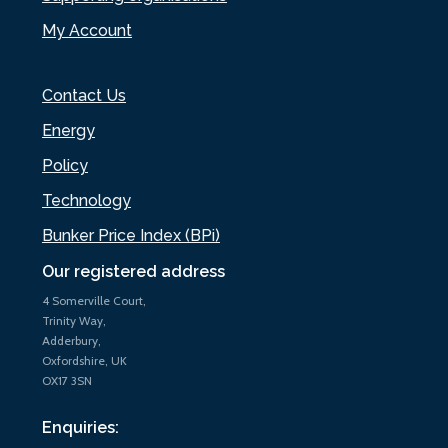
My Account
Contact Us
Energy
Policy
Technology
Bunker Price Index (BPi)
Our registered address
4 Somerville Court,
Trinity Way,
Adderbury,
Oxfordshire, UK
OX17 3SN
Enquiries: