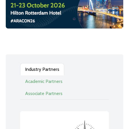
Industry Partners
Academic Partners
Associate Partners