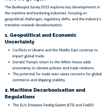
The
Bunkerspot Survey 2025
explores key developments in
the maritime and bunkering industries, focusing on
geopolitical challenges, regulatory shifts, and the industry's
transition towards decarbonisation.
1. Geopolitical and Economic
Uncertainty
Conflicts in Ukraine and the Middle East continue to
impact global trade.
Donald Trump’s return to the White House adds
uncertainty to climate policies and trade relations.
The potential for trade wars raises concerns for global
commerce and shipping stability.
2. Maritime Decarbonisation and
Regulations
The EU’s
Emissions Trading System (ETS)
and
FuelEU