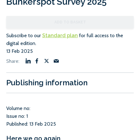
Bunkerspot Survey 2025
ADD TO BASKET
Subscribe to our
Standard plan
for full access to the
digital edition.
13 Feb 2025
Publishing information
Volume no:
Issue no: 1
Published: 13 Feb 2025
Here we go again