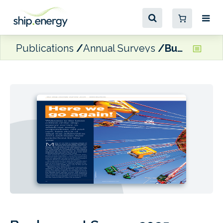
Publications
Annual Surveys
Bunkerspot Survey 2025