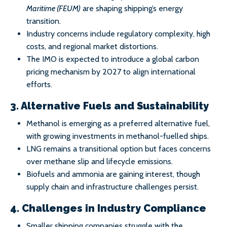
Maritime (FEUM)
are shaping shipping’s energy
transition.
Industry concerns include regulatory complexity, high
costs, and regional market distortions.
The IMO is expected to introduce a global carbon
pricing mechanism by 2027 to align international
efforts.
3. Alternative Fuels and Sustainability
Methanol is emerging as a preferred alternative fuel,
with growing investments in methanol-fuelled ships.
LNG remains a transitional option but faces concerns
over methane slip and lifecycle emissions.
Biofuels and ammonia are gaining interest, though
supply chain and infrastructure challenges persist.
4. Challenges in Industry Compliance
Smaller shipping companies struggle with the