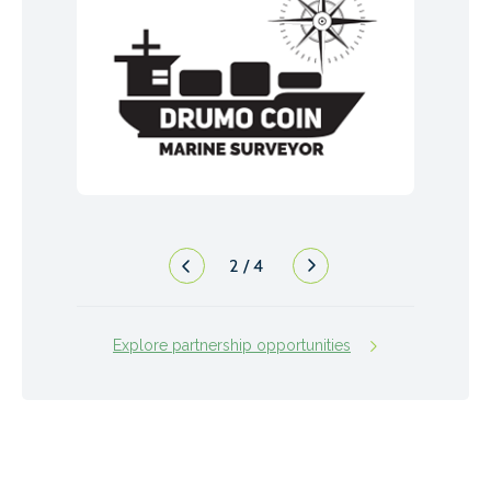
2
/
4
Explore partnership opportunities