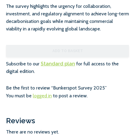
The survey highlights the urgency for collaboration,
investment, and regulatory alignment to achieve long-term
decarbonisation goals while maintaining commercial
viability in a rapidly evolving global landscape.
ADD TO BASKET
Subscribe to our
Standard plan
for full access to the
digital edition.
Be the first to review “Bunkerspot Survey 2025”
You must be
logged in
to post a review.
Reviews
There are no reviews yet.