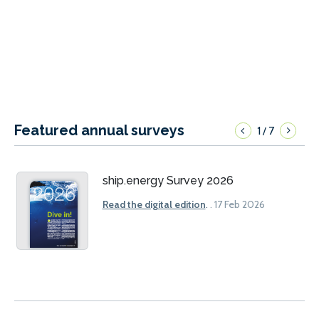
Featured annual surveys
1
7
/
ship.energy Survey 2026
Read the digital edition
.
. 17 Feb 2026