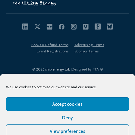
+44 (0)1295 814455
Books & Refund Terms
Advertising Terms
Event Registrations
Sponsor Terms
© 2026 ship.energy ltd. |
Designed by TFA
We use cookies to optimise our website and our service.
Accept cookies
EDI policy
Terms of Use
Privacy Policy
Cookies
Sitemap
Deny
View preferences