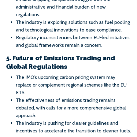
administrative and financial burden of new
regulations.
The industry is exploring solutions such as fuel pooling
and technological innovations to ease compliance.
Regulatory inconsistencies between EU-led initiatives
and global frameworks remain a concern.
5. Future of Emissions Trading and
Global Regulations
The IMO’s upcoming carbon pricing system may
replace or complement regional schemes like the EU
ETS.
The effectiveness of emissions trading remains
debated, with calls for a more comprehensive global
approach.
The industry is pushing for clearer guidelines and
incentives to accelerate the transition to cleaner fuels.