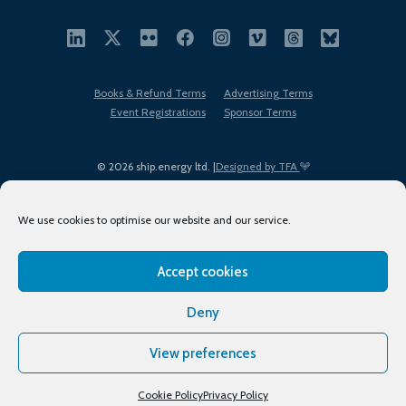
Books & Refund Terms
Advertising Terms
Event Registrations
Sponsor Terms
© 2026 ship.energy ltd. |
Designed by TFA
We use cookies to optimise our website and our service.
Accept cookies
EDI policy
Terms of Use
Privacy Policy
Cookies
Sitemap
Deny
View preferences
Cookie Policy
Privacy Policy