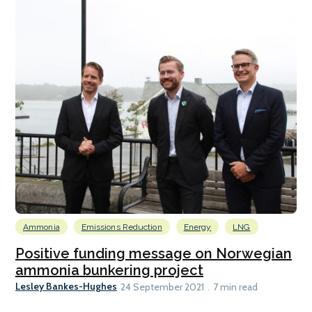
Ammonia
Emissions Reduction
Energy
LNG
Positive funding message on Norwegian
ammonia bunkering project
Lesley Bankes-Hughes
24 September 2021
7 min read