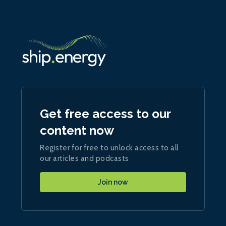
Get free access to our
content now
Register for free to unlock access to all
our articles and podcasts
Join now