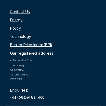
Contact Us
Energy
Policy
Technology
Bunker Price Index (BPi)
Our registered address
4 Somerville Court,
Trinity Way,
Adderbury,
Oxfordshire, UK
OX17 3SN
Enquiries:
+44 (0)1295 814455