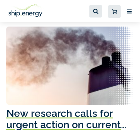
New research calls for
A
urgent action on current
o
fleet emissions