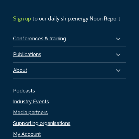
Sign up
to our daily ship.energy Noon Report
Conferences & training
Publications
About
Podcasts
Industry Events
Media partners
Supporting organisations
My Account