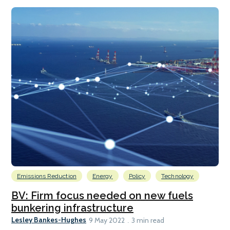
Emissions Reduction
Energy
Policy
Technology
BV: Firm focus needed on new fuels
bunkering infrastructure
Lesley Bankes-Hughes
9 May 2022
3 min read