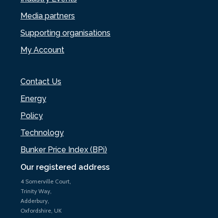
Media partners
Supporting organisations
My Account
Contact Us
Energy
Policy
Technology
Bunker Price Index (BPi)
Our registered address
4 Somerville Court,
Trinity Way,
Adderbury,
Oxfordshire, UK