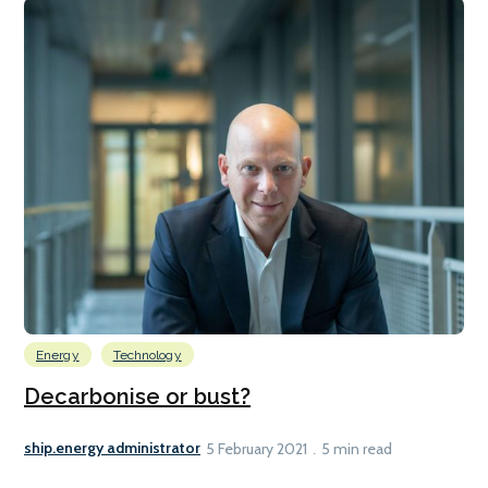
Energy
Technology
Decarbonise or bust?
ship.energy administrator
5 February 2021
5 min read