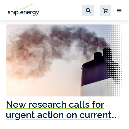
New research calls for
A
urgent action on current
o
fleet emissions