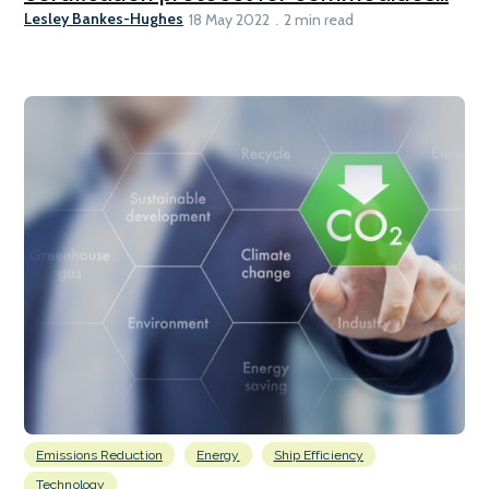
Lesley Bankes-Hughes
18 May 2022
2 min read
Emissions Reduction
Energy
Ship Efficiency
Technology