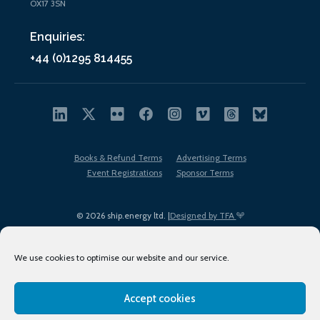
OX17 3SN
Enquiries:
+44 (0)1295 814455
Books & Refund Terms
Advertising Terms
Event Registrations
Sponsor Terms
© 2026 ship.energy ltd. |
Designed by TFA
We use cookies to optimise our website and our service.
Accept cookies
EDI policy
Terms of Use
Privacy Policy
Cookies
Sitemap