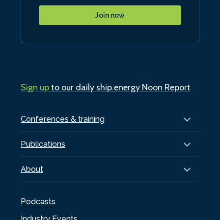
Join now
Sign up
to our daily ship.energy Noon Report
Conferences & training
Publications
About
Podcasts
Industry Events