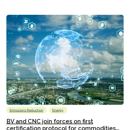
Emissions Reduction
Energy
BV and CNC join forces on first
certification protocol for commodities...