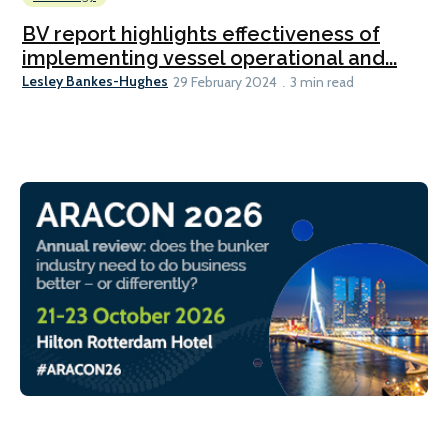
BV report highlights effectiveness of
implementing vessel operational and...
Lesley Bankes-Hughes
29 February 2024
3 min read