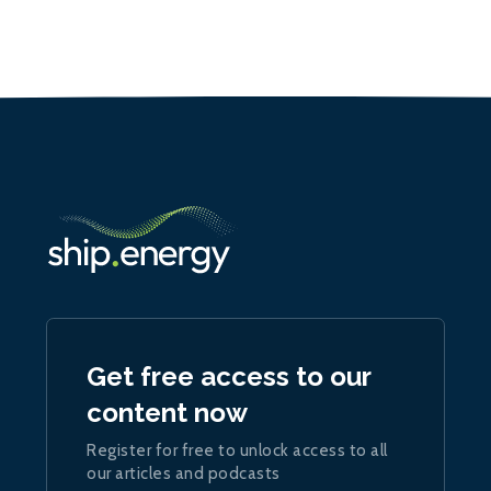
Get free access to our
content now
Register for free to unlock access to all
our articles and podcasts