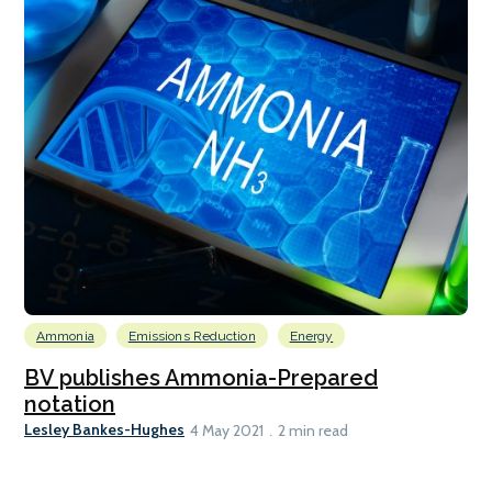
Ammonia
Emissions Reduction
Energy
BV publishes Ammonia-Prepared
notation
Lesley Bankes-Hughes
4 May 2021
2 min read