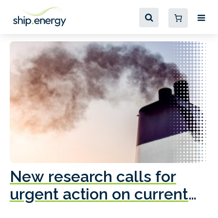
New research calls for
A
urgent action on current
o
fleet emissions