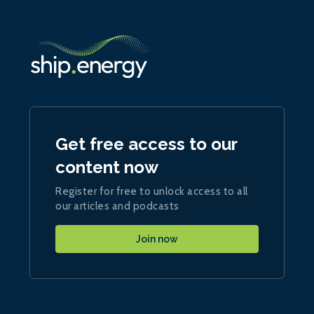
Get free access to our
content now
Register for free to unlock access to all
our articles and podcasts
Join now