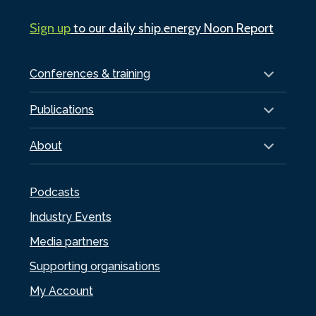
Sign up
to our daily ship.energy Noon Report
Conferences & training
Publications
About
Podcasts
Industry Events
Media partners
Supporting organisations
My Account