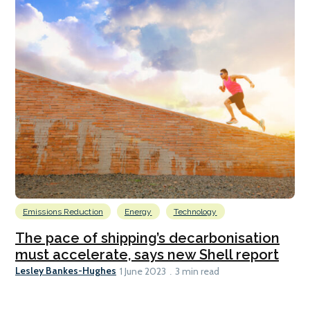
Emissions Reduction
Energy
Technology
The pace of shipping’s decarbonisation
must accelerate, says new Shell report
Lesley Bankes-Hughes
1 June 2023
3 min read