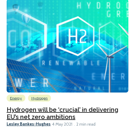
Energy
Hydrogen
Hydrogen will be ‘crucial’ in delivering
EU’s net zero ambitions
Lesley Bankes-Hughes
4 May 2021
2 min read