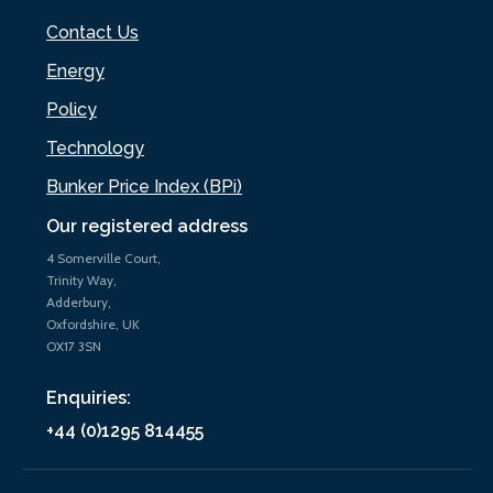
Contact Us
Energy
Policy
Technology
Bunker Price Index (BPi)
Our registered address
4 Somerville Court,
Trinity Way,
Adderbury,
Oxfordshire, UK
OX17 3SN
Enquiries:
+44 (0)1295 814455