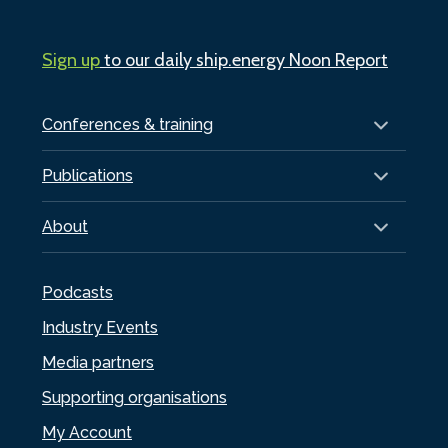
Sign up
to our daily ship.energy Noon Report
Conferences & training
Publications
About
Podcasts
Industry Events
Media partners
Supporting organisations
My Account