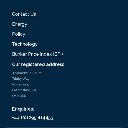
Contact Us
Energy
Policy
Technology
Bunker Price Index (BPi)
Our registered address
4 Somerville Court,
Trinity Way,
Adderbury,
Oxfordshire, UK
OX17 3SN
Enquiries:
+44 (0)1295 814455