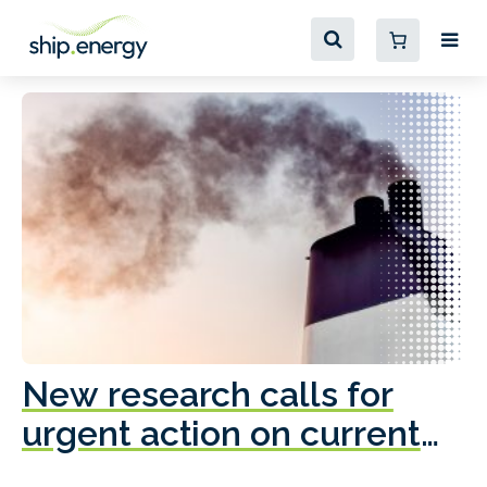
New research calls for
A
urgent action on current
o
fleet emissions