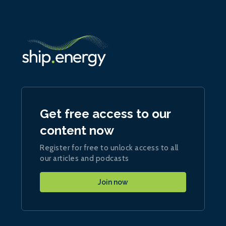
Get free access to our
content now
Register for free to unlock access to all
our articles and podcasts
Join now