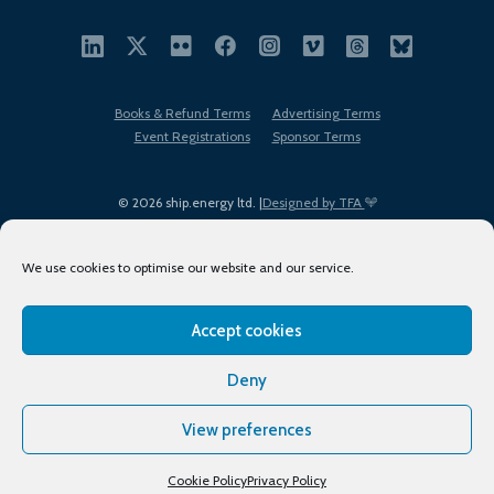
Books & Refund Terms
Advertising Terms
Event Registrations
Sponsor Terms
© 2026 ship.energy ltd. |
Designed by TFA
We use cookies to optimise our website and our service.
Accept cookies
EDI policy
Terms of Use
Privacy Policy
Cookies
Sitemap
Deny
View preferences
Cookie Policy
Privacy Policy