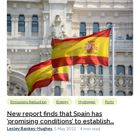
Emissions Reduction
Energy
Hydrogen
Ports
New report finds that Spain has
‘promising conditions’ to establish...
Lesley Bankes-Hughes
5 May 2022
4 min read