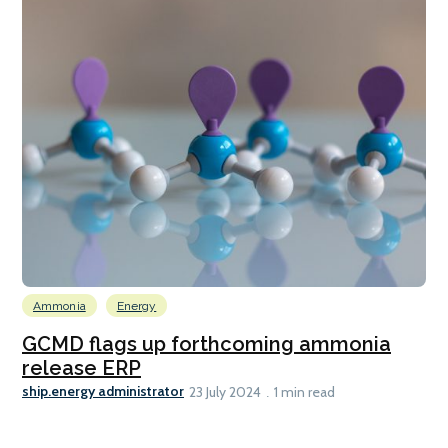
Ammonia
Energy
GCMD flags up forthcoming ammonia
release ERP
ship.energy administrator
23 July 2024
1 min read