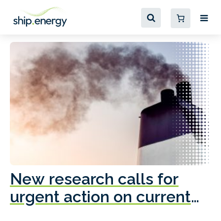
New research calls for
A
urgent action on current
o
fleet emissions