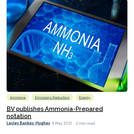
Ammonia
Emissions Reduction
Energy
BV publishes Ammonia-Prepared
notation
Lesley Bankes-Hughes
4 May 2021
2 min read