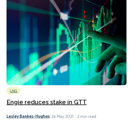
LNG
Engie reduces stake in GTT
Lesley Bankes-Hughes
26 May 2021
2 min read