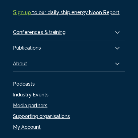
Sign up
to our daily ship.energy Noon Report
Conferences & training
Publications
About
Podcasts
Industry Events
Media partners
Supporting organisations
My Account