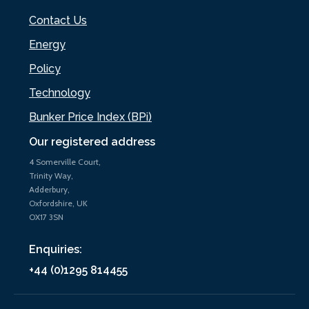
Contact Us
Energy
Policy
Technology
Bunker Price Index (BPi)
Our registered address
4 Somerville Court,
Trinity Way,
Adderbury,
Oxfordshire, UK
OX17 3SN
Enquiries:
+44 (0)1295 814455