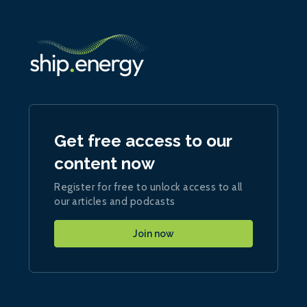
Get free access to our
content now
Register for free to unlock access to all
our articles and podcasts
Join now