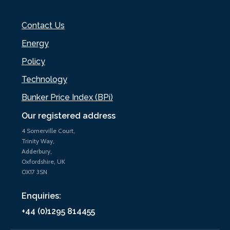
Contact Us
Energy
Policy
Technology
Bunker Price Index (BPi)
Our registered address
4 Somerville Court,
Trinity Way,
Adderbury,
Oxfordshire, UK
OX17 3SN
Enquiries:
+44 (0)1295 814455