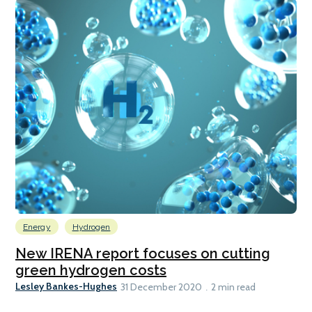
Energy
Hydrogen
New IRENA report focuses on cutting
green hydrogen costs
Lesley Bankes-Hughes
31 December 2020
2 min read