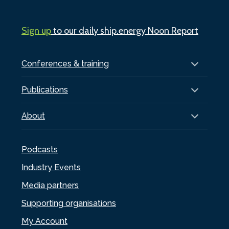
Sign up
to our daily ship.energy Noon Report
Conferences & training
Publications
About
Podcasts
Industry Events
Media partners
Supporting organisations
My Account