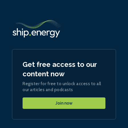
Get free access to our
content now
Register for free to unlock access to all
our articles and podcasts
Join now