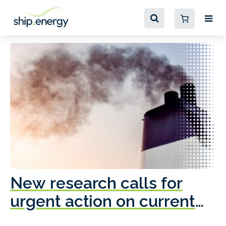
New research calls for
A
urgent action on current
o
fleet emissions