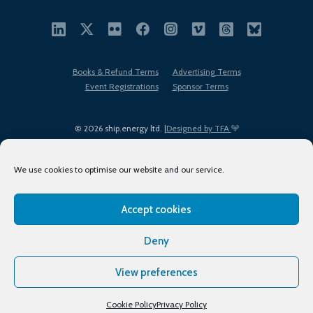
Books & Refund Terms
Advertising Terms
Event Registrations
Sponsor Terms
© 2026 ship.energy ltd. |
Designed by TFA
We use cookies to optimise our website and our service.
Accept cookies
EDI policy
Terms of Use
Privacy Policy
Cookies
Sitemap
Deny
View preferences
Cookie Policy
Privacy Policy