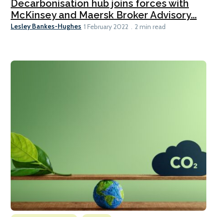
Decarbonisation hub joins forces with
McKinsey and Maersk Broker Advisory...
Lesley Bankes-Hughes
1 February 2022
2 min read