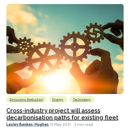
Emissions Reduction
Energy
Technology
Cross-industry project will assess
decarbonisation paths for existing fleet
Lesley Bankes-Hughes
13 May 2021
2 min read