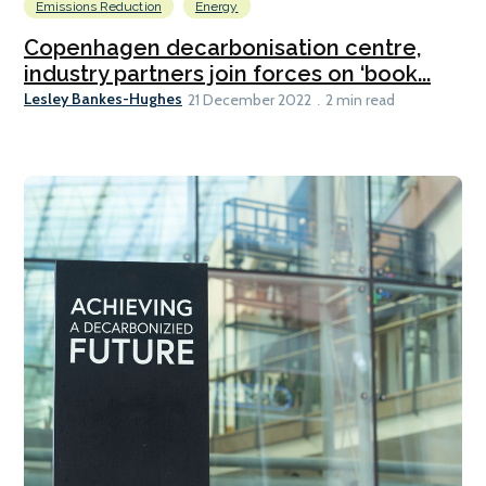
Emissions Reduction
Energy
Copenhagen decarbonisation centre,
industry partners join forces on ‘book...
Lesley Bankes-Hughes
21 December 2022
2 min read