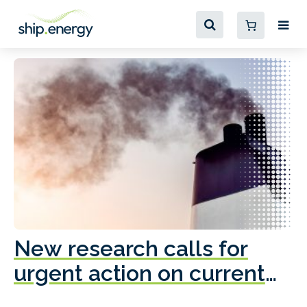
New research calls for
A
urgent action on current
o
fleet emissions