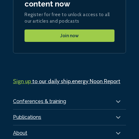
content now
Register for free to unlock access to all
our articles and podcasts
Join now
Sign up
to our daily ship.energy Noon Report
Conferences & training
Publications
About