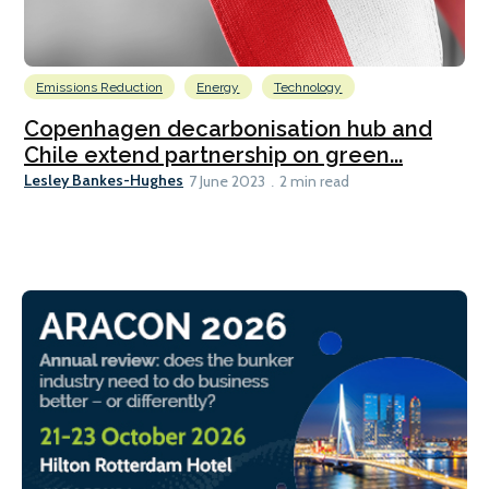
Emissions Reduction
Energy
Technology
Copenhagen decarbonisation hub and
Chile extend partnership on green...
Lesley Bankes-Hughes
7 June 2023
2 min read