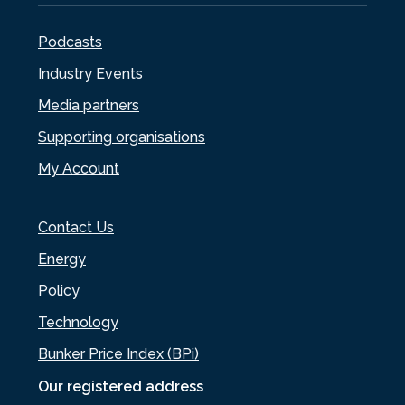
Podcasts
Industry Events
Media partners
Supporting organisations
My Account
Contact Us
Energy
Policy
Technology
Bunker Price Index (BPi)
Our registered address