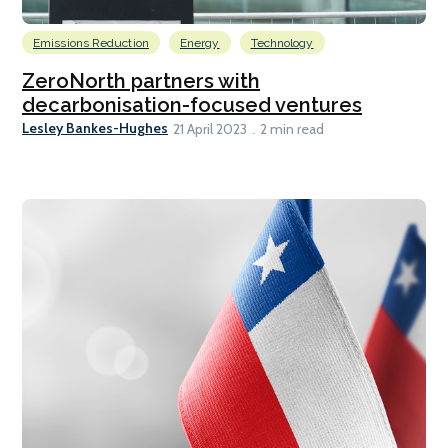
Emissions Reduction
Energy
Technology
ZeroNorth partners with
decarbonisation-focused ventures
Lesley Bankes-Hughes
21 April 2023
2 min read