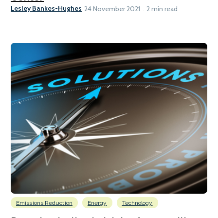
Lesley Bankes-Hughes
24 November 2021
2 min read
Emissions Reduction
Energy
Technology