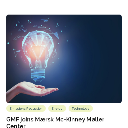
Emissions Reduction
Energy
Technology
GMF joins Mærsk Mc-Kinney Møller
Center