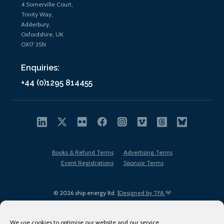
4 Somerville Court,
Trinity Way,
Adderbury,
Oxfordshire, UK
OX17 3SN
Enquiries:
+44 (0)1295 814455
Books & Refund Terms
Advertising Terms
Event Registrations
Sponsor Terms
© 2026 ship.energy ltd. |
Designed by TFA
We use cookies to optimise our website and our service.