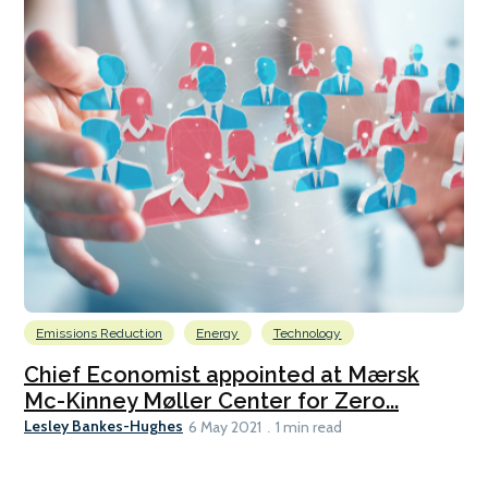
Emissions Reduction
Energy
Technology
Chief Economist appointed at Mærsk
Mc-Kinney Møller Center for Zero...
Lesley Bankes-Hughes
6 May 2021
1 min read