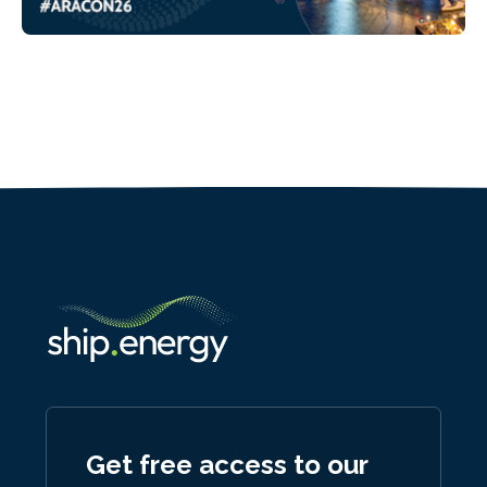
Get free access to our