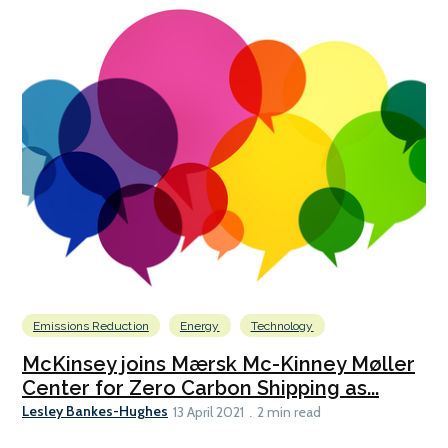
Emissions Reduction
Energy
Technology
McKinsey joins Mærsk Mc-Kinney Møller
Center for Zero Carbon Shipping as...
Lesley Bankes-Hughes
13 April 2021
2 min read