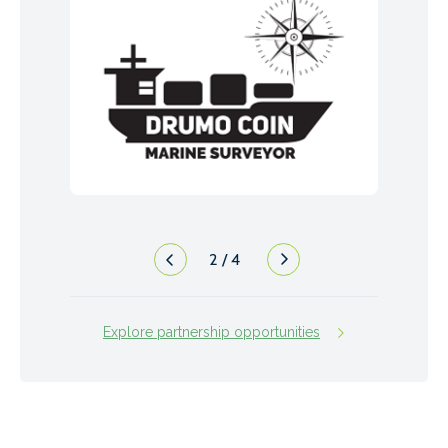
2
/
4
Explore partnership opportunities