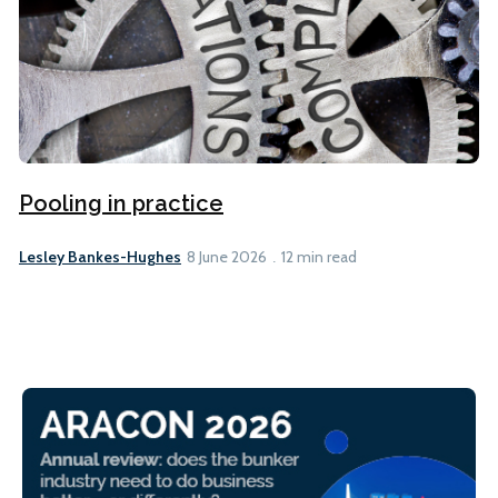
Pooling in practice
Lesley Bankes-Hughes
8 June 2026
12 min read