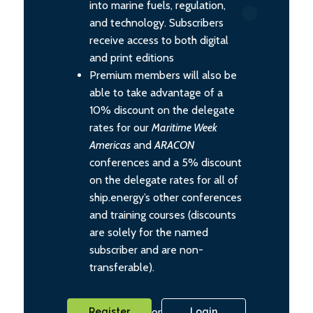
into marine fuels, regulation,
and technology. Subscribers
receive access to both digital
and print editions
Premium members will also be
able to take advantage of a
10% discount on the delegate
rates for our
Maritime Week
Americas
and
ARACON
conferences and a 5% discount
on the delegate rates for all of
ship.energy’s other conferences
and training courses (discounts
are solely for the named
subscriber and are non-
transferable).
or
Register
Login