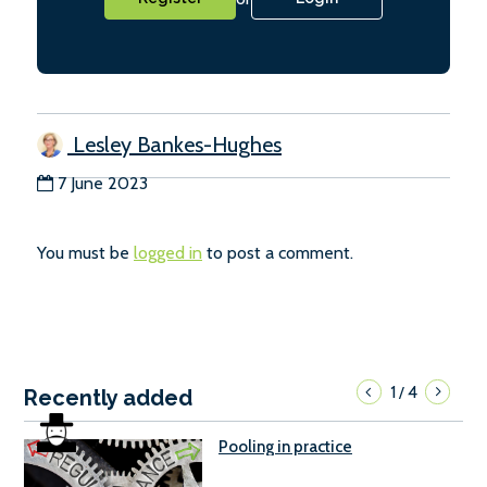
Lesley Bankes-Hughes
7 June 2023
You must be
logged in
to post a comment.
1
4
/
Recently added
Pooling in practice