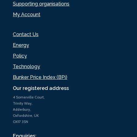
Supporting organisations
My Account
Contact Us
Energy
Policy
Technology
Bunker Price Index (BPi)
Our registered address
4 Somerville Court,
Trinity Way,
Adderbury,
Oxfordshire, UK
OX17 3SN
Enquiries: