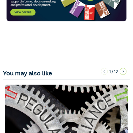
1
12
/
You may also like