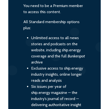
You need to be a Premium member
to access this content.
All Standard membership options
plus:
Unlimited access to all news
stories and podcasts on the
website, including ship.energy
coverage and the full
Bunkerspot
archive
Exclusive access to ship.energy
industry insights, online longer
reads and analysis
Six issues per year of
ship.energy magazine — the
industry’s journal of record —
delivering authoritative insight