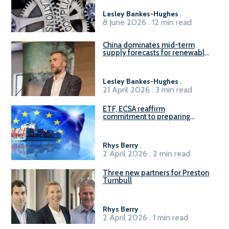
Lesley Bankes-Hughes
.
8 June 2026 . 12 min read
China dominates mid-term
supply forecasts for renewable
methanol and ammonia supply,
reports Gena Solutions
Lesley Bankes-Hughes
.
21 April 2026 . 3 min read
ETF, ECSA reaffirm
commitment to preparing
seafarers for the green, digital
transition
Rhys Berry
.
2 April 2026 . 2 min read
Three new partners for Preston
Turnbull
Rhys Berry
.
2 April 2026 . 1 min read