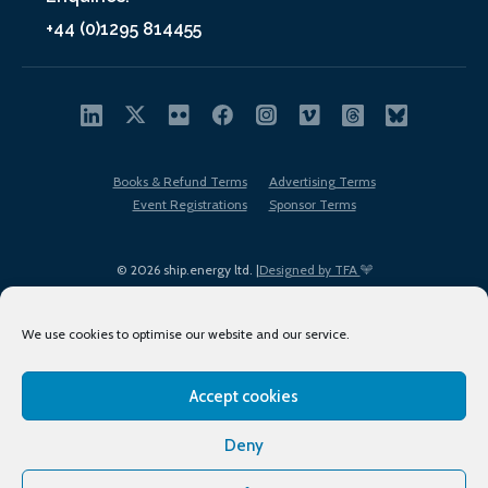
+44 (0)1295 814455
Books & Refund Terms
Advertising Terms
Event Registrations
Sponsor Terms
© 2026 ship.energy ltd. |
Designed by TFA
We use cookies to optimise our website and our service.
Accept cookies
EDI policy
Terms of Use
Privacy Policy
Cookies
Sitemap
Deny