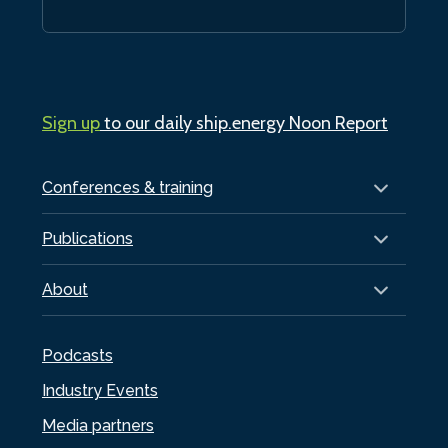
Sign up
to our daily ship.energy Noon Report
Conferences & training
Publications
About
Podcasts
Industry Events
Media partners