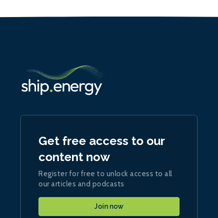
Get free access to our
content now
Register for free to unlock access to all
our articles and podcasts
Join now