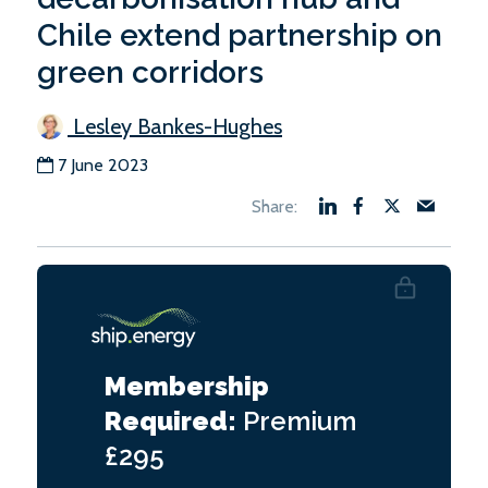
Chile extend partnership on
green corridors
Lesley Bankes-Hughes
7 June 2023
Membership
Required:
Premium
£295