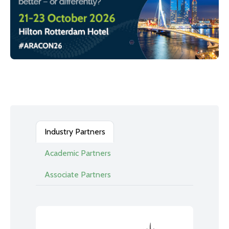
Industry Partners
Academic Partners
Associate Partners