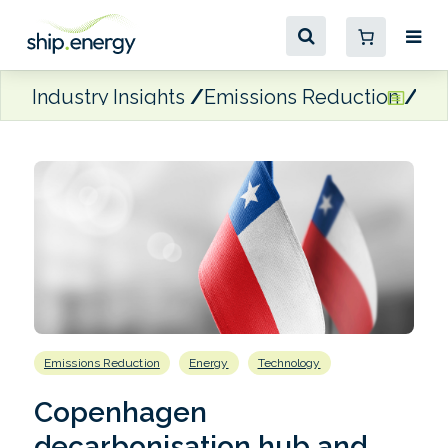
Industry Insights
Emissions Reduction
Co
Emissions Reduction
Energy
Technology
Copenhagen
decarbonisation hub and