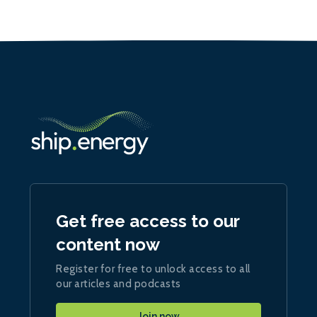
Get free access to our
content now
Register for free to unlock access to all
our articles and podcasts
Join now