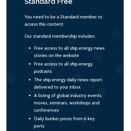
Standard
Free
You need to be a Standard member to
access this content.
Our standard membership includes:
Free access to all ship.energy news
stories on the website
Free access to all ship.energy
podcasts
The ship.energy daily news report,
delivered to your inbox
A listing of global industry events,
moves, seminars, workshops and
conferences
Daily bunker prices from 6 key
ports