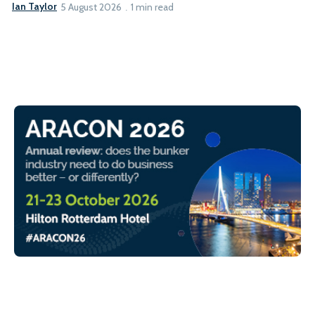
Ian Taylor
5 August 2026
1 min read