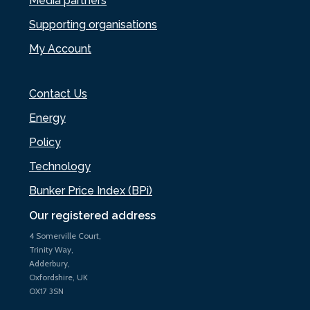
Media partners
Supporting organisations
My Account
Contact Us
Energy
Policy
Technology
Bunker Price Index (BPi)
Our registered address
4 Somerville Court,
Trinity Way,
Adderbury,
Oxfordshire, UK
OX17 3SN