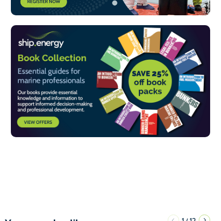
1
12
/