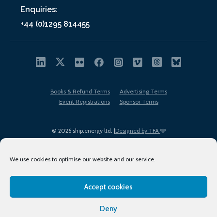
Enquiries:
+44 (0)1295 814455
Books & Refund Terms
Advertising Terms
Event Registrations
Sponsor Terms
© 2026 ship.energy ltd. |
Designed by TFA
We use cookies to optimise our website and our service.
Accept cookies
EDI policy
Terms of Use
Privacy Policy
Cookies
Sitemap
Deny