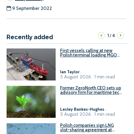
9 September 2022
1
4
/
Recently added
First vessels calling at new
Polish terminal loading MGO
and delivering FAME
Ian Taylor
.
5 August 2026 . 1 min read
Former ZeroNorth CEO sets up
advisory firm for maritime tech
sector
Lesley Bankes-Hughes
.
5 August 2026 . 1 min read
Polish companies sign LNG
slot-sharing agreement at