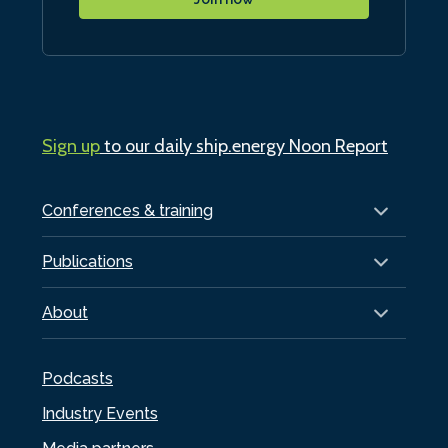
Sign up
to our daily ship.energy Noon Report
Conferences & training
Publications
About
Podcasts
Industry Events