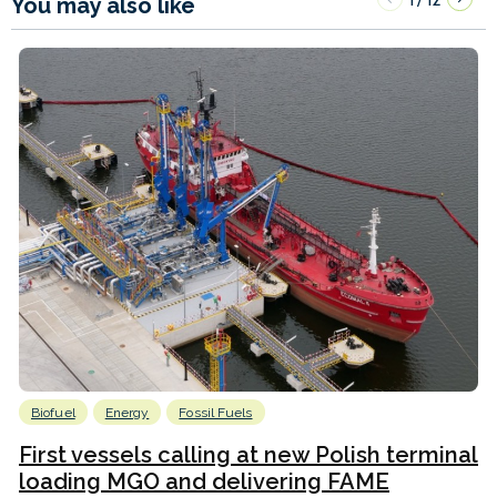
You may also like
Biofuel
Energy
Fossil Fuels
First vessels calling at new Polish terminal
loading MGO and delivering FAME