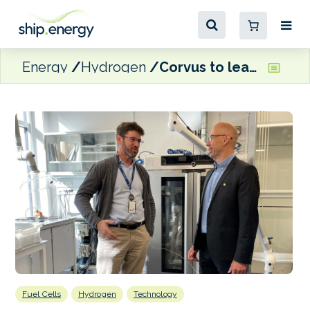
Energy
Hydrogen
Corvus to lead research on optimising combined use of hydrogen fuel cells and batteries
Fuel Cells
Hydrogen
Technology