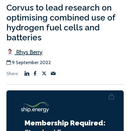
Corvus to lead research on
optimising combined use of
hydrogen fuel cells and
batteries
Rhys Berry
9 September 2022
Membership Required: