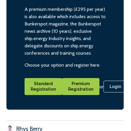
A premium membership (£295 per year)
is also available which includes access to
Bunkerspot magazine, the Bunkerspot
news archive (10 years), exclusive
ship.energy Industry insights, and
delegate discounts on ship.energy
conferences and training courses
Choose your option and register here.
Standard
Premium
or
Login
Registration
Registration
Rhys Berry