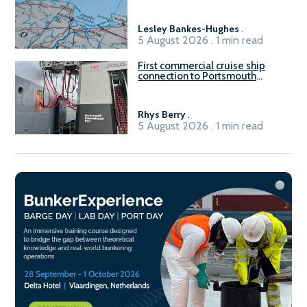
Gdańsk FSRU 2
Lesley Bankes-Hughes
.
5 August 2026 . 1 min read
First commercial cruise ship
connection to Portsmouth
International Port’s shore
power system
Rhys Berry
.
5 August 2026 . 1 min read