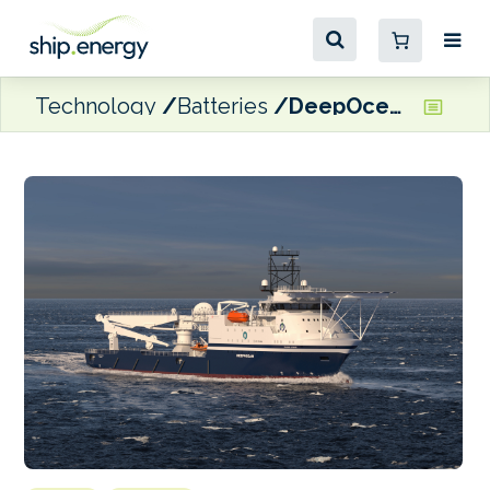
Technology
Batteries
DeepOcean to charter battery-powered OSV