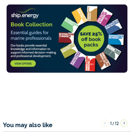
1
12
/
You may also like