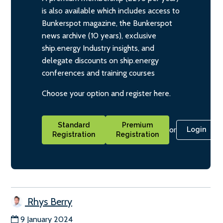
is also available which includes access to
Bunkerspot magazine, the Bunkerspot
news archive (10 years), exclusive
ship.energy Industry insights, and
delegate discounts on ship.energy
conferences and training courses
Choose your option and register here.
Standard
Premium
or
Login
Registration
Registration
Rhys Berry
9 January 2024