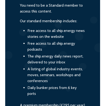
You need to be a Standard member to
access this content.
Our standard membership includes:
Free access to all ship.energy news
stories on the website
Free access to all ship.energy
podcasts
The ship.energy daily news report,
delivered to your inbox
A listing of global industry events,
moves, seminars, workshops and
conferences
Daily bunker prices from 6 key
ports
A premium membership (£295 per year)