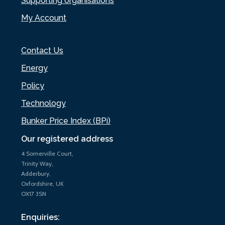
Supporting organisations
My Account
Contact Us
Energy
Policy
Technology
Bunker Price Index (BPi)
Our registered address
4 Somerville Court,
Trinity Way,
Adderbury,
Oxfordshire, UK
OX17 3SN
Enquiries: