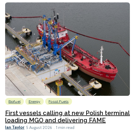
Biofuel
Energy
Fossil Fuels
First vessels calling at new Polish terminal
loading MGO and delivering FAME
Ian Taylor
5 August 2026
1 min read