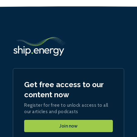
Get free access to our
content now
Register for free to unlock access to all
our articles and podcasts
Join now