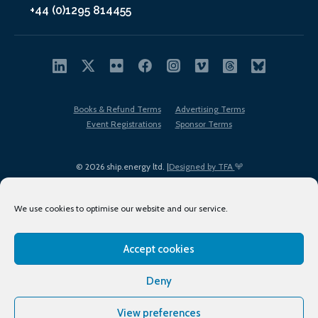
+44 (0)1295 814455
Books & Refund Terms
Advertising Terms
Event Registrations
Sponsor Terms
© 2026 ship.energy ltd. |
Designed by TFA
We use cookies to optimise our website and our service.
Accept cookies
EDI policy
Terms of Use
Privacy Policy
Cookies
Sitemap
Deny
View preferences