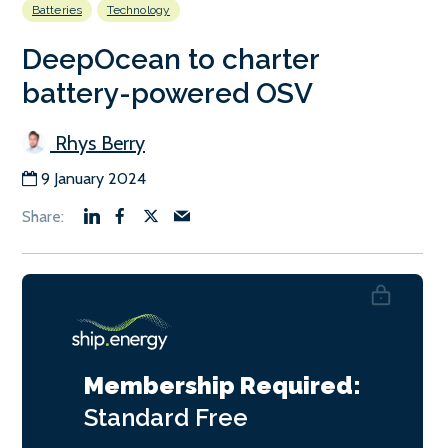
Batteries
Technology
DeepOcean to charter
battery-powered OSV
Rhys Berry
9 January 2024
Membership Required:
Standard
Free