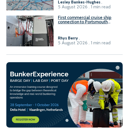
Lesley Bankes-Hughes
.
5 August 2026 . 1 min read
First commercial cruise ship
connection to Portsmouth
International Port’s shore
power system
Rhys Berry
.
5 August 2026 . 1 min read