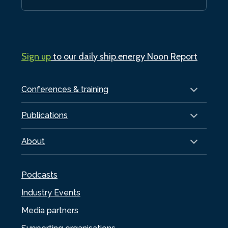
Sign up
to our daily ship.energy Noon Report
Conferences & training
Publications
About
Podcasts
Industry Events
Media partners