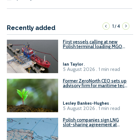
1
4
/
Recently added
First vessels calling at new
Polish terminal loading MGO
and delivering FAME
Ian Taylor
.
5 August 2026 . 1 min read
Former ZeroNorth CEO sets up
advisory firm for maritime tech
sector
Lesley Bankes-Hughes
.
5 August 2026 . 1 min read
Polish companies sign LNG
slot-sharing agreement at
Gdańsk FSRU 2