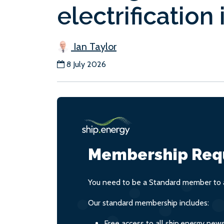
electrification 
Ian Taylor
8 July 2026
Membership Req
You need to be a Standard member to a
Our standard membership includes:
Free access to all ship.energy new