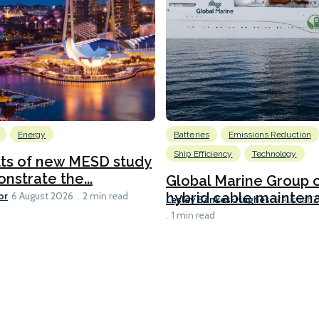
Energy
Batteries
Emissions Reduction
Ship Efficiency
Technology
lts of new MESD study
nstrate the...
Global Marine Group 
or
hybrid cable maintena
6 August 2026
2 min read
Lesley Bankes-Hughes
6 August 
1 min read