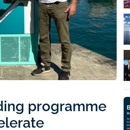
nding programme
elerate