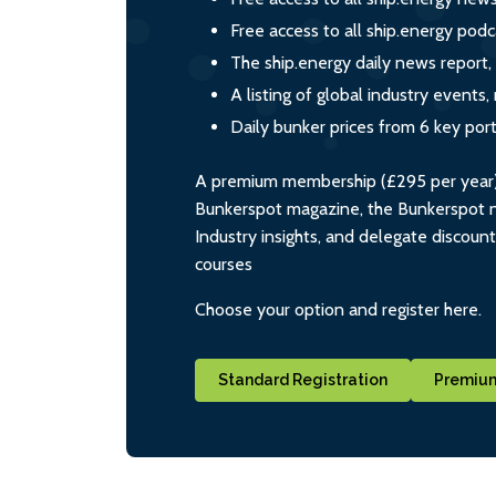
Free access to all ship.energy podc
The ship.energy daily news report,
A listing of global industry event
Daily bunker prices from 6 key por
A premium membership (£295 per year) i
Bunkerspot magazine, the Bunkerspot ne
Industry insights, and delegate discoun
courses
Choose your option and register here.
Standard Registration
Premium