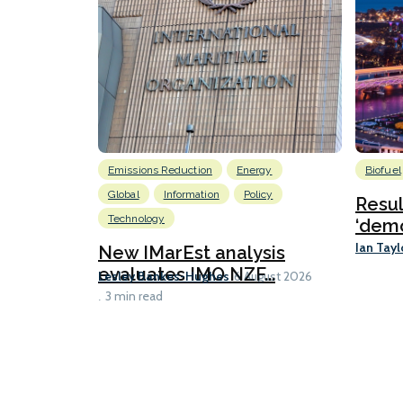
Emissions Reduction
Energy
Biofuel
Global
Information
Policy
Resu
Technology
‘demo
Ian Tayl
New IMarEst analysis
evaluates IMO NZF...
Lesley Bankes-Hughes
6 August 2026
3 min read