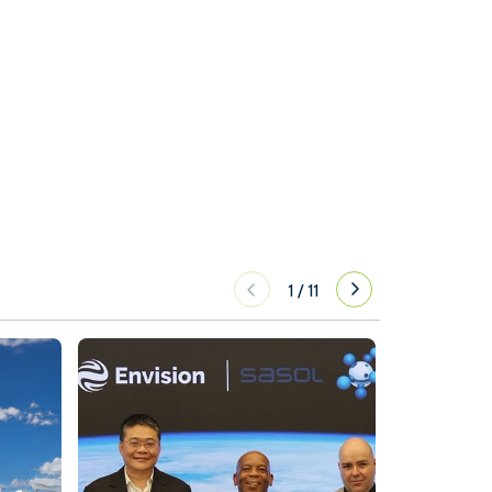
1
/
11