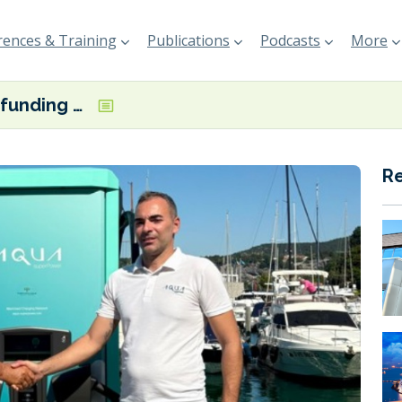
ences & Training
Publications
Podcasts
More
€2 million funding programme looking to accelerate electrification in Italian marinas
R