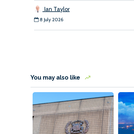
Ian Taylor
8 July 2026
You may also like