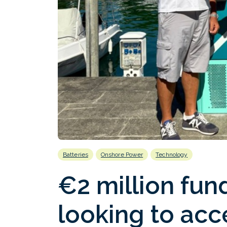
Batteries
Onshore Power
Technology
€2 million fu
looking to acc