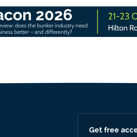
Get free acc