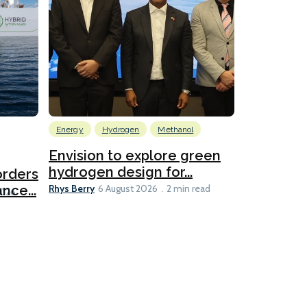
Energy
Hydrogen
Methanol
Emissions Red
Ports
Envision to explore green
hydrogen design for...
orders
PortXcha
Rhys Berry
nce...
Coalition
6 August 2026
2 min read
Lesley Banke
2026
2 min read