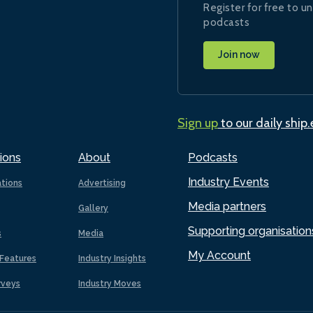
Register for free to un
podcasts
Join now
Sign up
to our daily ship
ions
About
Podcasts
Industry Events
ations
Advertising
Media partners
Gallery
Supporting organisation
s
Media
My Account
Features
Industry Insights
rveys
Industry Moves