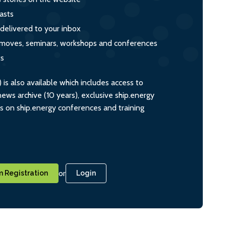
asts
 delivered to your inbox
s, moves, seminars, workshops and conferences
ts
s also available which includes access to
ws archive (10 years), exclusive ship.energy
ts on ship.energy conferences and training
or
 Registration
Login