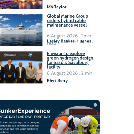
B100 adoption’
read
Ian Taylor
.
Global Marine Group
orders hybrid cable
maintenance vessel
6 August 2026 . 1 min
Lesley Bankes-Hughes
.
read
Envision to explore
green hydrogen design
for Sasol’s Sasolburg
facility
6 August 2026 . 2 min
read
Rhys Berry
.