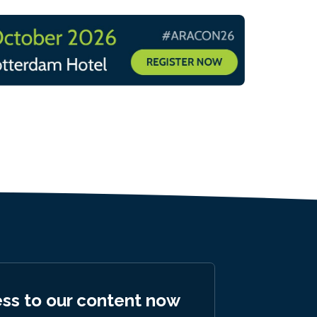
ess to our content now