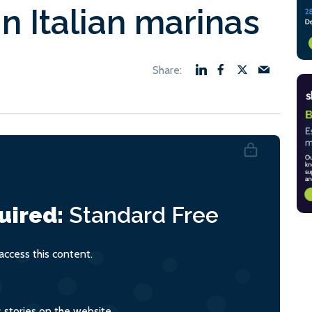
in Italian marinas
uired:
Standard
Free
ccess this content.
s stories on the website