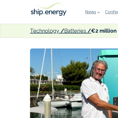
News
Confer
Technology
Batteries