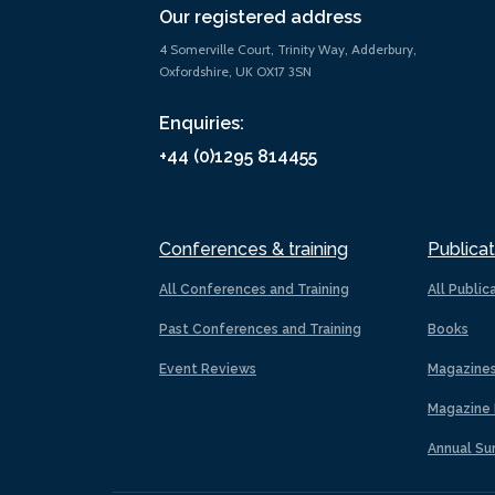
Our registered address
4 Somerville Court, Trinity Way, Adderbury,
Oxfordshire, UK OX17 3SN
Enquiries:
+44 (0)1295 814455
Conferences & training
Publicat
All Conferences and Training
All Public
Past Conferences and Training
Books
Event Reviews
Magazine
Magazine 
Annual Su