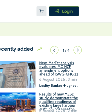
ecently added
1
/
4
New IMarEst analysis
evaluates IMO NZF
amendment options
ahead of ISWG-GHG 22
6 August 2026 . 3 min
read
Lesley Bankes-Hughes
.
Results of new MESD
study ‘demonstrate the
qualified readiness of
existing large harbour
craft in Singapore for
6 August 2026 . 2 min