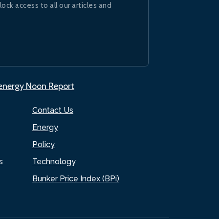
lock access to all our articles and
.energy Noon Report
Contact Us
Energy
Policy
s
Technology
Bunker Price Index (BPi)