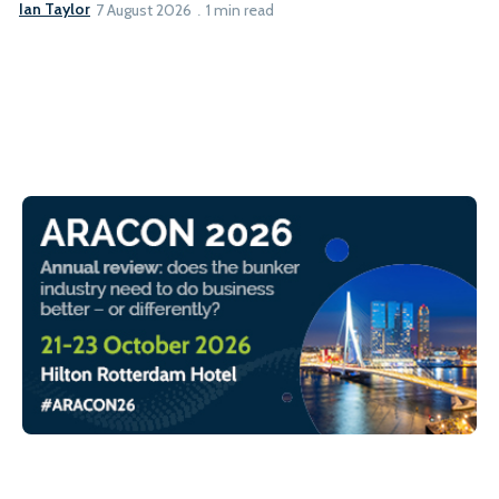
Ian Taylor
7 August 2026
1 min read