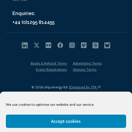
Enquiries:
+44 (0)1295 814455
Books & Refund Terms
Advertising Terms
Event Registrations
Sponsor Terms
© 2026 ship.energy ltd. |
Designed by TFA
We use cookies to optimise our website and our service.
Accept cookies
EDI policy
Terms of Use
Privacy Policy
Cookies
Sitemap