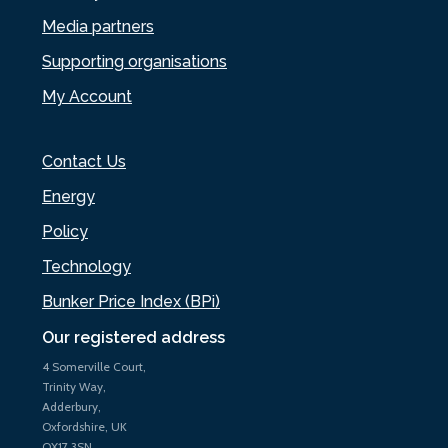
Media partners
Supporting organisations
My Account
Contact Us
Energy
Policy
Technology
Bunker Price Index (BPi)
Our registered address
4 Somerville Court,
Trinity Way,
Adderbury,
Oxfordshire, UK
OX17 3SN