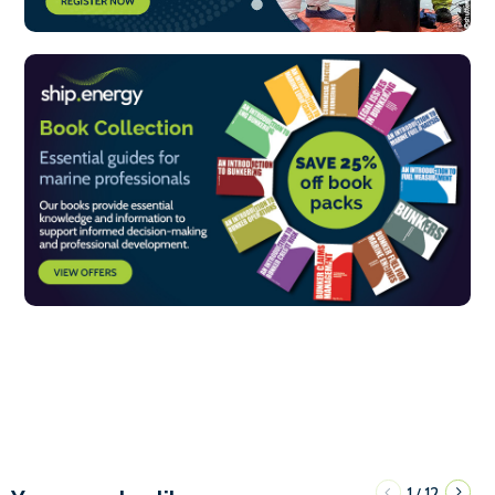
1
12
/