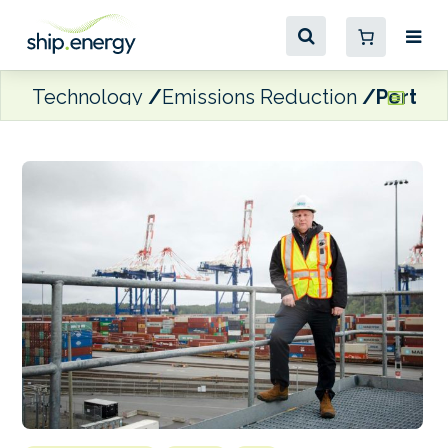
Technology
Emissions Reduction
Port of