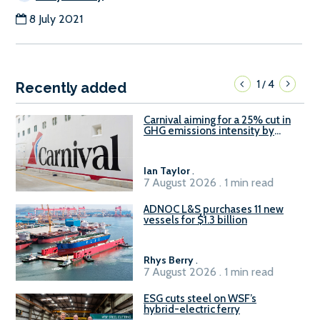
8 July 2021
1
4
/
Recently added
Carnival aiming for a 25% cut in
GHG emissions intensity by
2029
Ian Taylor
.
7 August 2026 . 1 min read
ADNOC L&S purchases 11 new
vessels for $1.3 billion
Rhys Berry
.
7 August 2026 . 1 min read
ESG cuts steel on WSF’s
hybrid-electric ferry