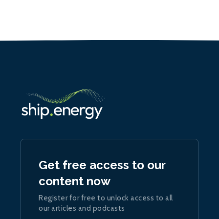
Get free access to our
content now
Register for free to unlock access to all
our articles and podcasts