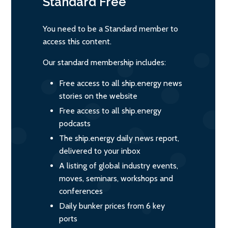
Standard
Free
You need to be a Standard member to
access this content.
Our standard membership includes:
Free access to all ship.energy news
stories on the website
Free access to all ship.energy
podcasts
The ship.energy daily news report,
delivered to your inbox
A listing of global industry events,
moves, seminars, workshops and
conferences
Daily bunker prices from 6 key
ports