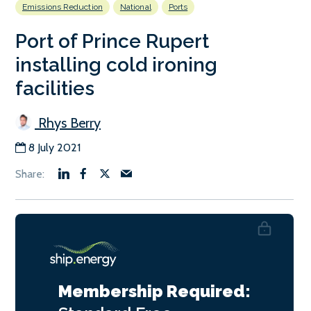
Emissions Reduction
National
Ports
Port of Prince Rupert
installing cold ironing
facilities
Rhys Berry
8 July 2021
Membership Required: