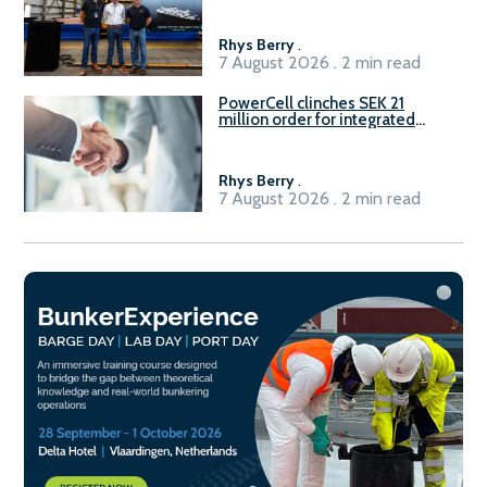
Rhys Berry
.
7 August 2026 . 2 min read
PowerCell clinches SEK 21
million order for integrated
Fuel-to-Power system
Rhys Berry
.
7 August 2026 . 2 min read