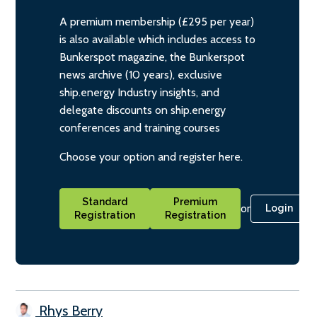
A premium membership (£295 per year)
is also available which includes access to
Bunkerspot magazine, the Bunkerspot
news archive (10 years), exclusive
ship.energy Industry insights, and
delegate discounts on ship.energy
conferences and training courses
Choose your option and register here.
Standard
Premium
or
Login
Registration
Registration
Rhys Berry