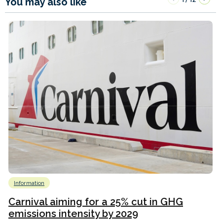
You may also like
Information
Carnival aiming for a 25% cut in GHG
emissions intensity by 2029