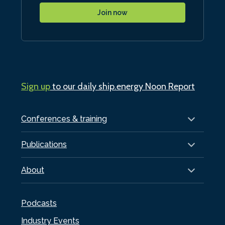
Join now
Sign up
to our daily ship.energy Noon Report
Conferences & training
Publications
About
Podcasts
Industry Events