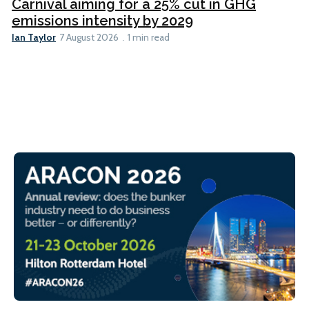
Carnival aiming for a 25% cut in GHG
emissions intensity by 2029
Ian Taylor
7 August 2026
1 min read