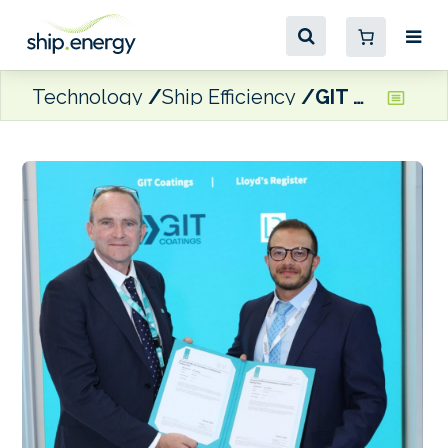
Technology
Ship Efficiency
GIT Coatings launches next-generation graphene-based propeller coating system