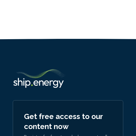
Get free access to our
content now