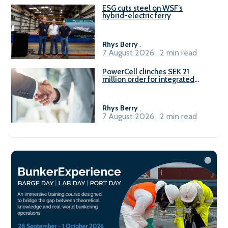
ESG cuts steel on WSF’s
hybrid-electric ferry
Rhys Berry
.
7 August 2026 . 2 min read
PowerCell clinches SEK 21
million order for integrated
Fuel-to-Power system
Rhys Berry
.
7 August 2026 . 2 min read