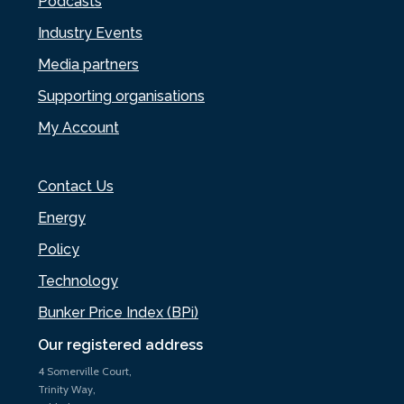
Podcasts
Industry Events
Media partners
Supporting organisations
My Account
Contact Us
Energy
Policy
Technology
Bunker Price Index (BPi)
Our registered address
4 Somerville Court,
Trinity Way,