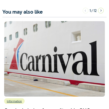
1
12
/
You may also like
Information