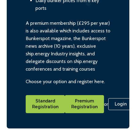
Daily bunker prices from 6 key
ports
A premium membership (£295 per year)
is also available which includes access to
Bunkerspot magazine, the Bunkerspot
news archive (10 years), exclusive
ship.energy Industry insights, and
delegate discounts on ship.energy
conferences and training courses
Choose your option and register here.
Standard
Premium
or
Login
Registration
Registration