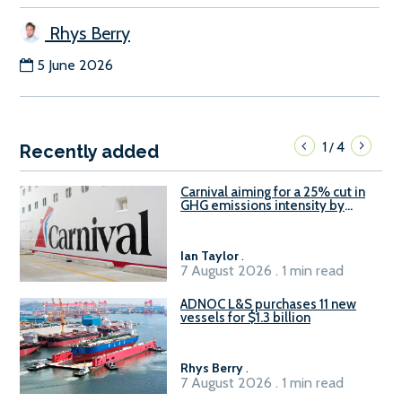
Rhys Berry
5 June 2026
1
4
/
Recently added
Carnival aiming for a 25% cut in
GHG emissions intensity by
2029
Ian Taylor
.
7 August 2026 . 1 min read
ADNOC L&S purchases 11 new
vessels for $1.3 billion
Rhys Berry
.
7 August 2026 . 1 min read