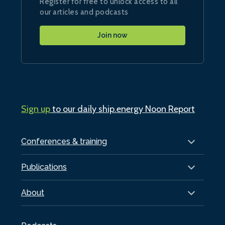
Register for free to unlock access to all
our articles and podcasts
Join now
Sign up
to our daily ship.energy Noon Report
Conferences & training
Publications
About