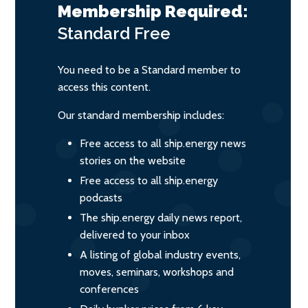
Membership Required:
Standard
Free
You need to be a Standard member to
access this content.
Our standard membership includes:
Free access to all ship.energy news
stories on the website
Free access to all ship.energy
podcasts
The ship.energy daily news report,
delivered to your inbox
A listing of global industry events,
moves, seminars, workshops and
conferences