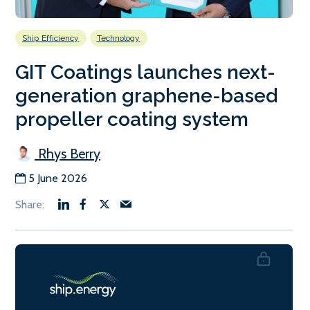
Ship Efficiency
Technology
GIT Coatings launches next-
generation graphene-based
propeller coating system
Rhys Berry
5 June 2026