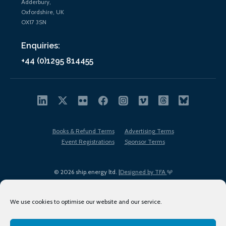
Adderbury,
Oxfordshire, UK
OX17 3SN
Enquiries:
+44 (0)1295 814455
Books & Refund Terms
Advertising Terms
Event Registrations
Sponsor Terms
© 2026 ship.energy ltd. |
Designed by TFA
We use cookies to optimise our website and our service.