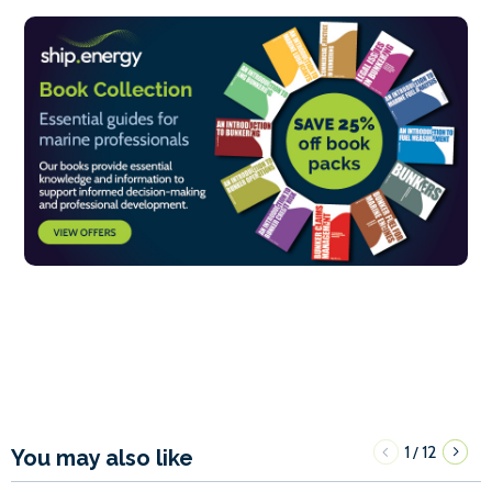
1
12
/
You may also like