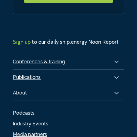
Sign up
to our daily ship.energy Noon Report
Conferences & training
Publications
About
Podcasts
Industry Events
Media partners