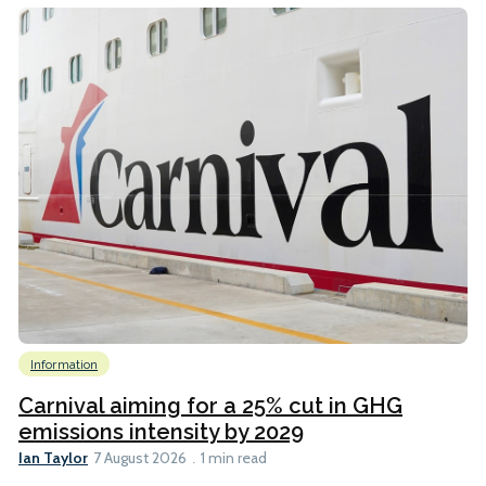
Information
Carnival aiming for a 25% cut in GHG
emissions intensity by 2029
Ian Taylor
7 August 2026
1 min read