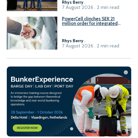
Rhys Berry
.
7 August 2026 . 2 min read
PowerCell clinches SEK 21
million order for integrated
Fuel-to-Power system
Rhys Berry
.
7 August 2026 . 2 min read