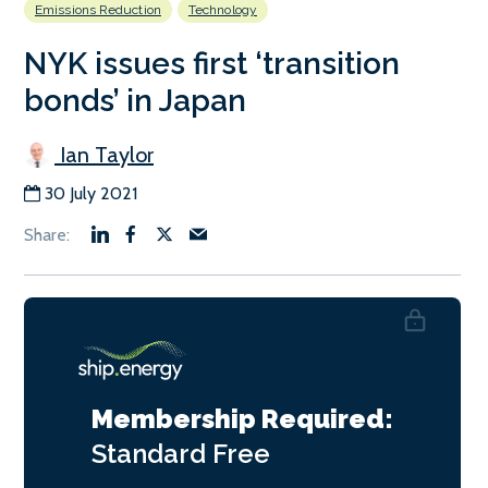
Emissions Reduction
Technology
NYK issues first ‘transition
bonds’ in Japan
Ian Taylor
30 July 2021
Membership Required:
Standard
Free