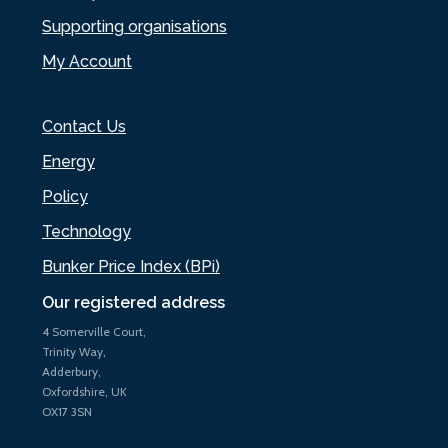
Supporting organisations
My Account
Contact Us
Energy
Policy
Technology
Bunker Price Index (BPi)
Our registered address
4 Somerville Court,
Trinity Way,
Adderbury,
Oxfordshire, UK
OX17 3SN