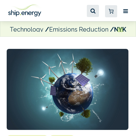
Technology
Emissions Reduction
NYK iss