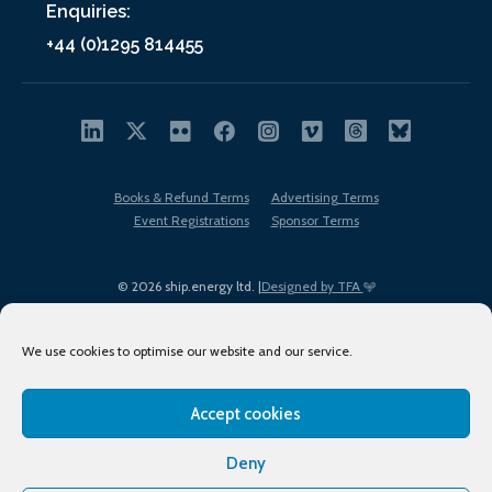
Enquiries:
+44 (0)1295 814455
Books & Refund Terms
Advertising Terms
Event Registrations
Sponsor Terms
© 2026 ship.energy ltd. |
Designed by TFA
We use cookies to optimise our website and our service.
Accept cookies
EDI policy
Terms of Use
Privacy Policy
Cookies
Sitemap
Deny