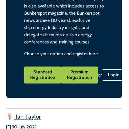
is also available which includes access to
Bunkerspot magazine, the Bunkerspot
news archive (10 years), exclusive
ship.energy Industry insights, and
delegate discounts on ship.energy
conferences and training courses
Choose your option and register here.
Standard
Premium
or
Login
Registration
Registration
Ian Taylor
30 July 2021