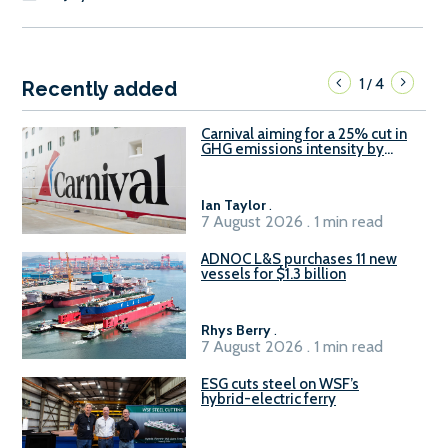
1
4
/
Recently added
Carnival aiming for a 25% cut in
GHG emissions intensity by
2029
Ian Taylor
.
7 August 2026 . 1 min read
ADNOC L&S purchases 11 new
vessels for $1.3 billion
Rhys Berry
.
7 August 2026 . 1 min read
ESG cuts steel on WSF’s
hybrid-electric ferry