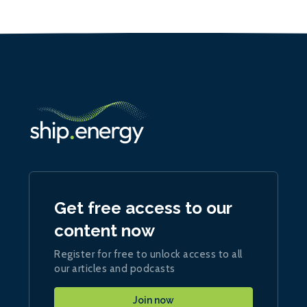
Get free access to our
content now
Register for free to unlock access to all
our articles and podcasts
Join now