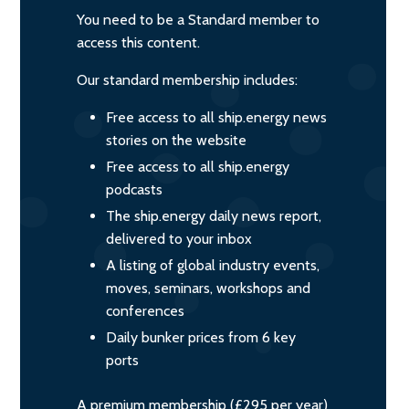
You need to be a Standard member to
access this content.
Our standard membership includes:
Free access to all ship.energy news
stories on the website
Free access to all ship.energy
podcasts
The ship.energy daily news report,
delivered to your inbox
A listing of global industry events,
moves, seminars, workshops and
conferences
Daily bunker prices from 6 key
ports
A premium membership (£295 per year)