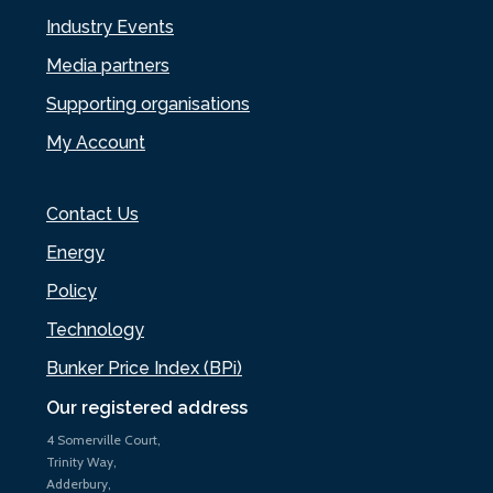
Industry Events
Media partners
Supporting organisations
My Account
Contact Us
Energy
Policy
Technology
Bunker Price Index (BPi)
Our registered address
4 Somerville Court,
Trinity Way,
Adderbury,