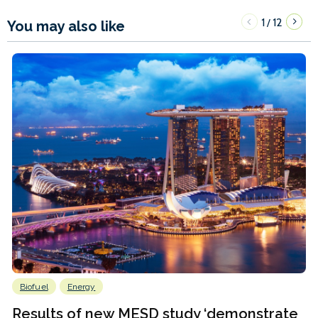
1
12
/
You may also like
Biofuel
Energy
Results of new MESD study ‘demonstrate