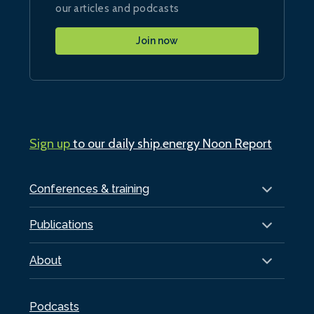
our articles and podcasts
Join now
Sign up
to our daily ship.energy Noon Report
Conferences & training
Publications
About
Podcasts