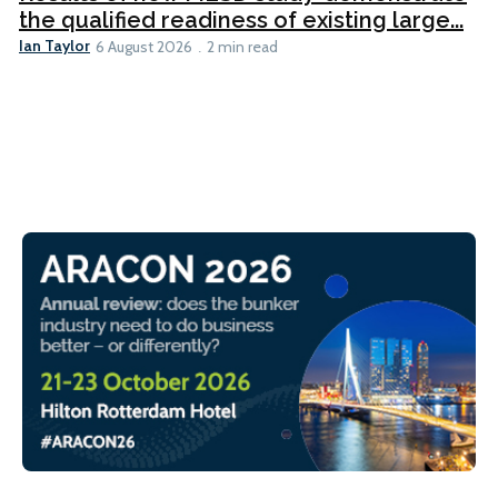
the qualified readiness of existing large...
Ian Taylor
6 August 2026
2 min read