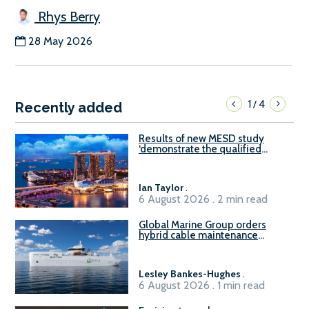
Rhys Berry
28 May 2026
1
4
/
Recently added
Results of new MESD study
‘demonstrate the qualified
readiness of existing large
harbour craft in Singapore for
B100 adoption’
Ian Taylor
.
6 August 2026 . 2 min read
Global Marine Group orders
hybrid cable maintenance
vessel
Lesley Bankes-Hughes
.
6 August 2026 . 1 min read