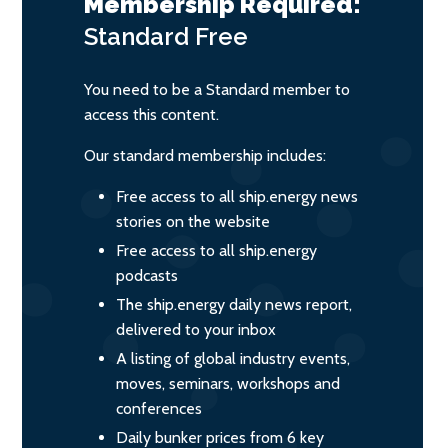
Membership Required:
Standard
Free
You need to be a Standard member to
access this content.
Our standard membership includes:
Free access to all ship.energy news
stories on the website
Free access to all ship.energy
podcasts
The ship.energy daily news report,
delivered to your inbox
A listing of global industry events,
moves, seminars, workshops and
conferences
Daily bunker prices from 6 key