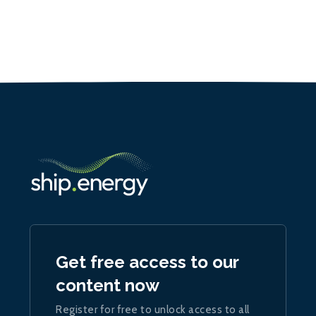
Get free access to our
content now
Register for free to unlock access to all