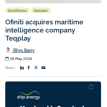
Ship Efficiency
Technology
Ofiniti acquires maritime
intelligence company
Teqplay
Rhys Berry
28 May 2026