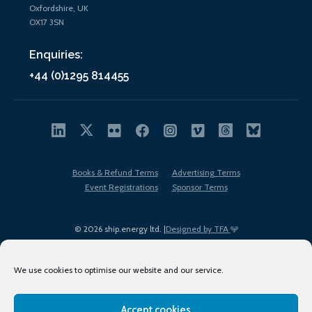
Oxfordshire, UK
OX17 3SN
Enquiries:
+44 (0)1295 814455
Books & Refund Terms
Advertising Terms
Event Registrations
Sponsor Terms
© 2026 ship.energy ltd. |
Designed by TFA
We use cookies to optimise our website and our service.
Accept cookies