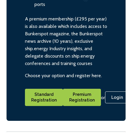
ports
A premium membership (£295 per year)
is also available which includes access to
Bunkerspot magazine, the Bunkerspot
news archive (10 years), exclusive
ship.energy Industry insights, and
delegate discounts on ship.energy
conferences and training courses
Choose your option and register here.
Standard
Premium
or
Login
Registration
Registration