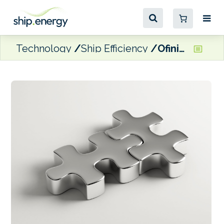
Technology
Ship Efficiency
Ofiniti acquires maritime intelligence company Teqplay