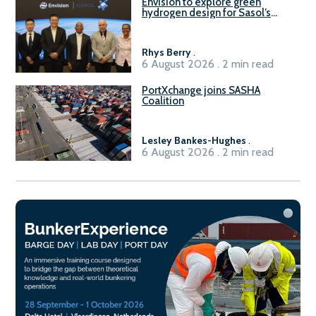
Envision to explore green
hydrogen design for Sasol’s
Sasolburg facility
Rhys Berry
.
6 August 2026 . 2 min read
PortXchange joins SASHA
Coalition
Lesley Bankes-Hughes
.
6 August 2026 . 2 min read