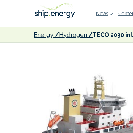
News
Confer
Energy
Hydrogen