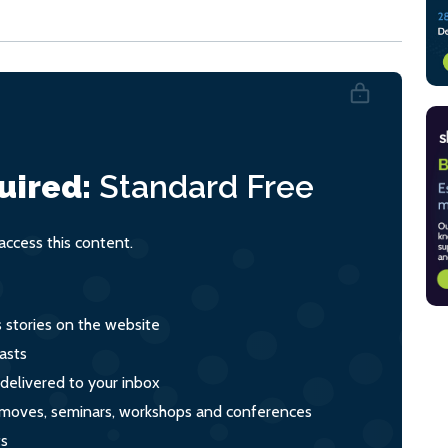
uired:
Standard
Free
ccess this content.
s stories on the website
asts
 delivered to your inbox
s, moves, seminars, workshops and conferences
ts