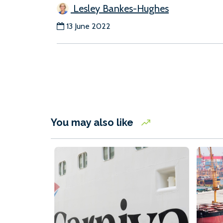
Lesley Bankes-Hughes
13 June 2022
You may also like