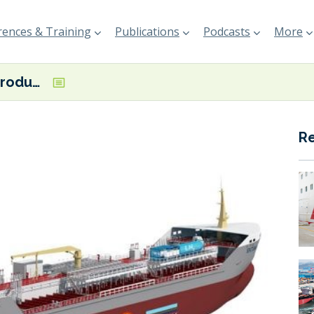
ences & Training
Publications
Podcasts
More
TECO 2030 introduces Hy-Ekotank hydrogen tanker concept
R