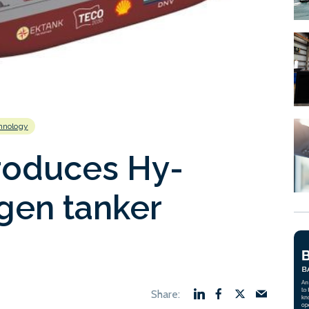
hnology
roduces Hy-
gen tanker