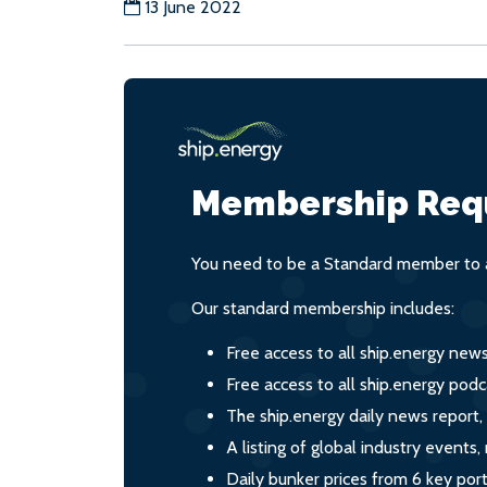
13 June 2022
Membership Req
You need to be a Standard member to a
Our standard membership includes:
Free access to all ship.energy new
Free access to all ship.energy podc
The ship.energy daily news report,
A listing of global industry event
Daily bunker prices from 6 key por