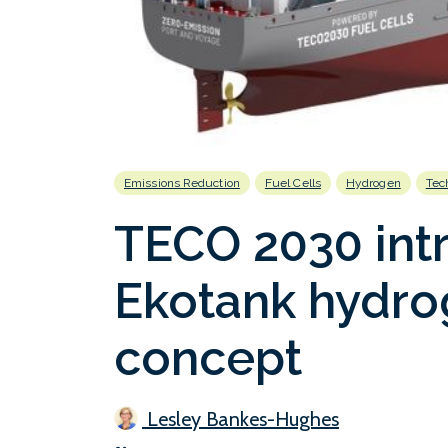
Emissions Reduction
Fuel Cells
Hydrogen
Tec
TECO 2030 int
Ekotank hydro
concept
Lesley Bankes-Hughes