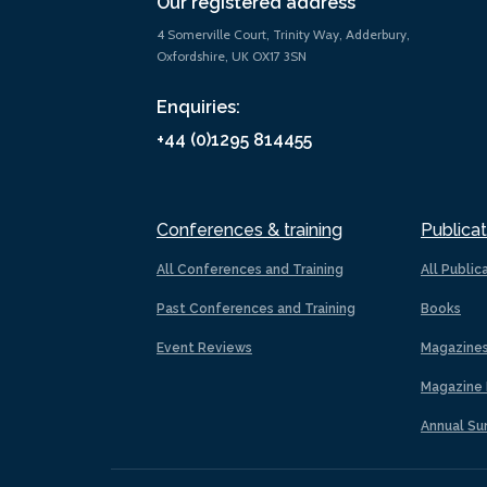
Our registered address
4 Somerville Court, Trinity Way, Adderbury,
Oxfordshire, UK OX17 3SN
Enquiries:
+44 (0)1295 814455
Conferences & training
Publicat
All Conferences and Training
All Public
Past Conferences and Training
Books
Event Reviews
Magazine
Magazine 
Annual Su