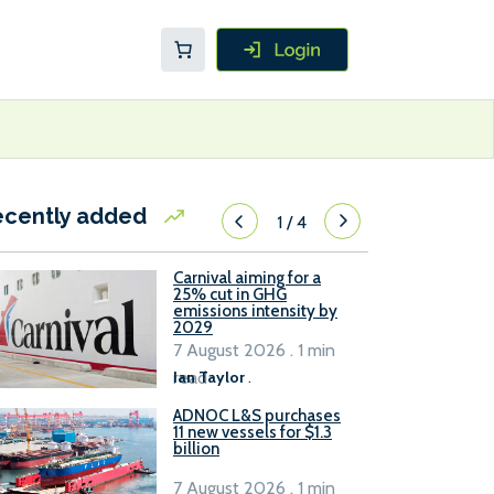
ecently added
1
/
4
Carnival aiming for a
25% cut in GHG
emissions intensity by
2029
7 August 2026 . 1 min
read
Ian Taylor
.
ADNOC L&S purchases
11 new vessels for $1.3
billion
7 August 2026 . 1 min