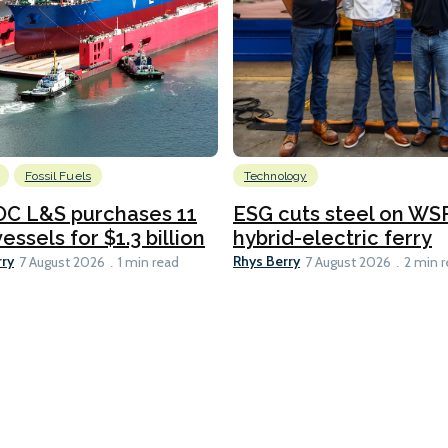
Fossil Fuels
Technology
C L&S purchases 11
ESG cuts steel on WSF
essels for $1.3 billion
hybrid-electric ferry
rry
Rhys Berry
7 August 2026
1 min read
7 August 2026
2 min 