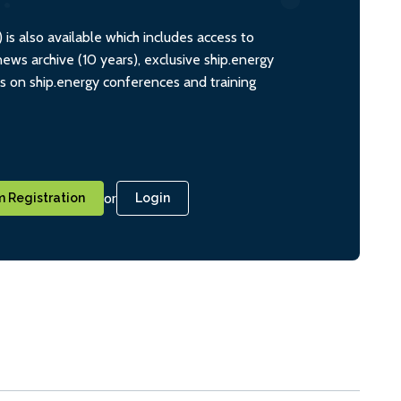
s also available which includes access to
ws archive (10 years), exclusive ship.energy
ts on ship.energy conferences and training
or
 Registration
Login