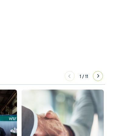
1
/
11