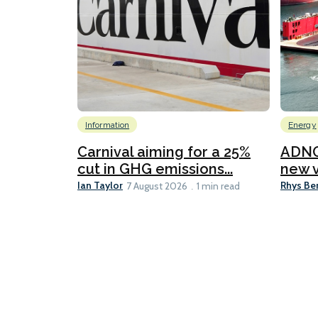
Information
Energy
Carnival aiming for a 25%
ADNO
cut in GHG emissions...
new v
Ian Taylor
Rhys Be
7 August 2026
1 min read