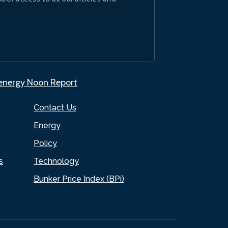
.energy Noon Report
Contact Us
Energy
Policy
s
Technology
Bunker Price Index (BPi)