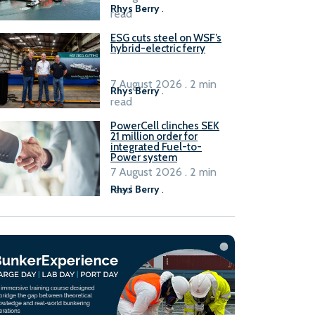
Rhys Berry
.
read
ESG cuts steel on WSF’s
hybrid-electric ferry
7 August 2026 . 2 min
Rhys Berry
.
read
PowerCell clinches SEK
21 million order for
integrated Fuel-to-
Power system
7 August 2026 . 2 min
read
Rhys Berry
.