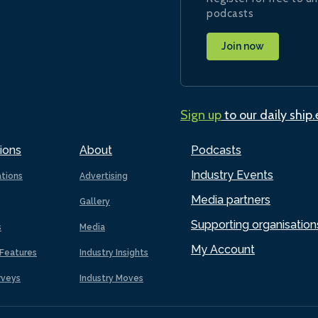
podcasts
Join now
Sign up
to our daily ship
ions
About
Podcasts
Industry Events
ations
Advertising
Media partners
Gallery
Supporting organisation
s
Media
My Account
Features
Industry Insights
rveys
Industry Moves