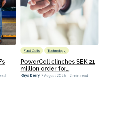
Fuel Cells
Technology
Information
’s
PowerCell clinches SEK 21
Methanol
million order for...
Californi
Clare-Marie D
Rhys Berry
read
7 August 2026
2 min read
8 min read