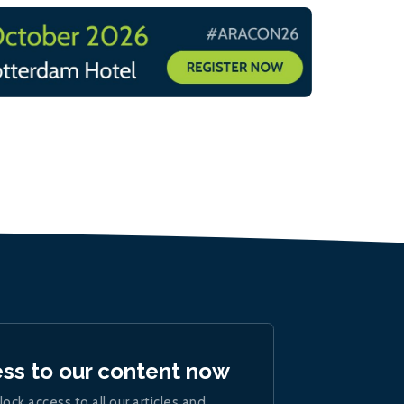
ess to our content now
lock access to all our articles and