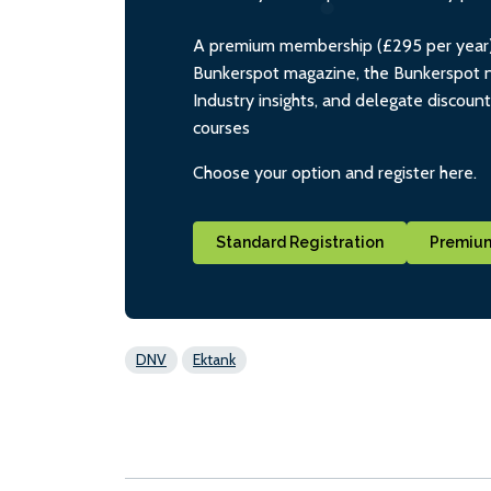
A premium membership (£295 per year) i
Bunkerspot magazine, the Bunkerspot ne
Industry insights, and delegate discoun
courses
Choose your option and register here.
Standard Registration
Premium
DNV
Ektank