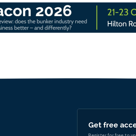
Get free acc
Register for free to un