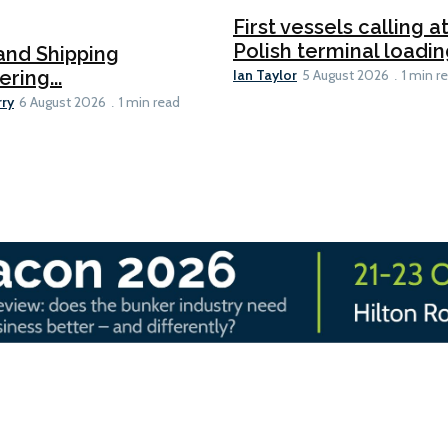
First vessels calling 
Polish terminal loading
and Shipping
Ian Taylor
ering...
5 August 2026
1 min r
rry
6 August 2026
1 min read