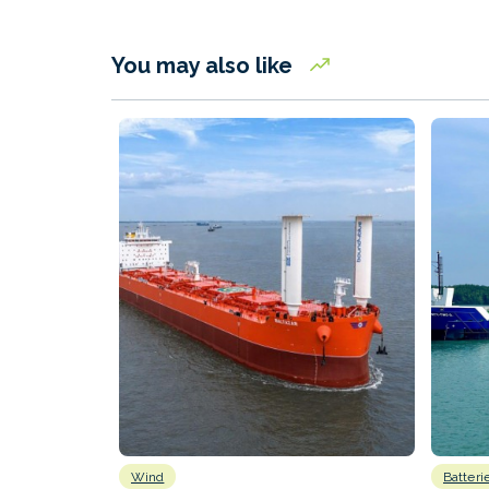
You may also like
Wind
Batteri