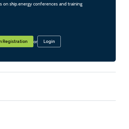
ts on ship.energy conferences and training
or
 Registration
Login