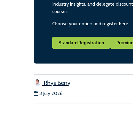
Industry insights, and delegate discoun
courses
Choose your option and register here.
Standard Registration
Premium
Rhys Berry
3 July 2026