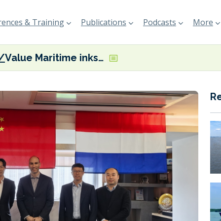
ences & Training
Publications
Podcasts
More
Value Maritime inks commercial representation agreement with Hai Cheung China
R