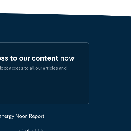
ess to our content now
lock access to all our articles and
.energy Noon Report
Contact Us