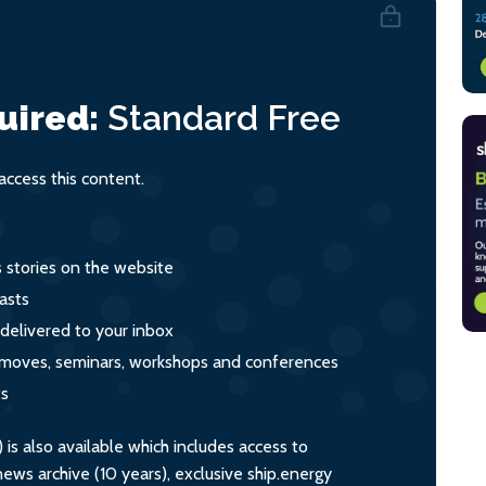
uired:
Standard
Free
ccess this content.
s stories on the website
asts
 delivered to your inbox
s, moves, seminars, workshops and conferences
ts
s also available which includes access to
ws archive (10 years), exclusive ship.energy