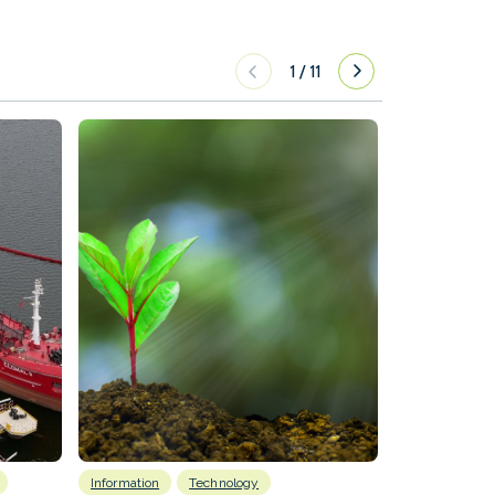
1
/
11
Information
Technology
Emissions Red