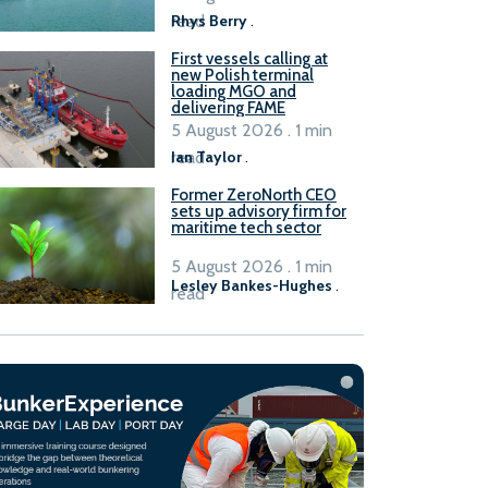
read
Rhys Berry
.
First vessels calling at
new Polish terminal
loading MGO and
delivering FAME
5 August 2026 . 1 min
read
Ian Taylor
.
Former ZeroNorth CEO
sets up advisory firm for
maritime tech sector
5 August 2026 . 1 min
Lesley Bankes-Hughes
.
read