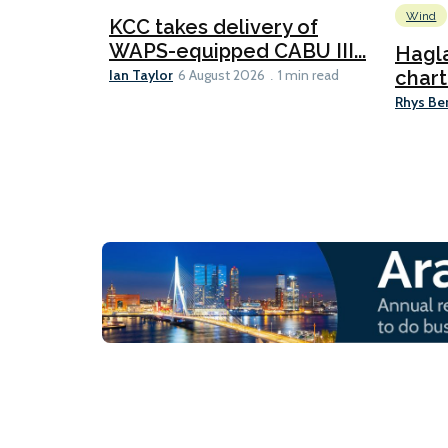
Wind
KCC takes delivery of
WAPS-equipped CABU III...
Hagl
Ian Taylor
chart
6 August 2026
1 min read
Rhys Be