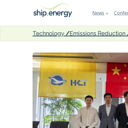
News
Confer
Technology
Emissions Reduction