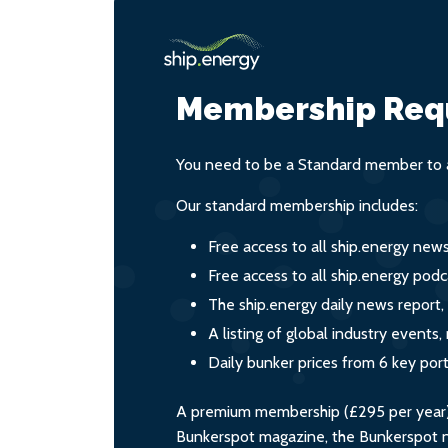
Membership Req
You need to be a Standard member to a
Our standard membership includes:
Free access to all ship.energy new
Free access to all ship.energy podc
The ship.energy daily news report,
A listing of global industry event
Daily bunker prices from 6 key por
A premium membership (£295 per year) i
Bunkerspot magazine, the Bunkerspot ne