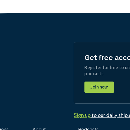
Get free acc
Register for free to un
podcasts
Join now
Sign up
to our daily ship
ions
About
Podcasts