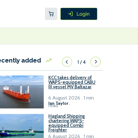
ecently added
1
/
4
KCC takes delivery of
WAPS-equipped CABU
III vessel MV Baltazar
6 August 2026 . 1 min
Ian Taylor
.
read
Hagland Shipping
chartering WAPS-
equipped Combi
Freighter
6 August 2026 . 1 min