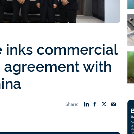
e inks commercial
n agreement with
ina