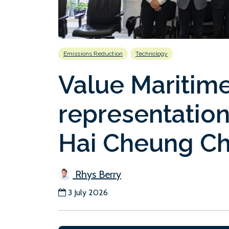
Emissions Reduction
Technology
Value Maritim
representatio
Hai Cheung Ch
Rhys Berry
3 July 2026