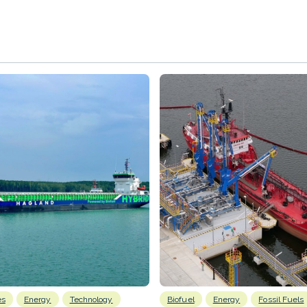
es
Energy
Technology
Biofuel
Energy
Fossil Fuels