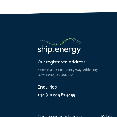
Our registered address
4 Somerville Court, Trinity Way, Adderbury,
Oxfordshire, UK OX17 3SN
Enquiries:
+44 (0)1295 814455
Conferences & training
Publicat