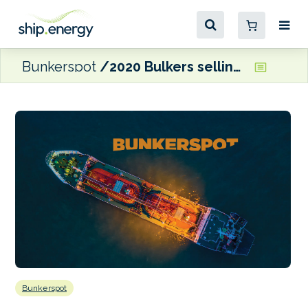
Bunkerspot
2020 Bulkers selling scrubber-equipped Newcastlemax pair
Bunkerspot