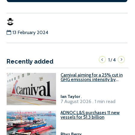
13 February 2024
1
4
/
Recently added
Carnival aiming for a 25% cut in
GHG emissions intensity by
2029
Ian Taylor
.
7 August 2026 . 1 min read
ADNOC L&S purchases 11 new
vessels for $1.3 billion
Rhys Berry
.