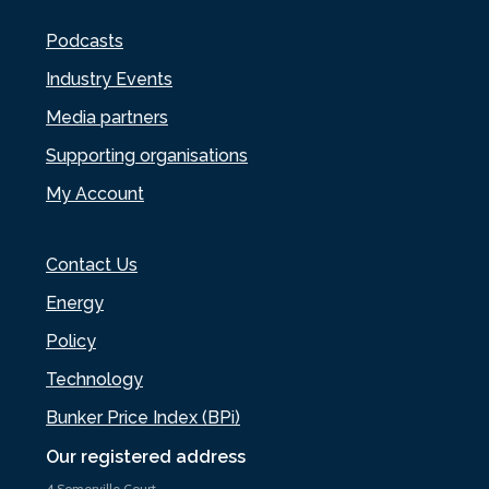
Podcasts
Industry Events
Media partners
Supporting organisations
My Account
Contact Us
Energy
Policy
Technology
Bunker Price Index (BPi)
Our registered address
4 Somerville Court,