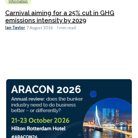
Information
Carnival aiming for a 25% cut in GHG
emissions intensity by 2029
Ian Taylor
7 August 2026
1 min read