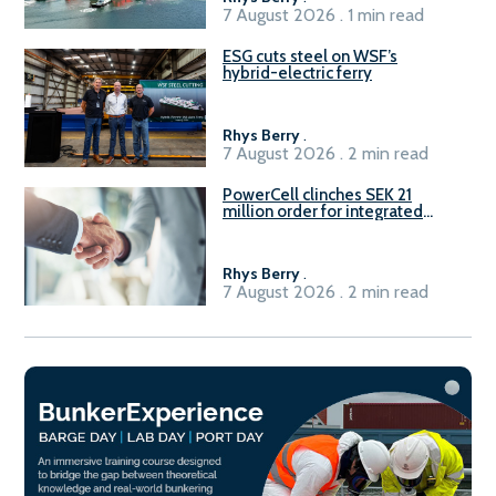
7 August 2026 . 1 min read
ESG cuts steel on WSF’s
hybrid-electric ferry
Rhys Berry
.
7 August 2026 . 2 min read
PowerCell clinches SEK 21
million order for integrated
Fuel-to-Power system
Rhys Berry
.
7 August 2026 . 2 min read