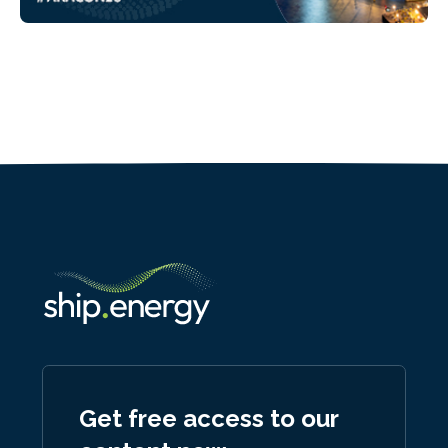
Get free access to our