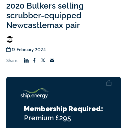
2020 Bulkers selling
scrubber-equipped
Newcastlemax pair
13 February 2024
Membership Required:
Premium
£295