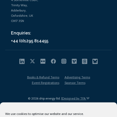
Trinity Way,
Adderbury,
Oxfordshire, UK
OX17 3SN
Enquiries:
+44 (0)1295 814455
Books & Refund Terms
Advertising Terms
Event Registrations
Sponsor Terms
© 2026 ship.energy ltd. |
Designed by TFA
We use cookies to optimise our website and our service.