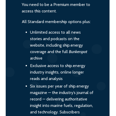
You need to be a Premium member to
access this content.
All Standard membership options plus:
Unlimited access to all news
stories and podcasts on the
website, including ship.energy
coverage and the full
Bunkerspot
archive
Exclusive access to ship.energy
industry insights, online longer
reads and analysis
Six issues per year of ship.energy
magazine — the industry’s journal of
record — delivering authoritative
insight into marine fuels, regulation,
and technology. Subscribers