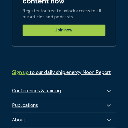
content now
Register for free to unlock access to all
our articles and podcasts
Join now
Sign up
to our daily ship.energy Noon Report
Conferences & training
Publications
About