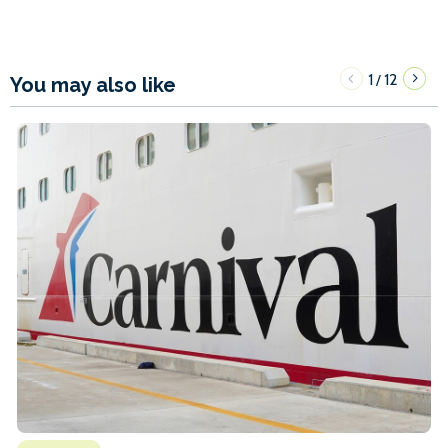
1
12
/
You may also like