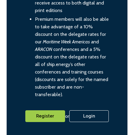
receive access to both digital and
print editions
Premium members will also be able
to take advantage of a 10%
discount on the delegate rates for
our
Maritime Week Americas
and
ARACON
conferences and a 5%
discount on the delegate rates for
all of ship.energy’s other
conferences and training courses
(discounts are solely for the named
subscriber and are non-
transferable).
or
Register
Login