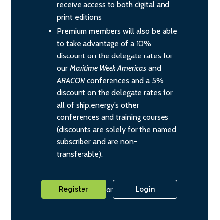
receive access to both digital and
print editions
Premium members will also be able
to take advantage of a 10%
discount on the delegate rates for
our
Maritime Week Americas
and
ARACON
conferences and a 5%
discount on the delegate rates for
all of ship.energy’s other
conferences and training courses
(discounts are solely for the named
subscriber and are non-
transferable).
or
Register
Login