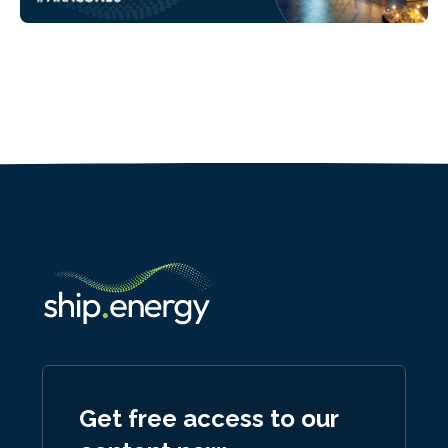
Get free access to our