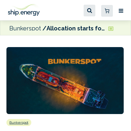
Bunkerspot
Allocation starts for April spot LNG cargo capacities at Klaipėda terminal
Bunkerspot