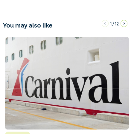
1
12
/
You may also like