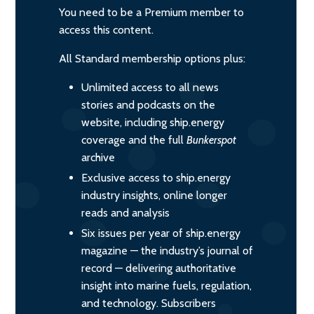
You need to be a Premium member to
access this content.
All Standard membership options plus:
Unlimited access to all news
stories and podcasts on the
website, including ship.energy
coverage and the full
Bunkerspot
archive
Exclusive access to ship.energy
industry insights, online longer
reads and analysis
Six issues per year of ship.energy
magazine — the industry’s journal of
record — delivering authoritative
insight into marine fuels, regulation,
and technology. Subscribers