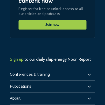
content now
Register for free to unlock access to all
our articles and podcasts
Join now
Sign up
to our daily ship.energy Noon Report
Conferences & training
Publications
About