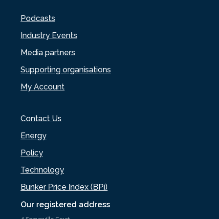
Podcasts
Industry Events
Media partners
Supporting organisations
My Account
Contact Us
Energy
Policy
Technology
Bunker Price Index (BPi)
Our registered address
4 Somerville Court,