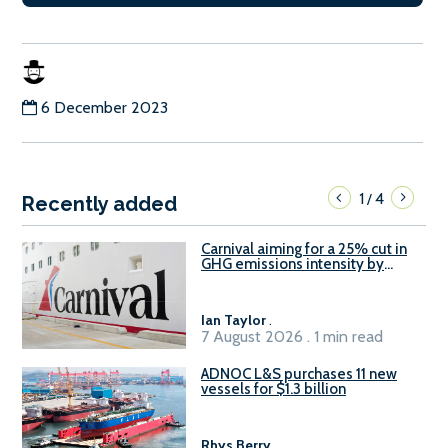
6 December 2023
1
4
/
Recently added
Carnival aiming for a 25% cut in
GHG emissions intensity by
2029
Ian Taylor
.
7 August 2026 . 1 min read
ADNOC L&S purchases 11 new
vessels for $1.3 billion
Rhys Berry
.