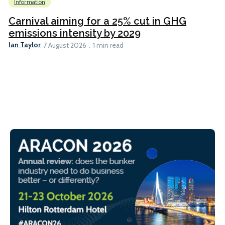
Information
Carnival aiming for a 25% cut in GHG
emissions intensity by 2029
Ian Taylor
7 August 2026
1 min read