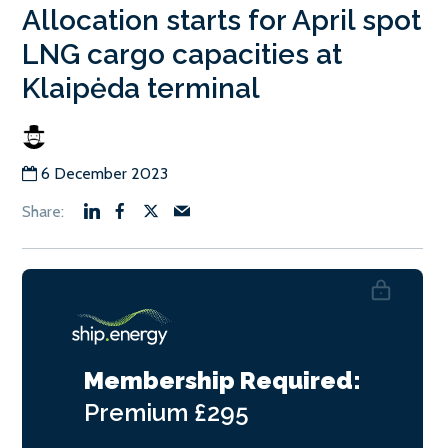
Allocation starts for April spot
LNG cargo capacities at
Klaipėda terminal
6 December 2023
Membership Required:
Premium
£295