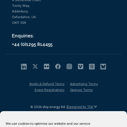
Trinity Way,
Adderbury,
Oxfordshire, UK
OX17 3SN
Enquiries:
+44 (0)1295 814455
Books & Refund Terms
Advertising Terms
Event Registrations
Sponsor Terms
© 2026 ship.energy ltd. |
Designed by TFA
We use cookies to optimise our website and our service.