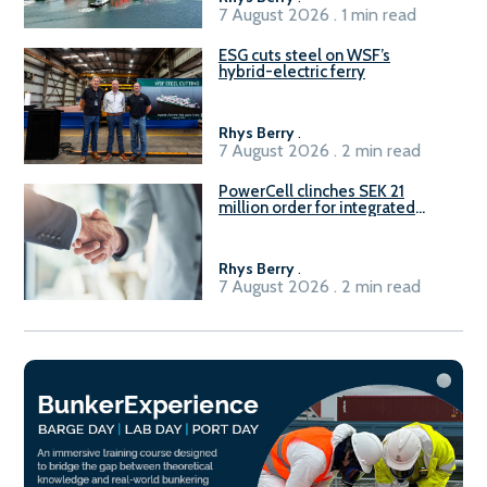
7 August 2026 . 1 min read
ESG cuts steel on WSF’s
hybrid-electric ferry
Rhys Berry
.
7 August 2026 . 2 min read
PowerCell clinches SEK 21
million order for integrated
Fuel-to-Power system
Rhys Berry
.
7 August 2026 . 2 min read