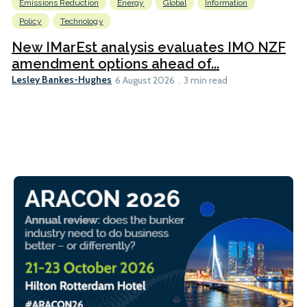
Emissions Reduction
Energy
Global
Information
Policy
Technology
New IMarEst analysis evaluates IMO NZF
amendment options ahead of...
Lesley Bankes-Hughes
6 August 2026
3 min read