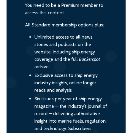
You need to be a Premium member to
access this content.
All Standard membership options plus:
Unlimited access to all news
stories and podcasts on the
website, including ship.energy
coverage and the full
Bunkerspot
archive
Exclusive access to ship.energy
industry insights, online longer
reads and analysis
Six issues per year of ship.energy
magazine — the industry’s journal of
record — delivering authoritative
insight into marine fuels, regulation,
and technology. Subscribers