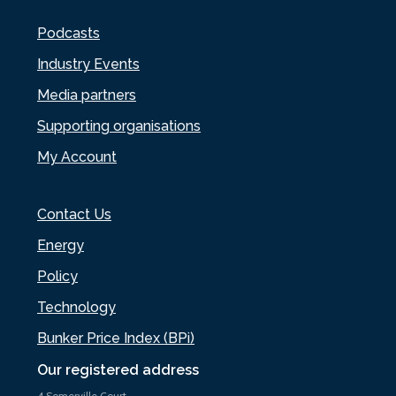
Podcasts
Industry Events
Media partners
Supporting organisations
My Account
Contact Us
Energy
Policy
Technology
Bunker Price Index (BPi)
Our registered address
4 Somerville Court,