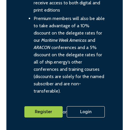
receive access to both digital and
print editions
Premium members will also be able
to take advantage of a 10%
discount on the delegate rates for
our
Maritime Week Americas
and
ARACON
conferences and a 5%
discount on the delegate rates for
all of ship.energy’s other
conferences and training courses
(discounts are solely for the named
subscriber and are non-
transferable).
or
Register
Login