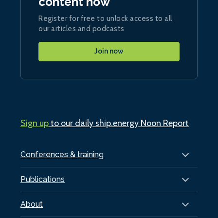
content now
Register for free to unlock access to all
our articles and podcasts
Join now
Sign up
to our daily ship.energy Noon Report
Conferences & training
Publications
About