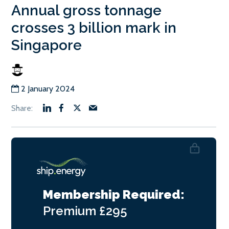
Annual gross tonnage
crosses 3 billion mark in
Singapore
2 January 2024
Membership Required:
Premium
£295