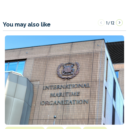
1
12
/
You may also like