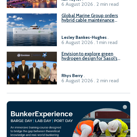
6 August 2026 . 2 min read
Global Marine Group orders
hybrid cable maintenance
vessel
Lesley Bankes-Hughes
.
6 August 2026 . 1 min read
Envision to explore green
hydrogen design for Sasol’s
Sasolburg facility
Rhys Berry
.
6 August 2026 . 2 min read