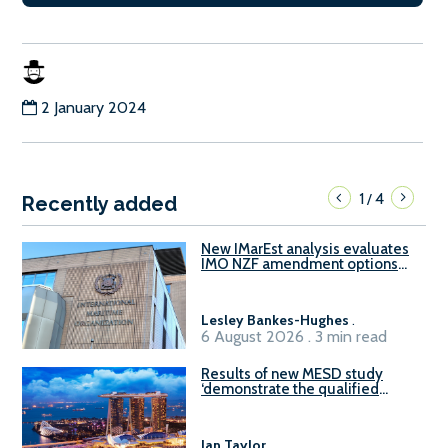
2 January 2024
1
4
/
Recently added
New IMarEst analysis evaluates
IMO NZF amendment options
ahead of ISWG-GHG 22
Lesley Bankes-Hughes
.
6 August 2026 . 3 min read
Results of new MESD study
‘demonstrate the qualified
readiness of existing large
harbour craft in Singapore for
B100 adoption’
Ian Taylor
.