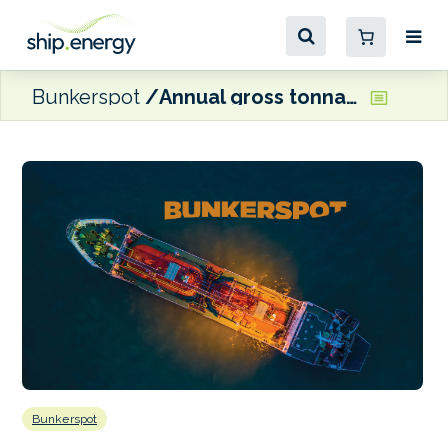
Bunkerspot
Annual gross tonnage crosses 3 billion mark in Singapore
Bunkerspot