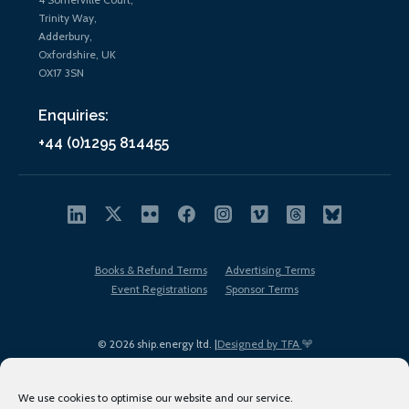
Trinity Way,
Adderbury,
Oxfordshire, UK
OX17 3SN
Enquiries:
+44 (0)1295 814455
Books & Refund Terms
Advertising Terms
Event Registrations
Sponsor Terms
© 2026 ship.energy ltd. |
Designed by TFA
We use cookies to optimise our website and our service.