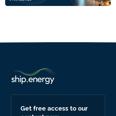
Get free access to our