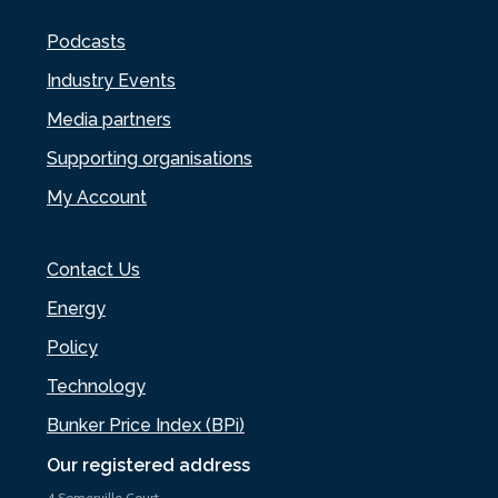
Podcasts
Industry Events
Media partners
Supporting organisations
My Account
Contact Us
Energy
Policy
Technology
Bunker Price Index (BPi)
Our registered address
4 Somerville Court,