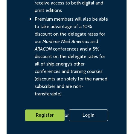
receive access to both digital and
print editions
Premium members will also be able
to take advantage of a 10%
discount on the delegate rates for
our
Maritime Week Americas
and
ARACON
conferences and a 5%
discount on the delegate rates for
all of ship.energy’s other
conferences and training courses
(discounts are solely for the named
subscriber and are non-
transferable).
or
Register
Login