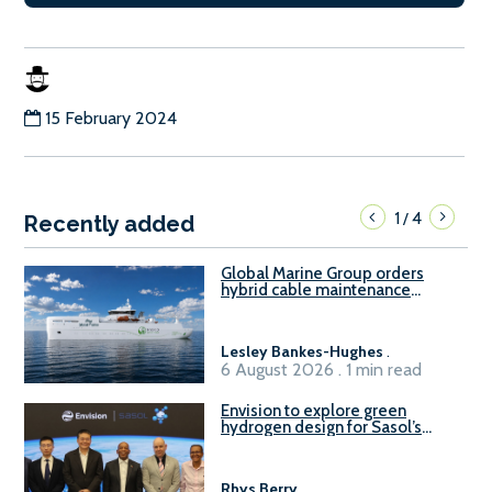
15 February 2024
1
4
/
Recently added
Global Marine Group orders
hybrid cable maintenance
vessel
Lesley Bankes-Hughes
.
6 August 2026 . 1 min read
Envision to explore green
hydrogen design for Sasol’s
Sasolburg facility
Rhys Berry
.