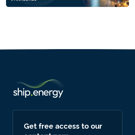
Get free access to our