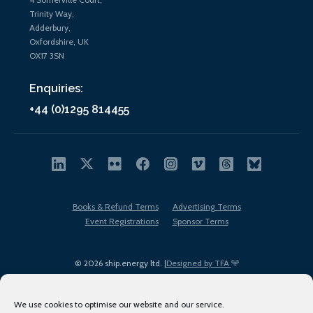
Trinity Way,
Adderbury,
Oxfordshire, UK
OX17 3SN
Enquiries:
+44 (0)1295 814455
Books & Refund Terms
Advertising Terms
Event Registrations
Sponsor Terms
© 2026 ship.energy ltd. |
Designed by TFA
We use cookies to optimise our website and our service.