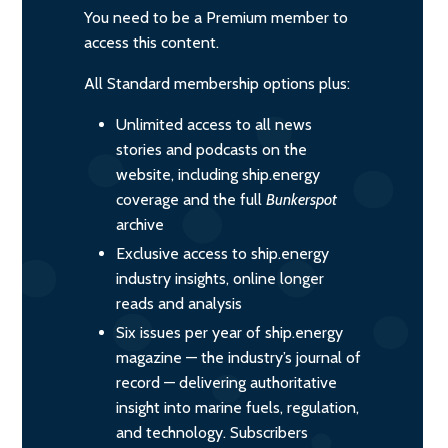
You need to be a Premium member to
access this content.
All Standard membership options plus:
Unlimited access to all news
stories and podcasts on the
website, including ship.energy
coverage and the full
Bunkerspot
archive
Exclusive access to ship.energy
industry insights, online longer
reads and analysis
Six issues per year of ship.energy
magazine — the industry’s journal of
record — delivering authoritative
insight into marine fuels, regulation,
and technology. Subscribers