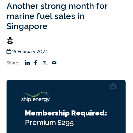
Another strong month for
marine fuel sales in
Singapore
15 February 2024
Membership Required:
Premium
£295