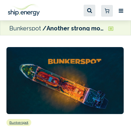
Bunkerspot
Another strong month for marine fuel sales in Singapore
Bunkerspot