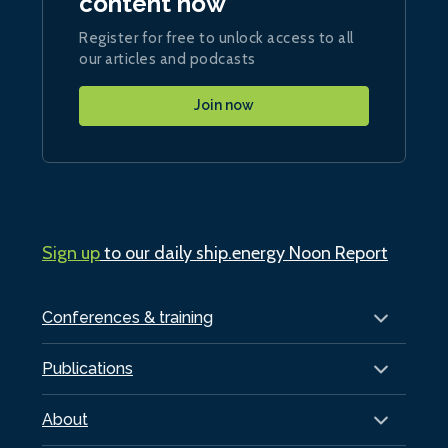
content now
Register for free to unlock access to all
our articles and podcasts
Join now
Sign up
to our daily ship.energy Noon Report
Conferences & training
Publications
About