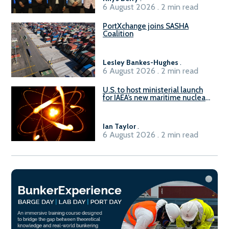
6 August 2026 . 2 min read
PortXchange joins SASHA
Coalition
Lesley Bankes-Hughes
.
6 August 2026 . 2 min read
U.S. to host ministerial launch
for IAEA’s new maritime nuclear
initiative, ATLAS
Ian Taylor
.
6 August 2026 . 2 min read