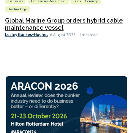
Batteries
Emissions Reduction
Ship Efficiency
Technology
Global Marine Group orders hybrid cable
maintenance vessel
Lesley Bankes-Hughes
6 August 2026
1 min read