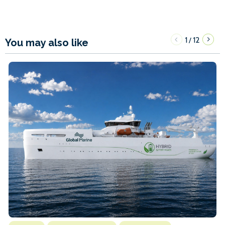
1
12
/
You may also like