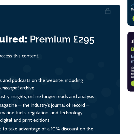
uired:
Premium
£295
cess this content.
es and podcasts on the website, including
unkerspot
archive
ustry insights, online longer reads and analysis
magazine — the industry’s journal of record —
o marine fuels, regulation, and technology.
igital and print editions
 to take advantage of a 10% discount on the