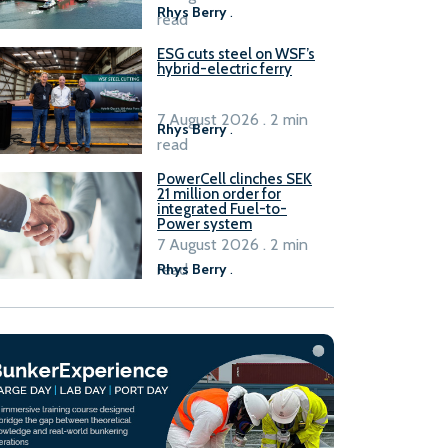
Rhys Berry
.
read
ESG cuts steel on WSF’s
hybrid-electric ferry
7 August 2026 . 2 min
Rhys Berry
.
read
PowerCell clinches SEK
21 million order for
integrated Fuel-to-
Power system
7 August 2026 . 2 min
read
Rhys Berry
.