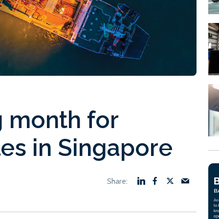
g month for
les in Singapore