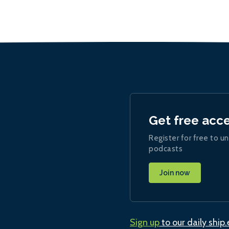
Get free acc
Register for free to un
podcasts
Join now
Sign up
to our daily ship