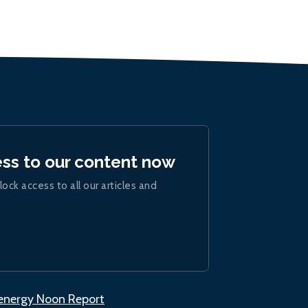
ess to our content now
lock access to all our articles and
.energy Noon Report