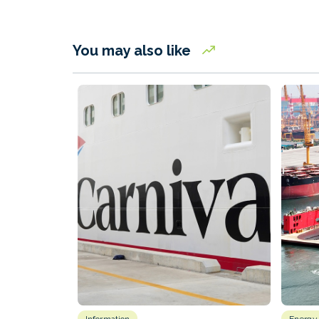
You may also like