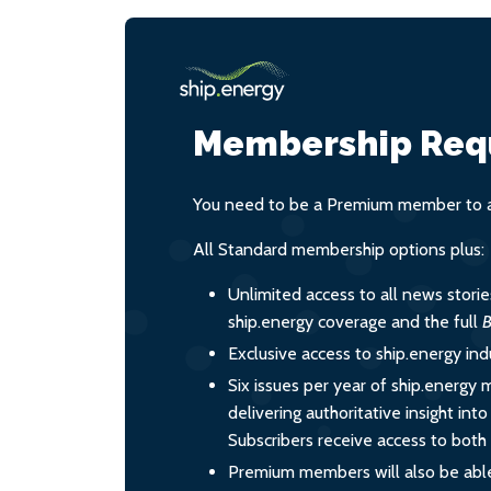
Membership Req
You need to be a Premium member to ac
All Standard membership options plus:
Unlimited access to all news stori
ship.energy coverage and the full
B
Exclusive access to ship.energy ind
Six issues per year of ship.energy 
delivering authoritative insight int
Subscribers receive access to both d
Premium members will also be able