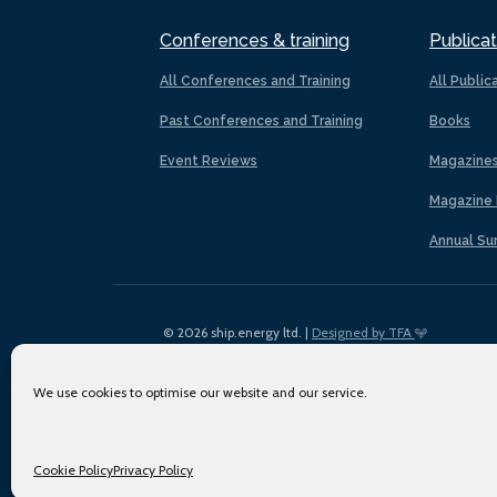
Conferences & training
Publicat
All Conferences and Training
All Public
Past Conferences and Training
Books
Event Reviews
Magazine
Magazine 
Annual Su
© 2026 ship.energy ltd. |
Designed by TFA
We use cookies to optimise our website and our service.
Cookie Policy
Privacy Policy