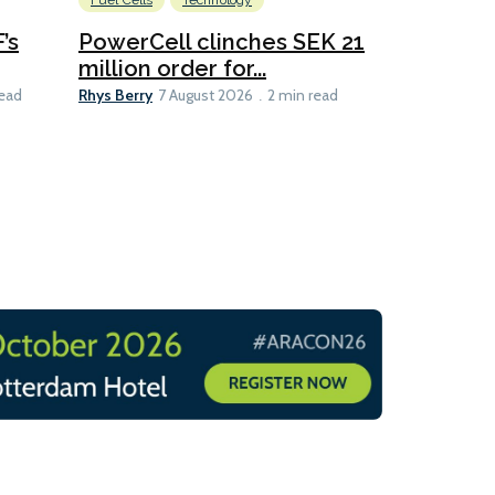
Fuel Cells
Technology
Information
’s
PowerCell clinches SEK 21
Methanol
million order for...
Californi
Clare-Marie D
Rhys Berry
read
7 August 2026
2 min read
8 min read