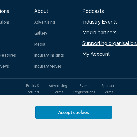
ions
About
Podcasts
Industry Events
ations
Advertising
Media partners
Gallery
Supporting organisation
s
Media
My Account
Features
Industry Insights
rveys
Industry Moves
Books &
Advertising
Event
Sponsor
Refund
Terms
Registrations
Terms
Terms
Accept cookies
EDI
Terms of
Privacy
Cookies
Sitemap
policy
Use
Policy