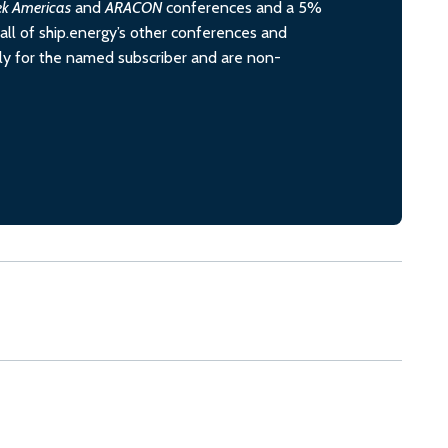
ek Americas
and
ARACON
conferences and a 5%
all of ship.energy’s other conferences and
ely for the named subscriber and are non-