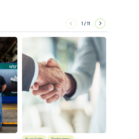
1
/
11