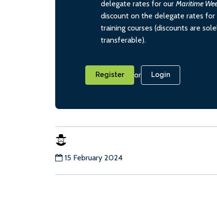
delegate rates for our
Maritime We
discount on the delegate rates for 
training courses (discounts are sol
transferable).
or
Register
Login
15 February 2024