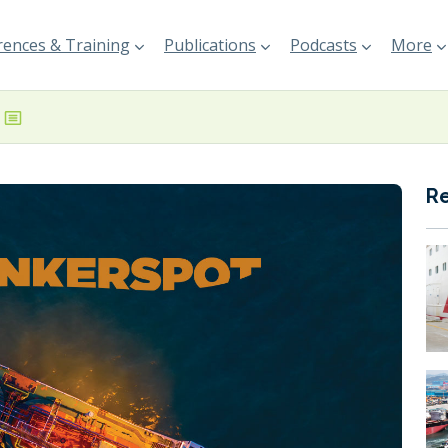
ences & Training
Publications
Podcasts
More
R