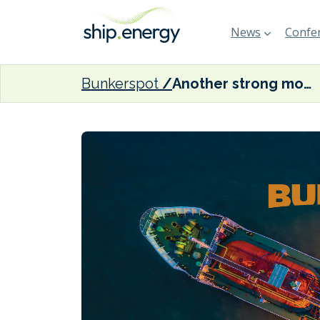
News
Confer
Bunkerspot
Another strong month for marine fuel sales in Singapore