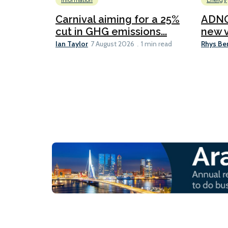
Information
Energy
Carnival aiming for a 25%
ADNO
cut in GHG emissions...
new v
Ian Taylor
Rhys Be
7 August 2026
1 min read