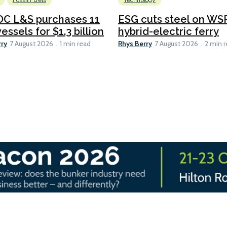
Fossil Fuels
Technology
C L&S purchases 11
ESG cuts steel on WSF
essels for $1.3 billion
hybrid-electric ferry
rry
Rhys Berry
7 August 2026
1 min read
7 August 2026
2 min 