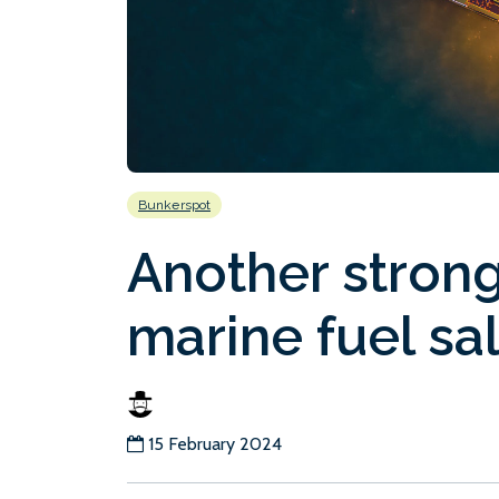
Bunkerspot
Another stron
marine fuel sa
15 February 2024