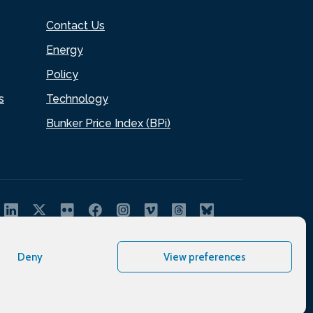
Contact Us
Energy
Policy
s
Technology
Bunker Price Index (BPi)
Deny
View preferences