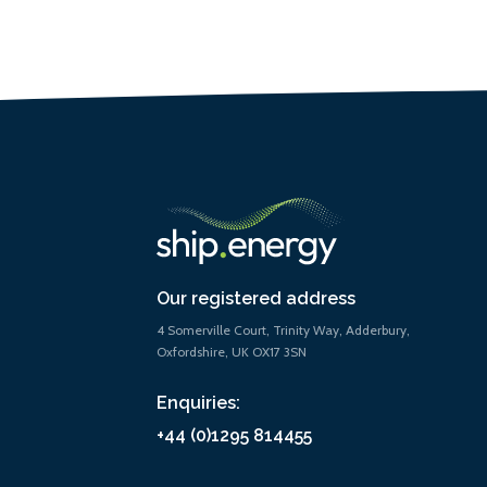
Our registered address
4 Somerville Court, Trinity Way, Adderbury,
Oxfordshire, UK OX17 3SN
Enquiries:
+44 (0)1295 814455