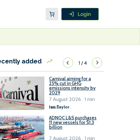
ecently added
1
/
4
Carnival aiming for a
25% cut in GHG
emissions intensity by
2029
7 August 2026 . 1 min
read
Ian Taylor
.
ADNOC L&S purchases
11 new vessels for $1.3
billion
7 August 2026 . 1 min