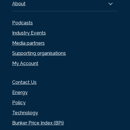
About
Podcasts
Industry Events
Media partners
Supporting organisations
My Account
Contact Us
Energy
Policy
Technology
Bunker Price Index (BPi)