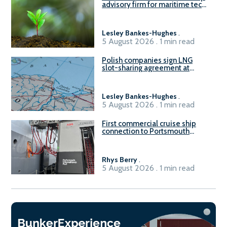
advisory firm for maritime tech
sector
Lesley Bankes-Hughes
.
5 August 2026 . 1 min read
Polish companies sign LNG
slot-sharing agreement at
Gdańsk FSRU 2
Lesley Bankes-Hughes
.
5 August 2026 . 1 min read
First commercial cruise ship
connection to Portsmouth
International Port’s shore
power system
Rhys Berry
.
5 August 2026 . 1 min read