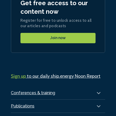
Get free access to our
content now
Register for free to unlock access to all
our articles and podcasts
Join now
Sign up
to our daily ship.energy Noon Report
Conferences & training
Publications