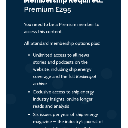
Membership Required:
Premium
£295
You need to be a Premium member to
access this content.
All Standard membership options plus:
Unlimited access to all news
stories and podcasts on the
website, including ship.energy
coverage and the full
Bunkerspot
archive
Exclusive access to ship.energy
industry insights, online longer
reads and analysis
Six issues per year of ship.energy
magazine — the industry’s journal of