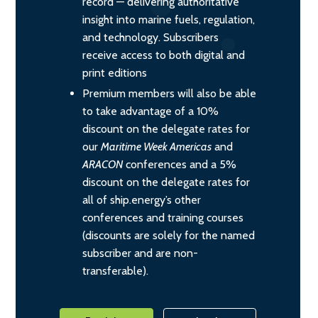
record — delivering authoritative
insight into marine fuels, regulation,
and technology. Subscribers
receive access to both digital and
print editions
Premium members will also be able
to take advantage of a 10%
discount on the delegate rates for
our
Maritime Week Americas
and
ARACON
conferences and a 5%
discount on the delegate rates for
all of ship.energy’s other
conferences and training courses
(discounts are solely for the named
subscriber and are non-
transferable).