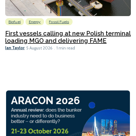
Biofuel
Energy
Fossil Fuels
First vessels calling at new Polish terminal
loading MGO and delivering FAME
Ian Taylor
5 August 2026
1 min read