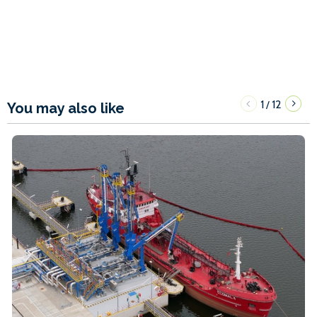
1
12
/
You may also like