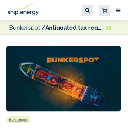
Bunkerspot
Antiquated tax regs causing SA ports to miss out on increasing bunkering opportunities, says Dan-Bunkering’s Hughes
Bunkerspot