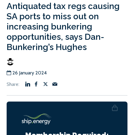
Antiquated tax regs causing
SA ports to miss out on
increasing bunkering
opportunities, says Dan-
Bunkering’s Hughes
26 January 2024