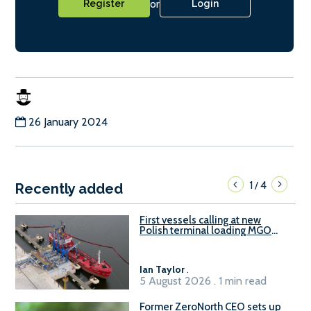
or
Register
Login
26 January 2024
1
4
/
Recently added
First vessels calling at new
Polish terminal loading MGO
and delivering FAME
Ian Taylor
.
5 August 2026 . 1 min read
Former ZeroNorth CEO sets up