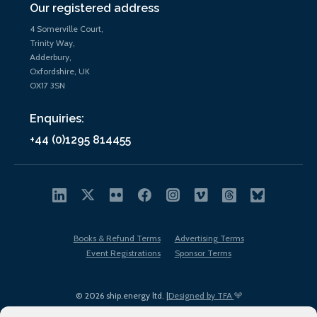
Our registered address
4 Somerville Court,
Trinity Way,
Adderbury,
Oxfordshire, UK
OX17 3SN
Enquiries:
+44 (0)1295 814455
Books & Refund Terms
Advertising Terms
Event Registrations
Sponsor Terms
© 2026 ship.energy ltd. |
Designed by TFA